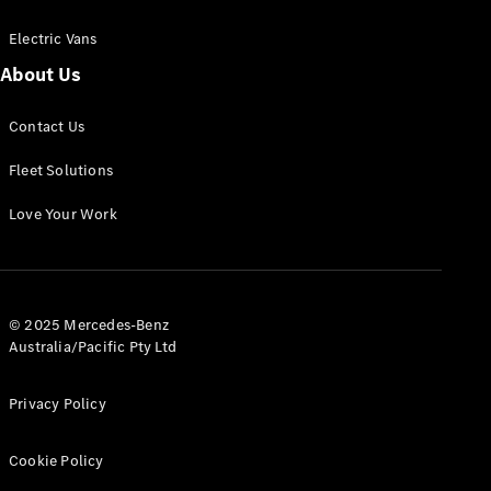
Electric Vans
About Us
eSprinter
Contact Us
Panel
Electric
Van
Fleet Solutions
Configurator
Love Your Work
Test Drive
Mercedes-
Benz Store
eVito
© 2025 Mercedes-Benz
Australia/Pacific Pty Ltd
Privacy Policy
Cookie Policy
All eVito
eVito