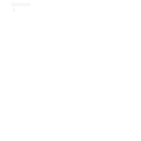
Services
Book Your
Service
Digital
Extras
Digital