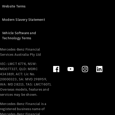
Panel
Electric
Website Terms
Van
eVito
Electric
Modern Slavery Statement
Tourer
Vehicle Software and
Configurator
Technology Terms
Test Drive
Mercedes-
Mercedes-Benz Financial
Benz Store
Services Australia Pty Ltd
VIC: LMCT 6776, NSW:
Mercedes-Benz
MD077327, QLD: MDRC
Passenger Cars
4343819, ACT: Lic No.
20000323, SA: MVD 298959,
Configurator
WA: MD 28213, TAS: LMCT6071.
Test Drive
Overseas models, features and
services may be shown.
Mercedes-Benz
Store
Mercedes-Benz Financial is a
registered business name of
Mercedes-Benz Financial