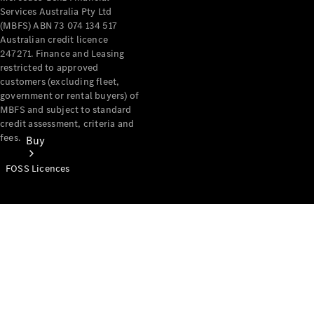
Services Australia Pty Ltd
(MBFS) ABN 73 074 134 517
Australian credit licence
247271. Finance and Leasing
restricted to approved
customers (excluding fleet,
government or rental buyers) of
MBFS and subject to standard
credit assessment, criteria and
fees.
Buy
FOSS Licences
Mercedes-
Benz Store
Find New
Vans