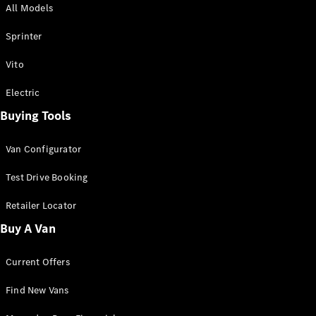
All Models
Sprinter
Sprinter
Vito
Electric
Buying Tools
All Sprinter
Sprinter
Van Configurator
Panel Van
Sprinter
Test Drive Booking
Cab Chassis
Sprinter
Retailer Locator
Dual Cab
Buy A Van
Chassis
Current Offers
Configurator
Test Drive
Find New Vans
Mercedes-
Benz Store