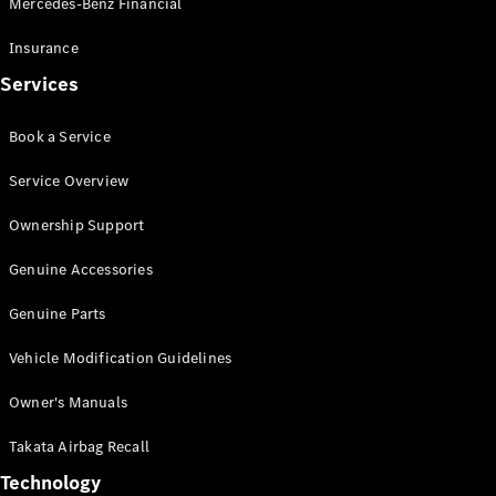
Mercedes-Benz Financial
Vito
Insurance
Services
Book a Service
All Vito
Service Overview
Vito Panel
Van
Ownership Support
Vito Crew
Cab
Genuine Accessories
Vito Tourer
Genuine Parts
Configurator
Vehicle Modification Guidelines
Test Drive
Mercedes-
Owner's Manuals
Benz Store
eSprinter
Takata Airbag Recall
Technology