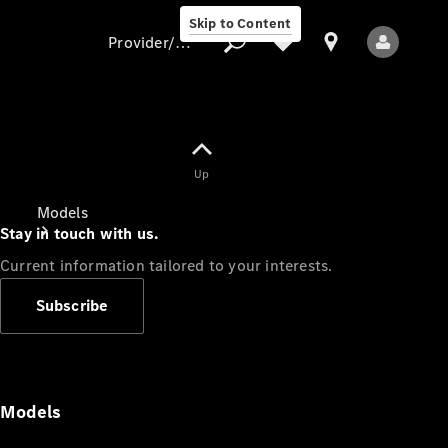
Skip to Content
Provider/data protection
Provider/data
Up
protection
Models
Stay in touch with us.
Current information tailored to your interests.
Subscribe
All Models
Models
Electric models