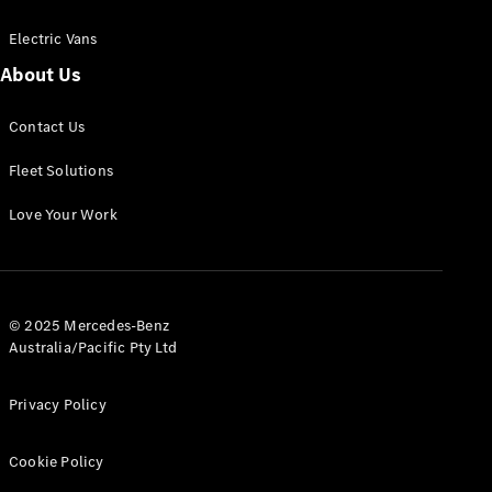
Electric Vans
About Us
eSprinter
Contact Us
Panel
Electric
Van
Fleet Solutions
Configurator
Love Your Work
Test Drive
Mercedes-
Benz Store
eVito
© 2025 Mercedes-Benz
Australia/Pacific Pty Ltd
Privacy Policy
Cookie Policy
All eVito
eVito