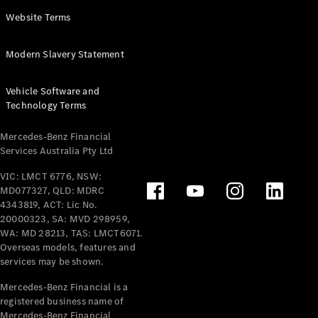
Panel
Electric
Website Terms
Van
eVito
Electric
Modern Slavery Statement
Tourer
Vehicle Software and
Configurator
Technology Terms
Test Drive
Mercedes-
Mercedes-Benz Financial
Benz Store
Services Australia Pty Ltd
VIC: LMCT 6776, NSW:
Mercedes-Benz
MD077327, QLD: MDRC
Passenger Cars
4343819, ACT: Lic No.
20000323, SA: MVD 298959,
Configurator
WA: MD 28213, TAS: LMCT6071.
Test Drive
Overseas models, features and
services may be shown.
Mercedes-Benz
Store
Mercedes-Benz Financial is a
registered business name of
Mercedes-Benz Financial