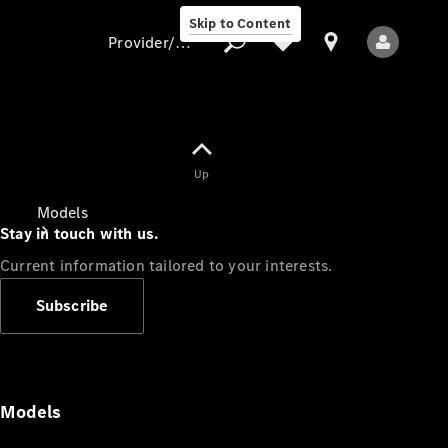
Skip to Content
Provider/data protection
Provider/data
Up
protection
Models
Stay in touch with us.
Current information tailored to your interests.
Subscribe
All Models
Models
Electric models