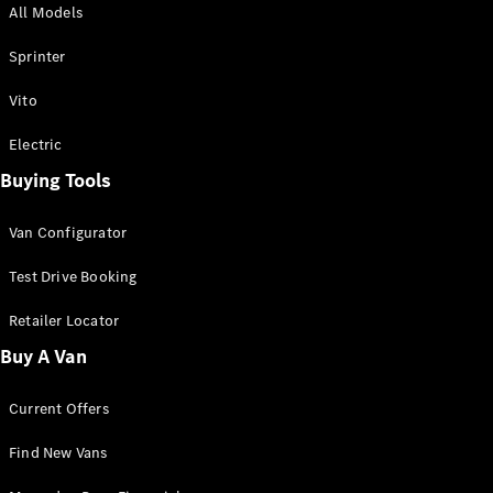
All Models
Sprinter
Sprinter
Vito
Electric
Buying Tools
All Sprinter
Sprinter
Van Configurator
Panel Van
Sprinter
Test Drive Booking
Cab Chassis
Sprinter
Retailer Locator
Dual Cab
Buy A Van
Chassis
Current Offers
Configurator
Test Drive
Find New Vans
Mercedes-
Benz Store