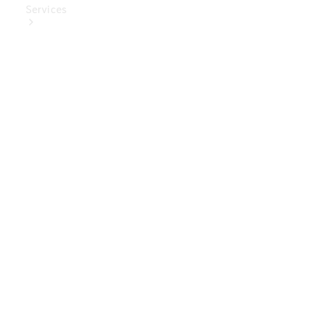
Services
Book Your
Service
Digital
Extras
Digital