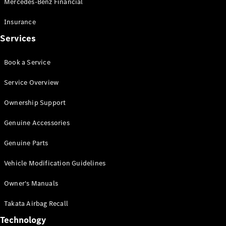
Mercedes-Benz Financial
Vito
Insurance
Services
Book a Service
All Vito
Service Overview
Vito Panel
Van
Ownership Support
Vito Crew
Cab
Genuine Accessories
Vito Tourer
Genuine Parts
Configurator
Vehicle Modification Guidelines
Test Drive
Mercedes-
Owner's Manuals
Benz Store
eSprinter
Takata Airbag Recall
Technology