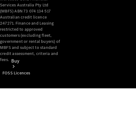
Services Australia Pty Ltd
(MBFS) ABN 73 074 134 517
Australian credit licence
247271. Finance and Leasing
restricted to approved
customers (excluding fleet,
government or rental buyers) of
MBFS and subject to standard
credit assessment, criteria and
fees.
Buy
FOSS Licences
Mercedes-
Benz Store
Find New
Vans