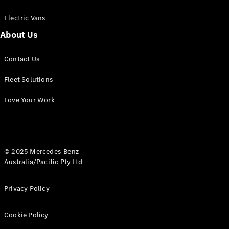
Electric Vans
About Us
eSprinter
Contact Us
Panel
Electric
Van
Fleet Solutions
Configurator
Love Your Work
Test Drive
Mercedes-
Benz Store
eVito
© 2025 Mercedes-Benz
Australia/Pacific Pty Ltd
Privacy Policy
Cookie Policy
All eVito
eVito