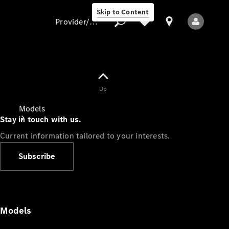
Skip to Content
Provider/data protection
Provider/data
Up
protection
Models
Stay in touch with us.
Current information tailored to your interests.
Subscribe
All Models
Models
Electric models