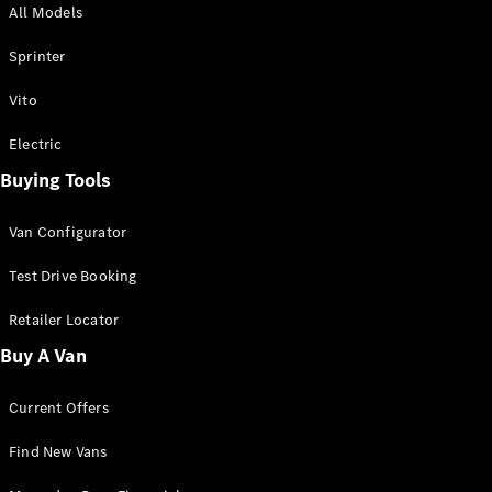
All Models
Sprinter
Sprinter
Vito
Electric
Buying Tools
All Sprinter
Sprinter
Van Configurator
Panel Van
Sprinter
Test Drive Booking
Cab Chassis
Sprinter
Retailer Locator
Dual Cab
Buy A Van
Chassis
Current Offers
Configurator
Test Drive
Find New Vans
Mercedes-
Benz Store