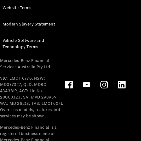
Panel
Electric
Website Terms
Van
eVito
Electric
Modern Slavery Statement
Tourer
Vehicle Software and
Configurator
Technology Terms
Test Drive
Mercedes-
Mercedes-Benz Financial
Benz Store
Services Australia Pty Ltd
VIC: LMCT 6776, NSW:
Mercedes-Benz
MD077327, QLD: MDRC
Passenger Cars
4343819, ACT: Lic No.
20000323, SA: MVD 298959,
Configurator
WA: MD 28213, TAS: LMCT6071.
Test Drive
Overseas models, features and
services may be shown.
Mercedes-Benz
Store
Mercedes-Benz Financial is a
registered business name of
Mercedes-Benz Financial