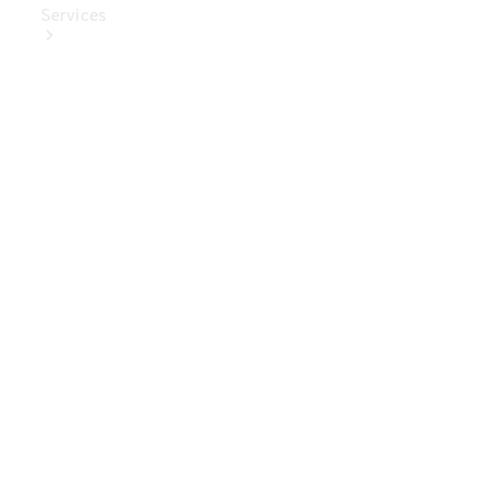
Services
Book Your
Service
Digital
Extras
Digital