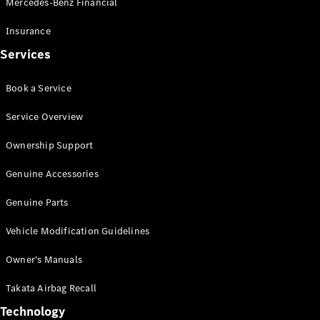
Mercedes-Benz Financial
Vito
Insurance
Services
Book a Service
All Vito
Service Overview
Vito Panel
Van
Ownership Support
Vito Crew
Cab
Genuine Accessories
Vito Tourer
Genuine Parts
Configurator
Vehicle Modification Guidelines
Test Drive
Mercedes-
Owner's Manuals
Benz Store
eSprinter
Takata Airbag Recall
Technology