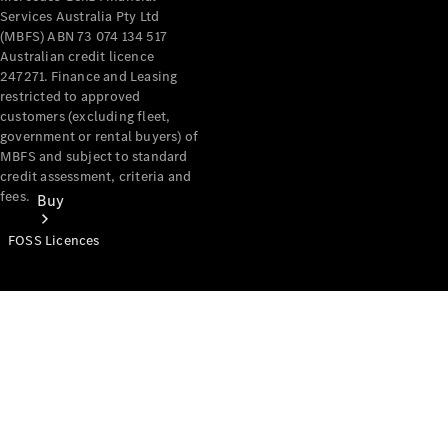
Services Australia Pty Ltd
(MBFS) ABN 73 074 134 517
Australian credit licence
247271. Finance and Leasing
restricted to approved
customers (excluding fleet,
government or rental buyers) of
MBFS and subject to standard
credit assessment, criteria and
fees.
Buy
FOSS Licences
Mercedes-
Benz Store
Find New
Vans