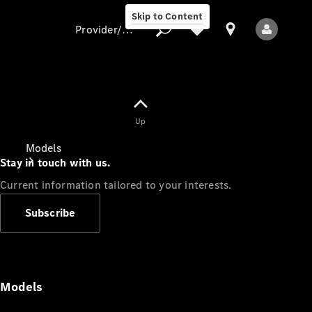
Skip to Content
Provider/data protection
Provider/data
Up
protection
Models
Stay in touch with us.
Current information tailored to your interests.
Subscribe
All Models
Models
Electric models