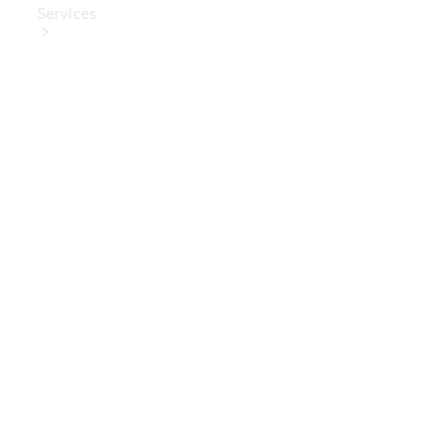
Services
Book Your
Service
Digital
Extras
Digital