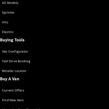
All Models
Sprinter
Sprinter
Vito
Electric
Buying Tools
All Sprinter
Sprinter
Van Configurator
Panel Van
Sprinter
Test Drive Booking
Cab Chassis
Sprinter
Retailer Locator
Dual Cab
Buy A Van
Chassis
Current Offers
Configurator
Test Drive
Find New Vans
Mercedes-
Benz Store