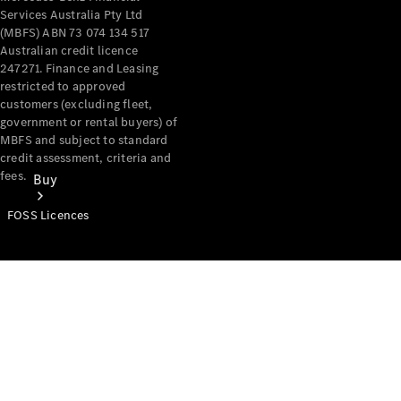
Services Australia Pty Ltd
(MBFS) ABN 73 074 134 517
Australian credit licence
247271. Finance and Leasing
restricted to approved
customers (excluding fleet,
government or rental buyers) of
MBFS and subject to standard
credit assessment, criteria and
fees.
Buy
FOSS Licences
Mercedes-
Benz Store
Find New
Vans