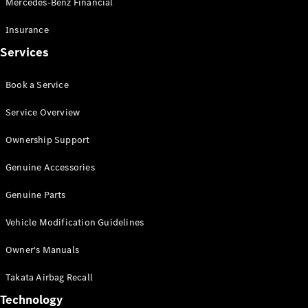
Mercedes-Benz Financial
Vito
Insurance
Services
Book a Service
All Vito
Service Overview
Vito Panel
Van
Ownership Support
Vito Crew
Cab
Genuine Accessories
Vito Tourer
Genuine Parts
Configurator
Vehicle Modification Guidelines
Test Drive
Mercedes-
Owner's Manuals
Benz Store
eSprinter
Takata Airbag Recall
Technology