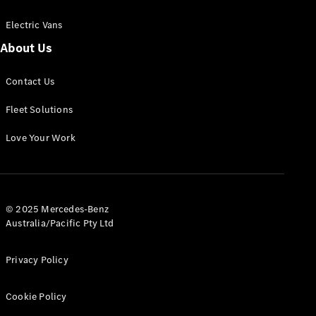
Electric Vans
About Us
eSprinter
Contact Us
Panel
Electric
Van
Fleet Solutions
Configurator
Love Your Work
Test Drive
Mercedes-
Benz Store
eVito
© 2025 Mercedes-Benz
Australia/Pacific Pty Ltd
Privacy Policy
Cookie Policy
All eVito
eVito