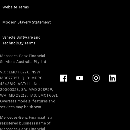
Panel
Electric
Website Terms
Van
eVito
Electric
Modern Slavery Statement
Tourer
Vehicle Software and
Configurator
Technology Terms
Test Drive
Mercedes-
Mercedes-Benz Financial
Benz Store
Services Australia Pty Ltd
VIC: LMCT 6776, NSW:
Mercedes-Benz
MD077327, QLD: MDRC
Passenger Cars
4343819, ACT: Lic No.
20000323, SA: MVD 298959,
Configurator
WA: MD 28213, TAS: LMCT6071.
Test Drive
Overseas models, features and
services may be shown.
Mercedes-Benz
Store
Mercedes-Benz Financial is a
registered business name of
Mercedes-Benz Financial