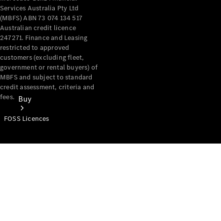
Services Australia Pty Ltd
(MBFS) ABN 73 074 134 517
Australian credit licence
247271. Finance and Leasing
restricted to approved
customers (excluding fleet,
government or rental buyers) of
MBFS and subject to standard
credit assessment, criteria and
fees.
Buy
FOSS Licences
Mercedes-
Benz Store
Find New
Vans