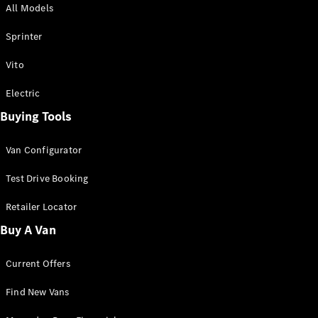
All Models
Sprinter
Sprinter
Vito
Electric
Buying Tools
All Sprinter
Sprinter
Van Configurator
Panel Van
Sprinter
Test Drive Booking
Cab Chassis
Sprinter
Retailer Locator
Dual Cab
Buy A Van
Chassis
Current Offers
Configurator
Test Drive
Find New Vans
Mercedes-
Benz Store