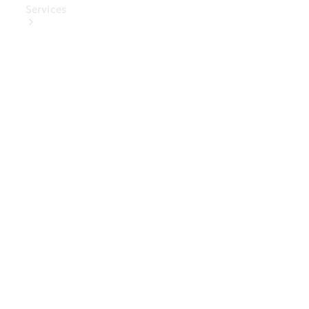
Services
Book Your
Service
Digital
Extras
Digital