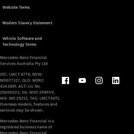
Panel
Electric
Website Terms
Van
eVito
Electric
Modern Slavery Statement
Tourer
Vehicle Software and
Configurator
Technology Terms
Test Drive
Mercedes-
Mercedes-Benz Financial
Benz Store
Services Australia Pty Ltd
VIC: LMCT 6776, NSW:
Mercedes-Benz
MD077327, QLD: MDRC
Passenger Cars
4343819, ACT: Lic No.
20000323, SA: MVD 298959,
Configurator
WA: MD 28213, TAS: LMCT6071.
Test Drive
Overseas models, features and
services may be shown.
Mercedes-Benz
Store
Mercedes-Benz Financial is a
registered business name of
Mercedes-Benz Financial