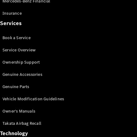
Mercedes-Benz Financial
Vito
Insurance
Services
Book a Service
All Vito
Service Overview
Vito Panel
Van
Ownership Support
Vito Crew
Cab
Genuine Accessories
Vito Tourer
Genuine Parts
Configurator
Vehicle Modification Guidelines
Test Drive
Mercedes-
Owner's Manuals
Benz Store
eSprinter
Takata Airbag Recall
Technology