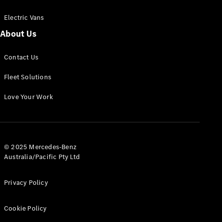
Electric Vans
About Us
eSprinter
Contact Us
Panel
Electric
Van
Fleet Solutions
Configurator
Love Your Work
Test Drive
Mercedes-
Benz Store
eVito
© 2025 Mercedes-Benz
Australia/Pacific Pty Ltd
Privacy Policy
Cookie Policy
All eVito
eVito