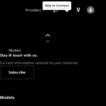
Skip to Content
Provider/data protection
Provider/data
Up
protection
Models
Stay in touch with us.
Current information tailored to your interests.
Subscribe
All Models
Models
Electric models