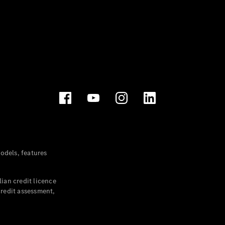
dels, features
ian credit licence
credit assessment,