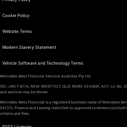
Cookie Policy
Website Terms
Modern Slavery Statement
Vehicle Software and Technology Terms
Mercedes-Benz Financial Services Australia Pty Ltd
VIC: LMCT 6776, NSW: MD077327, QLD: MDRC 4343819, ACT: Lic No. 2
and services may be shown.
Mercedes-Benz Financial is a registered business name of Mercedes-Benz
247271. Finance and Leasing restricted to approved customers (excludin
criteria and fees.
FOSS Licences