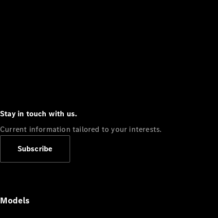
Stay in touch with us.
Current information tailored to your interests.
Subscribe
Models