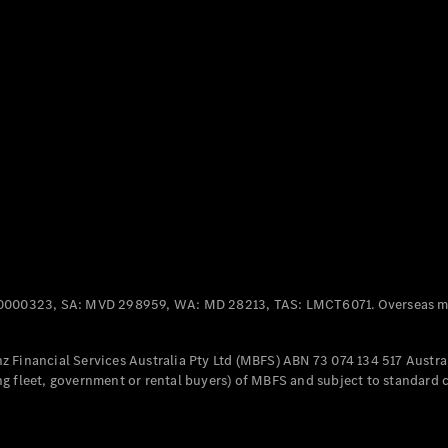
Panel
Electric
Van
eVito
Electric
Tourer
Configurator
Test Drive
Mercedes-
Benz Store
Mercedes-Benz
Passenger Cars
0000323, SA: MVD 298959, WA: MD 28213, TAS: LMCT6071. Overseas mo
Configurator
Test Drive
 Financial Services Australia Pty Ltd (MBFS) ABN 73 074 134 517 Austral
Mercedes-Benz
g fleet, government or rental buyers) of MBFS and subject to standard 
Store