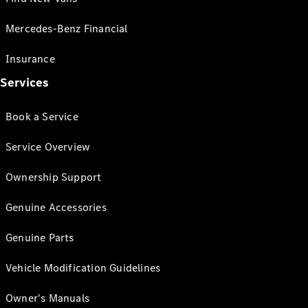
Mercedes-Benz Financial
Insurance
Services
Book a Service
Service Overview
Ownership Support
Genuine Accessories
Genuine Parts
Vehicle Modification Guidelines
Owner's Manuals