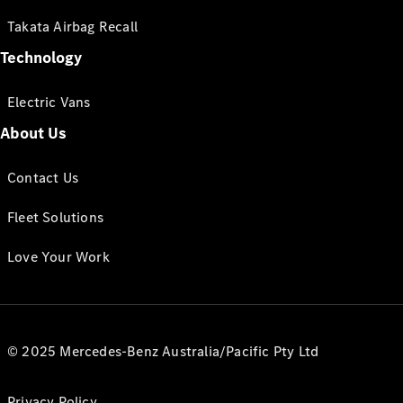
Takata Airbag Recall
Technology
Electric Vans
About Us
Contact Us
Fleet Solutions
Love Your Work
© 2025 Mercedes-Benz Australia/Pacific Pty Ltd
Privacy Policy