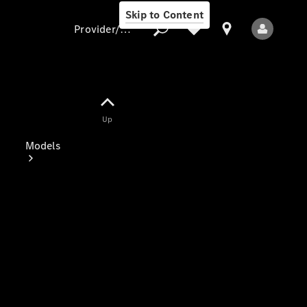
Skip to Content
Provider/data protection
Provider/data
Up
protection
Models
All Models
Electric models