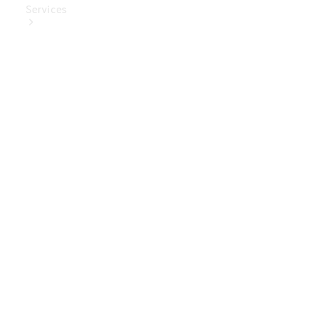
Services
Book Your
Service
Digital
Extras
Digital