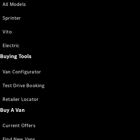
All Models
Sprinter
Vito
Electric
Buying Tools
Van Configurator
Test Drive Booking
Retailer Locator
Buy A Van
Current Offers
Find New Vans