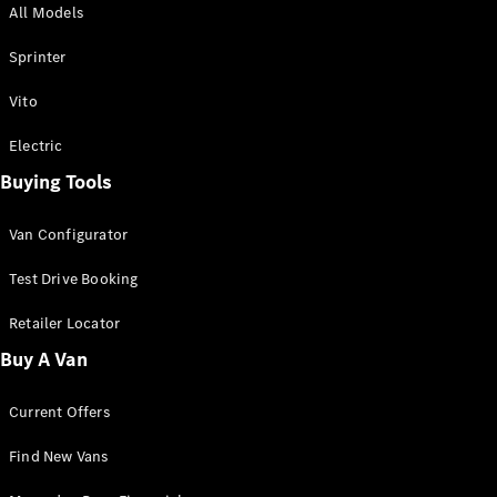
All Models
Sprinter
Sprinter
Vito
Electric
Buying Tools
All Sprinter
Sprinter
Van Configurator
Panel Van
Sprinter
Test Drive Booking
Cab Chassis
Sprinter
Retailer Locator
Dual Cab
Buy A Van
Chassis
Current Offers
Configurator
Test Drive
Find New Vans
Mercedes-
Benz Store