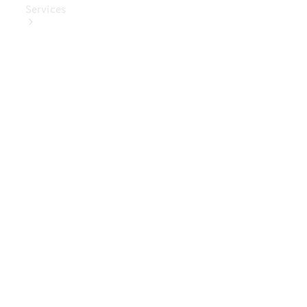
Services
Book Your
Service
Digital
Extras
Digital