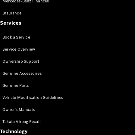
Mercedes-Benz Financial
Vito
Insurance
Services
Book a Service
All Vito
Service Overview
Vito Panel
Van
Ownership Support
Vito Crew
Cab
Genuine Accessories
Vito Tourer
Genuine Parts
Configurator
Vehicle Modification Guidelines
Test Drive
Mercedes-
Owner's Manuals
Benz Store
eSprinter
Takata Airbag Recall
Technology