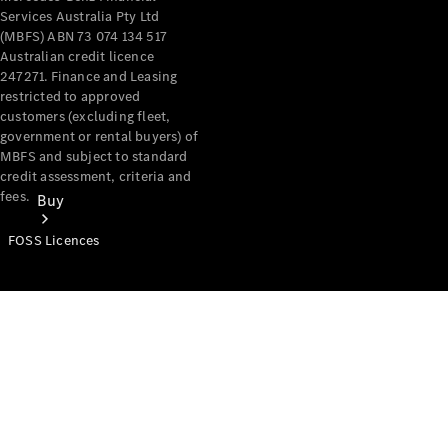
Services Australia Pty Ltd
(MBFS) ABN 73 074 134 517
Australian credit licence
247271. Finance and Leasing
restricted to approved
customers (excluding fleet,
government or rental buyers) of
MBFS and subject to standard
credit assessment, criteria and
fees.
Buy
FOSS Licences
Mercedes-
Benz Store
Find New
Vans