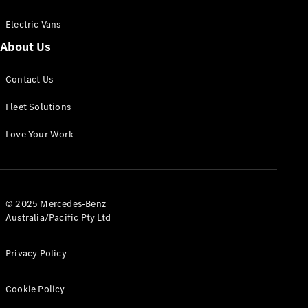
Electric Vans
About Us
eSprinter
Contact Us
Panel
Electric
Van
Fleet Solutions
Configurator
Love Your Work
Test Drive
Mercedes-
Benz Store
eVito
© 2025 Mercedes-Benz
Australia/Pacific Pty Ltd
Privacy Policy
Cookie Policy
All eVito
eVito