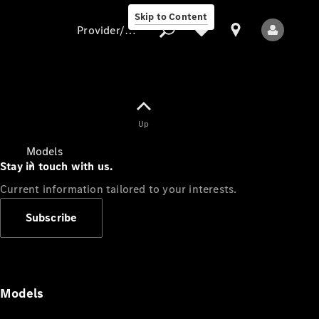
Skip to Content
Provider/data protection
Provider/data
Up
protection
Models
Stay in touch with us.
Current information tailored to your interests.
Subscribe
All Models
Models
Electric models