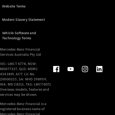
Panel
Electric
Website Terms
Van
eVito
Electric
Modern Slavery Statement
Tourer
Vehicle Software and
Configurator
Technology Terms
Test Drive
Mercedes-
Mercedes-Benz Financial
Benz Store
Services Australia Pty Ltd
VIC: LMCT 6776, NSW:
Mercedes-Benz
MD077327, QLD: MDRC
Passenger Cars
4343819, ACT: Lic No.
20000323, SA: MVD 298959,
Configurator
WA: MD 28213, TAS: LMCT6071.
Test Drive
Overseas models, features and
services may be shown.
Mercedes-Benz
Store
Mercedes-Benz Financial is a
registered business name of
Mercedes-Benz Financial