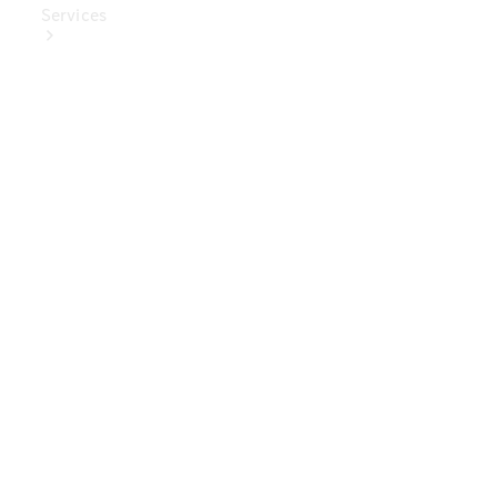
Services
Book Your
Service
Digital
Extras
Digital