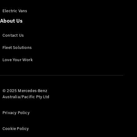
Electric Vans
About Us
eSprinter
Contact Us
Panel
Electric
Van
Fleet Solutions
Configurator
Love Your Work
Test Drive
Mercedes-
Benz Store
eVito
© 2025 Mercedes-Benz
Australia/Pacific Pty Ltd
Privacy Policy
Cookie Policy
All eVito
eVito