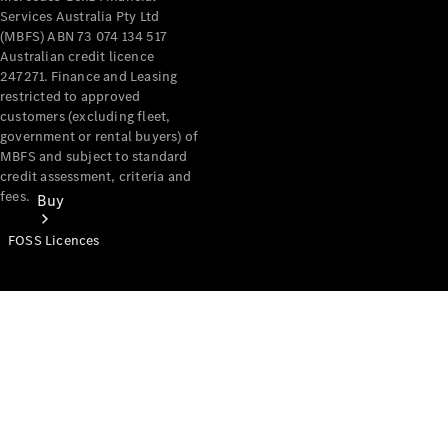
Services Australia Pty Ltd
(MBFS) ABN 73 074 134 517
Australian credit licence
247271. Finance and Leasing
restricted to approved
customers (excluding fleet,
government or rental buyers) of
MBFS and subject to standard
credit assessment, criteria and
fees.
Buy
FOSS Licences
Mercedes-
Benz Store
Find New
Vans