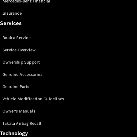
Mercedes-Benz Financial
Vito
Insurance
Services
Book a Service
All Vito
Service Overview
Vito Panel
Van
Ownership Support
Vito Crew
Cab
Genuine Accessories
Vito Tourer
Genuine Parts
Configurator
Vehicle Modification Guidelines
Test Drive
Mercedes-
Owner's Manuals
Benz Store
eSprinter
Takata Airbag Recall
Technology