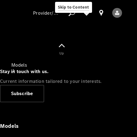
Skip to Content
Provider/data protection
Provider/data
Up
protection
Models
Stay in touch with us.
Current information tailored to your interests.
Subscribe
All Models
Models
Electric models