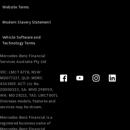
Panel
Electric
Website Terms
Van
eVito
Electric
Modern Slavery Statement
Tourer
Vehicle Software and
Configurator
Technology Terms
Test Drive
Mercedes-
Mercedes-Benz Financial
Benz Store
Services Australia Pty Ltd
VIC: LMCT 6776, NSW:
Mercedes-Benz
MD077327, QLD: MDRC
Passenger Cars
4343819, ACT: Lic No.
20000323, SA: MVD 298959,
Configurator
WA: MD 28213, TAS: LMCT6071.
Test Drive
Overseas models, features and
services may be shown.
Mercedes-Benz
Store
Mercedes-Benz Financial is a
registered business name of
Mercedes-Benz Financial