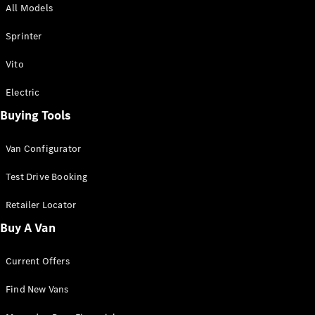
All Models
Sprinter
Sprinter
Vito
Electric
Buying Tools
All Sprinter
Sprinter
Van Configurator
Panel Van
Sprinter
Test Drive Booking
Cab Chassis
Sprinter
Retailer Locator
Dual Cab
Buy A Van
Chassis
Current Offers
Configurator
Test Drive
Find New Vans
Mercedes-
Benz Store