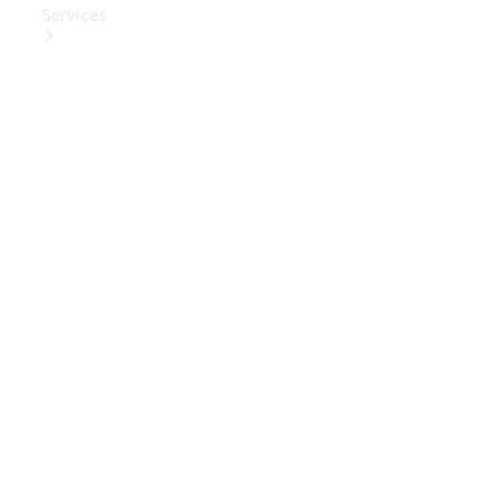
Services
Book Your
Service
Digital
Extras
Digital