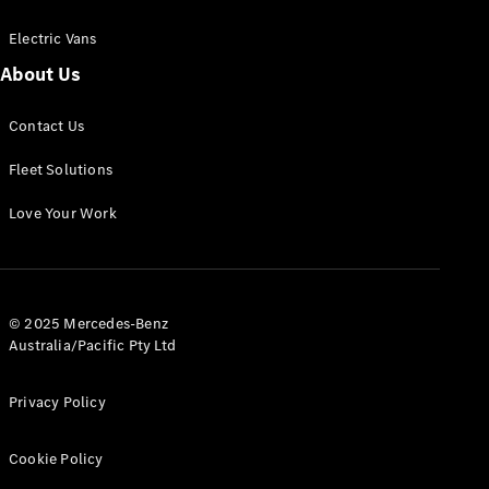
Electric Vans
About Us
eSprinter
Contact Us
Panel
Electric
Van
Fleet Solutions
Configurator
Love Your Work
Test Drive
Mercedes-
Benz Store
eVito
© 2025 Mercedes-Benz
Australia/Pacific Pty Ltd
Privacy Policy
Cookie Policy
All eVito
eVito