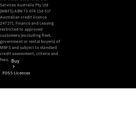
Services Australia Pty Ltd
(MBFS) ABN 73 074 134 517
Australian credit licence
247271. Finance and Leasing
restricted to approved
customers (excluding fleet,
government or rental buyers) of
MBFS and subject to standard
credit assessment, criteria and
fees.
Buy
FOSS Licences
Mercedes-
Benz Store
Find New
Vans