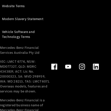
Panel
Electric
Website Terms
Van
eVito
Electric
Modern Slavery Statement
Tourer
Vehicle Software and
Configurator
Technology Terms
Test Drive
Mercedes-
Mercedes-Benz Financial
Benz Store
Services Australia Pty Ltd
VIC: LMCT 6776, NSW:
Mercedes-Benz
MD077327, QLD: MDRC
Passenger Cars
4343819, ACT: Lic No.
20000323, SA: MVD 298959,
Configurator
WA: MD 28213, TAS: LMCT6071.
Test Drive
Overseas models, features and
services may be shown.
Mercedes-Benz
Store
Mercedes-Benz Financial is a
registered business name of
Mercedes-Benz Financial