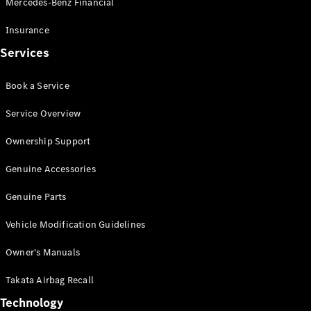
Mercedes-Benz Financial
Vito
Insurance
Services
Book a Service
All Vito
Service Overview
Vito Panel
Van
Ownership Support
Vito Crew
Cab
Genuine Accessories
Vito Tourer
Genuine Parts
Configurator
Vehicle Modification Guidelines
Test Drive
Mercedes-
Owner's Manuals
Benz Store
eSprinter
Takata Airbag Recall
Technology