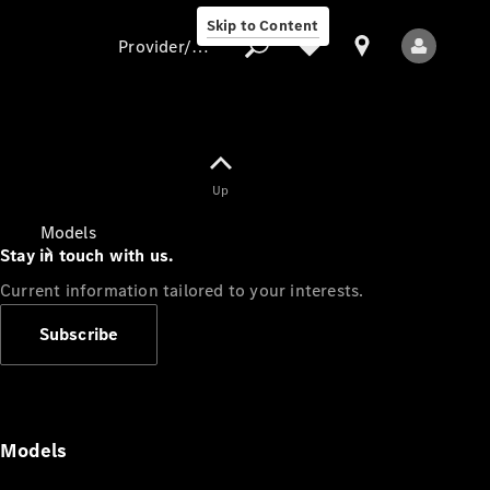
Skip to Content
Provider/data protection
Provider/data
Up
protection
Models
Stay in touch with us.
Current information tailored to your interests.
Subscribe
All Models
Models
Electric models