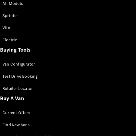
All Models
Sprinter
Sprinter
Vito
Electric
Buying Tools
All Sprinter
Sprinter
Van Configurator
Panel Van
Sprinter
Test Drive Booking
Cab Chassis
Sprinter
Retailer Locator
Dual Cab
Buy A Van
Chassis
Current Offers
Configurator
Test Drive
Find New Vans
Mercedes-
Benz Store