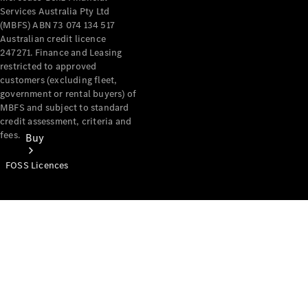
Services Australia Pty Ltd
(MBFS) ABN 73 074 134 517
Australian credit licence
247271. Finance and Leasing
restricted to approved
customers (excluding fleet,
government or rental buyers) of
MBFS and subject to standard
credit assessment, criteria and
fees.
Buy
FOSS Licences
Mercedes-
Benz Store
Find New
Vans