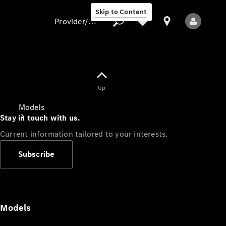
Skip to Content
Provider/data protection
Provider/data
Up
protection
Models
Stay in touch with us.
Current information tailored to your interests.
Subscribe
All Models
Models
Electric models