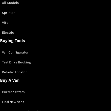
All Models
Sprinter
Sprinter
Vito
Electric
Buying Tools
All Sprinter
Sprinter
Van Configurator
Panel Van
Sprinter
Test Drive Booking
Cab Chassis
Sprinter
Retailer Locator
Dual Cab
Buy A Van
Chassis
Current Offers
Configurator
Test Drive
Find New Vans
Mercedes-
Benz Store