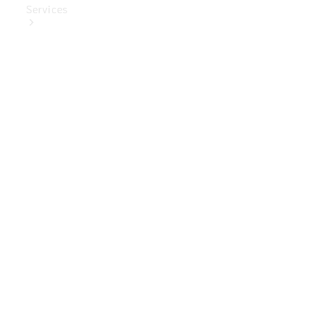
Services
Book Your
Service
Digital
Extras
Digital