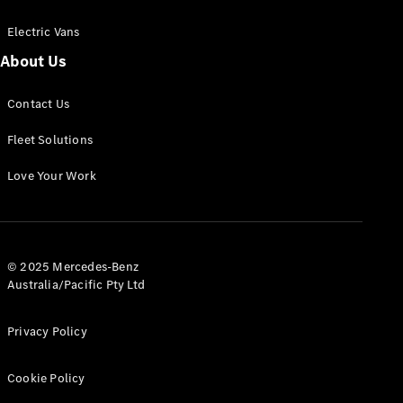
Electric Vans
About Us
eSprinter
Contact Us
Panel
Electric
Van
Fleet Solutions
Configurator
Love Your Work
Test Drive
Mercedes-
Benz Store
eVito
© 2025 Mercedes-Benz
Australia/Pacific Pty Ltd
Privacy Policy
Cookie Policy
All eVito
eVito