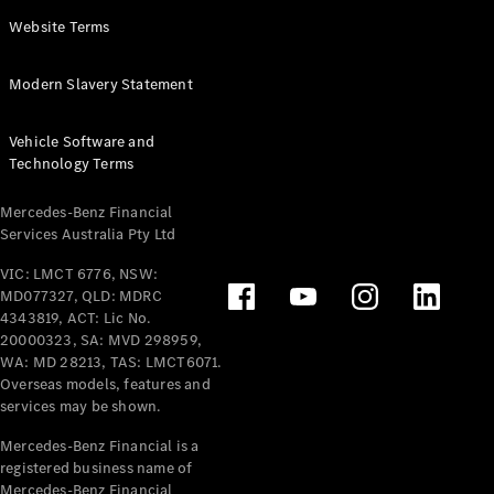
Panel
Electric
Website Terms
Van
eVito
Electric
Modern Slavery Statement
Tourer
Vehicle Software and
Configurator
Technology Terms
Test Drive
Mercedes-
Mercedes-Benz Financial
Benz Store
Services Australia Pty Ltd
VIC: LMCT 6776, NSW:
Mercedes-Benz
MD077327, QLD: MDRC
Passenger Cars
4343819, ACT: Lic No.
20000323, SA: MVD 298959,
Configurator
WA: MD 28213, TAS: LMCT6071.
Test Drive
Overseas models, features and
services may be shown.
Mercedes-Benz
Store
Mercedes-Benz Financial is a
registered business name of
Mercedes-Benz Financial