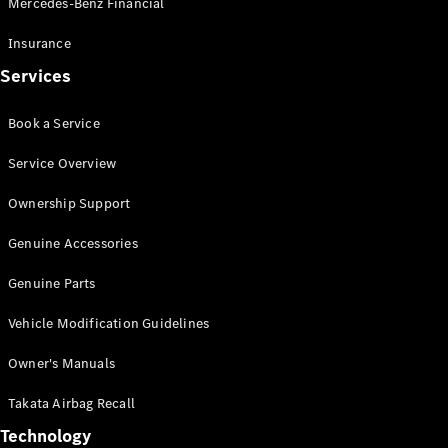
Mercedes-Benz Financial
Vito
Insurance
Services
Book a Service
All Vito
Service Overview
Vito Panel
Van
Ownership Support
Vito Crew
Cab
Genuine Accessories
Vito Tourer
Genuine Parts
Configurator
Vehicle Modification Guidelines
Test Drive
Mercedes-
Owner's Manuals
Benz Store
eSprinter
Takata Airbag Recall
Technology