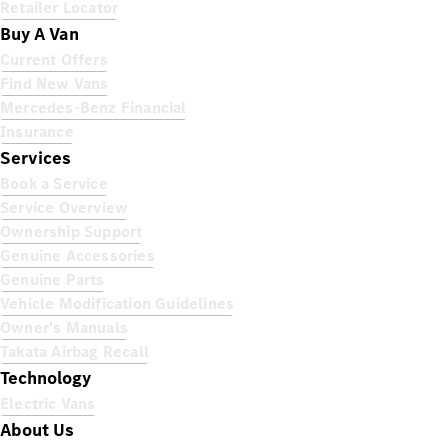
Retailer Locator
Buy A Van
Current Offers
Find New Vans
Mercedes-Benz Financial
Insurance
Services
Book a Service
Service Overview
Ownership Support
Genuine Accessories
Genuine Parts
Vehicle Modification Guidelines
Owner's Manuals
Takata Airbag Recall
Technology
Electric Vans
About Us