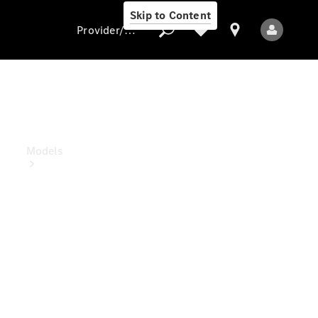
Skip to Content
Provider/data protection
Provider/data
protection
Models
All Models
Electric models