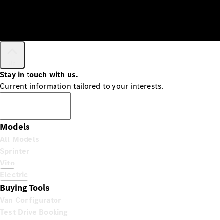
Up
Stay in touch with us.
Current information tailored to your interests.
Subscribe
Models
All Models
Sprinter
Vito
Electric
Buying Tools
Van Configurator
Test Drive Booking