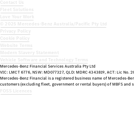
Contact Us
Fleet Solutions
Love Your Work
© 2025 Mercedes-Benz Australia/Pacific Pty Ltd
Privacy Policy
Cookie Policy
Website Terms
Modern Slavery Statement
Vehicle Software and Technology Terms
Mercedes-Benz Financial Services Australia Pty Ltd
VIC: LMCT 6776, NSW: MD077327, QLD: MDRC 4343819, ACT: Lic No. 20
Mercedes-Benz Financial is a registered business name of Mercedes-Benz
customers (excluding fleet, government or rental buyers) of MBFS and su
FOSS Licences