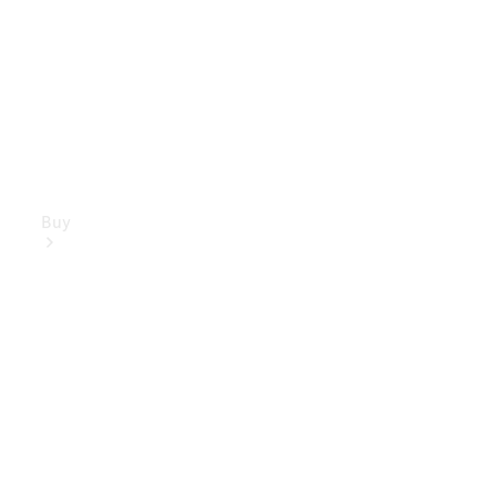
Buy
Mercedes-
Benz Store
Find New
Vans