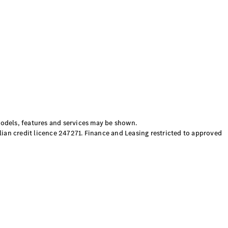
els, features and services may be shown.
ian credit licence 247271. Finance and Leasing restricted to approved