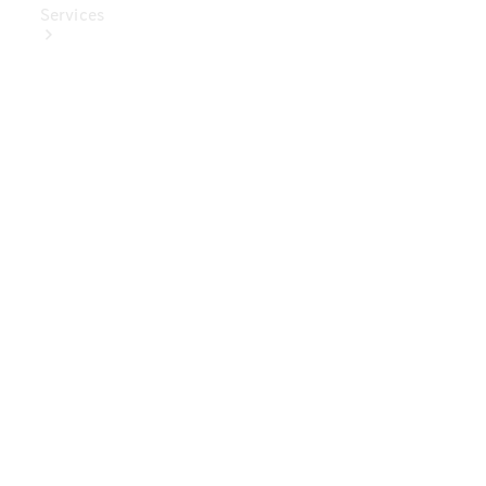
Services
Book Your
Service
Digital
Extras
Digital