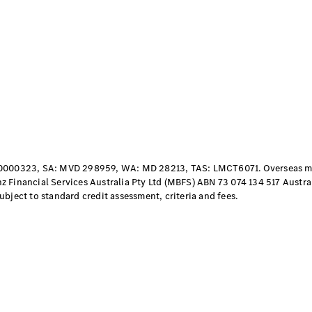
Vito
All Vito
Vito Panel
Van
Vito Crew
000323, SA: MVD 298959, WA: MD 28213, TAS: LMCT6071. Overseas mod
Cab
 Financial Services Australia Pty Ltd (MBFS) ABN 73 074 134 517 Austral
Vito Tourer
bject to standard credit assessment, criteria and fees.
Configurator
Test Drive
Mercedes-
Benz Store
eSprinter