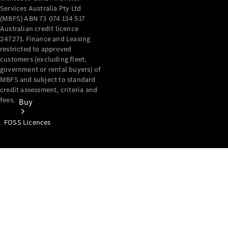
Services Australia Pty Ltd
(MBFS) ABN 73 074 134 517
Australian credit licence
247271. Finance and Leasing
restricted to approved
customers (excluding fleet,
government or rental buyers) of
MBFS and subject to standard
credit assessment, criteria and
fees.
Buy
FOSS Licences
Mercedes-
Benz Store
Find New
Vans