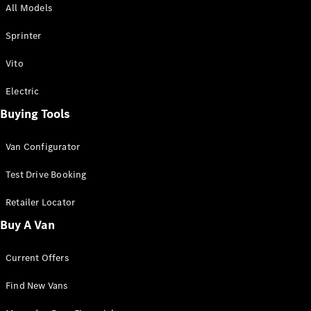
All Models
Sprinter
Sprinter
Vito
Electric
Buying Tools
All Sprinter
Sprinter
Van Configurator
Panel Van
Sprinter
Test Drive Booking
Cab Chassis
Sprinter
Retailer Locator
Dual Cab
Buy A Van
Chassis
Current Offers
Configurator
Test Drive
Find New Vans
Mercedes-
Benz Store