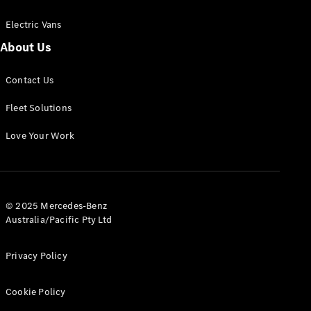
Electric Vans
About Us
eSprinter
Contact Us
Panel
Electric
Van
Fleet Solutions
Configurator
Love Your Work
Test Drive
Mercedes-
Benz Store
eVito
© 2025 Mercedes-Benz
Australia/Pacific Pty Ltd
Privacy Policy
Cookie Policy
All eVito
eVito