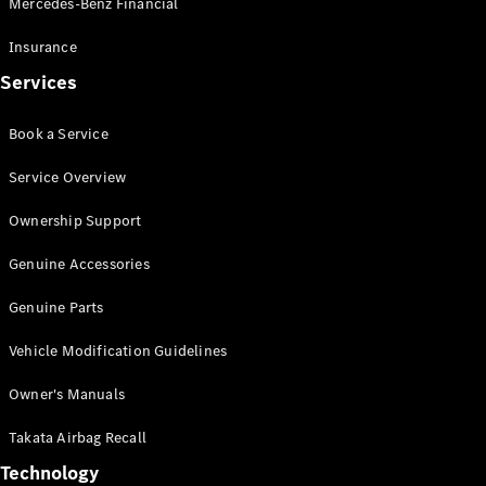
Mercedes-Benz Financial
Vito
Insurance
Services
Book a Service
All Vito
Service Overview
Vito Panel
Van
Ownership Support
Vito Crew
Cab
Genuine Accessories
Vito Tourer
Genuine Parts
Configurator
Vehicle Modification Guidelines
Test Drive
Mercedes-
Owner's Manuals
Benz Store
eSprinter
Takata Airbag Recall
Technology