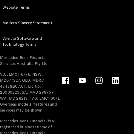
Panel
Electric
Website Terms
Van
eVito
Electric
Modern Slavery Statement
Tourer
Vehicle Software and
Configurator
Technology Terms
Test Drive
Mercedes-
Mercedes-Benz Financial
Benz Store
Services Australia Pty Ltd
VIC: LMCT 6776, NSW:
Mercedes-Benz
MD077327, QLD: MDRC
Passenger Cars
4343819, ACT: Lic No.
20000323, SA: MVD 298959,
Configurator
WA: MD 28213, TAS: LMCT6071.
Test Drive
Overseas models, features and
services may be shown.
Mercedes-Benz
Store
Mercedes-Benz Financial is a
registered business name of
Mercedes-Benz Financial