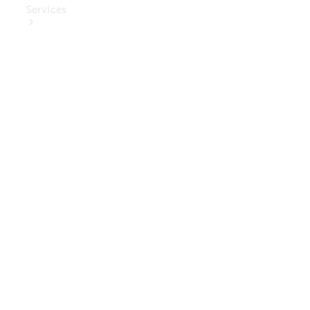
Services
Book Your
Service
Digital
Extras
Digital