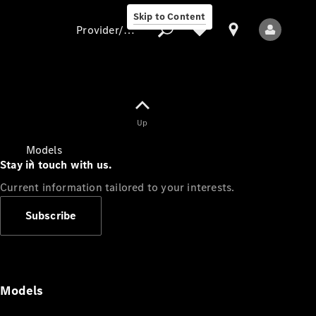
Skip to Content
Provider/data protection
Provider/data
Up
protection
Models
Stay in touch with us.
Current information tailored to your interests.
Subscribe
All Models
Models
Electric models