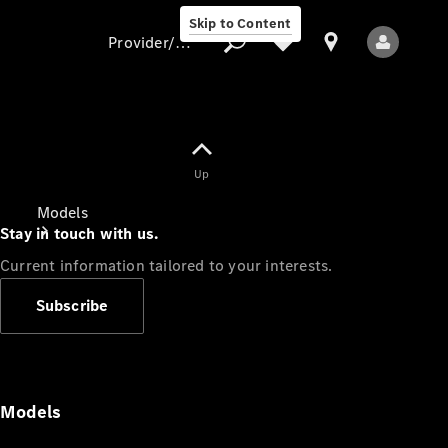
Skip to Content
Provider/data protection
Provider/data
Up
protection
Models
Stay in touch with us.
Current information tailored to your interests.
Subscribe
All Models
Models
Electric models