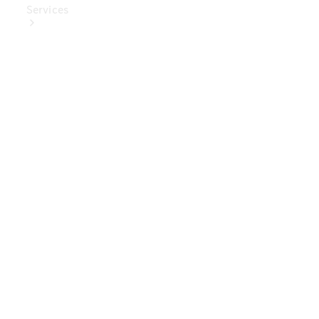
Services
Book Your
Service
Digital
Extras
Digital