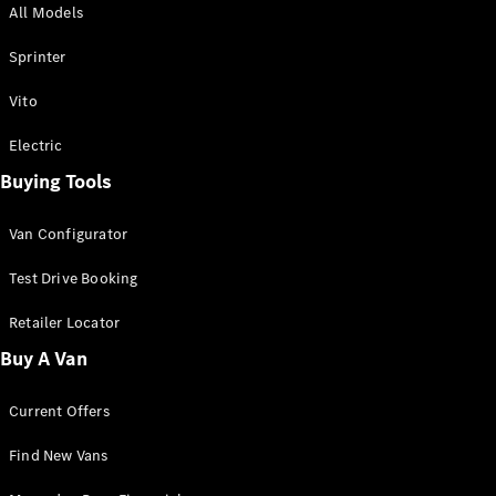
All Models
Sprinter
Sprinter
Vito
Electric
Buying Tools
All Sprinter
Sprinter
Van Configurator
Panel Van
Sprinter
Test Drive Booking
Cab Chassis
Sprinter
Retailer Locator
Dual Cab
Buy A Van
Chassis
Current Offers
Configurator
Test Drive
Find New Vans
Mercedes-
Benz Store