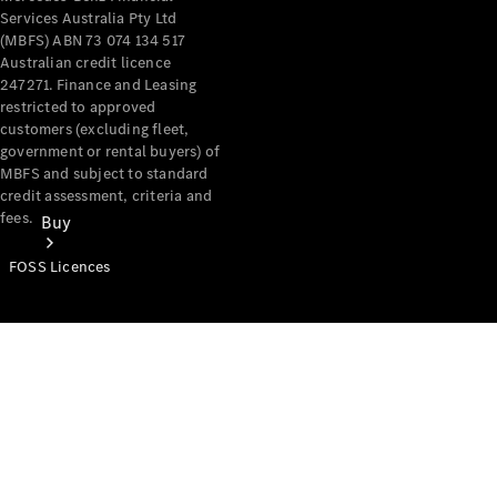
Services Australia Pty Ltd
(MBFS) ABN 73 074 134 517
Australian credit licence
247271. Finance and Leasing
restricted to approved
customers (excluding fleet,
government or rental buyers) of
MBFS and subject to standard
credit assessment, criteria and
fees.
Buy
FOSS Licences
Mercedes-
Benz Store
Find New
Vans