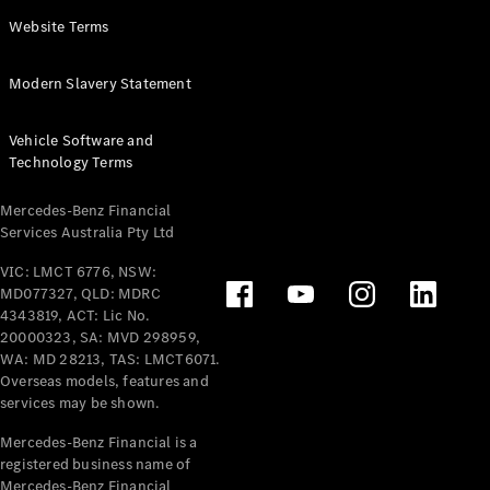
Panel
Electric
Website Terms
Van
eVito
Electric
Modern Slavery Statement
Tourer
Vehicle Software and
Configurator
Technology Terms
Test Drive
Mercedes-
Mercedes-Benz Financial
Benz Store
Services Australia Pty Ltd
VIC: LMCT 6776, NSW:
Mercedes-Benz
MD077327, QLD: MDRC
Passenger Cars
4343819, ACT: Lic No.
20000323, SA: MVD 298959,
Configurator
WA: MD 28213, TAS: LMCT6071.
Test Drive
Overseas models, features and
services may be shown.
Mercedes-Benz
Store
Mercedes-Benz Financial is a
registered business name of
Mercedes-Benz Financial