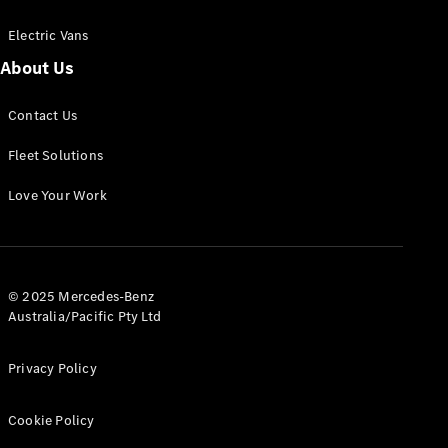
Electric Vans
About Us
eSprinter
Contact Us
Panel
Electric
Van
Fleet Solutions
Configurator
Love Your Work
Test Drive
Mercedes-
Benz Store
eVito
© 2025 Mercedes-Benz
Australia/Pacific Pty Ltd
Privacy Policy
Cookie Policy
All eVito
eVito