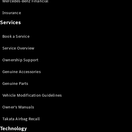
Mercedes-Benz Financial
Vito
Insurance
Services
Book a Service
All Vito
Service Overview
Vito Panel
Van
Ownership Support
Vito Crew
Cab
Genuine Accessories
Vito Tourer
Genuine Parts
Configurator
Vehicle Modification Guidelines
Test Drive
Mercedes-
Owner's Manuals
Benz Store
eSprinter
Takata Airbag Recall
Technology