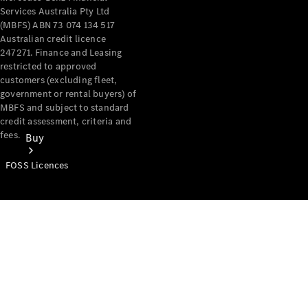
Services Australia Pty Ltd
(MBFS) ABN 73 074 134 517
Australian credit licence
247271. Finance and Leasing
restricted to approved
customers (excluding fleet,
government or rental buyers) of
MBFS and subject to standard
credit assessment, criteria and
fees.
Buy
FOSS Licences
Mercedes-
Benz Store
Find New
Vans