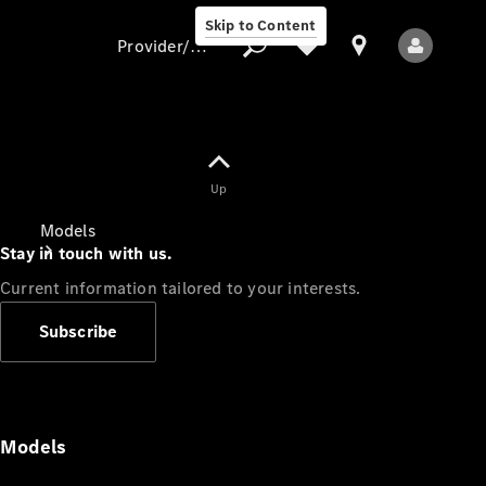
Skip to Content
Provider/data protection
Provider/data
Up
protection
Models
Stay in touch with us.
Current information tailored to your interests.
Subscribe
All Models
Models
Electric models