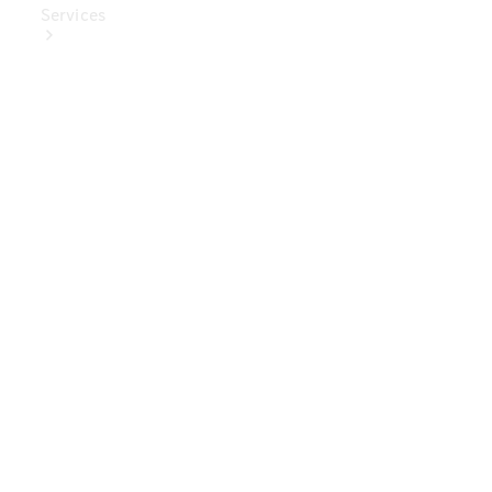
Services
Book Your
Service
Digital
Extras
Digital