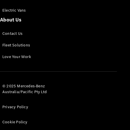
Electric Vans
About Us
eSprinter
Contact Us
Panel
Electric
Van
Fleet Solutions
Configurator
Love Your Work
Test Drive
Mercedes-
Benz Store
eVito
© 2025 Mercedes-Benz
Australia/Pacific Pty Ltd
Privacy Policy
Cookie Policy
All eVito
eVito