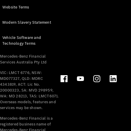
Panel
Electric
Website Terms
Van
eVito
Electric
Modern Slavery Statement
Tourer
Vehicle Software and
Configurator
Technology Terms
Test Drive
Mercedes-
Mercedes-Benz Financial
Benz Store
Services Australia Pty Ltd
VIC: LMCT 6776, NSW:
Mercedes-Benz
MD077327, QLD: MDRC
Passenger Cars
4343819, ACT: Lic No.
20000323, SA: MVD 298959,
Configurator
WA: MD 28213, TAS: LMCT6071.
Test Drive
Overseas models, features and
services may be shown.
Mercedes-Benz
Store
Mercedes-Benz Financial is a
registered business name of
Mercedes-Benz Financial