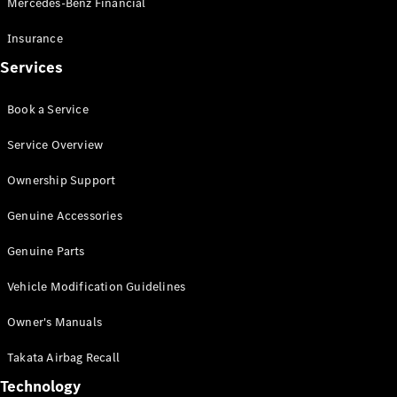
Mercedes-Benz Financial
Vito
Insurance
Services
Book a Service
All Vito
Service Overview
Vito Panel
Van
Ownership Support
Vito Crew
Cab
Genuine Accessories
Vito Tourer
Genuine Parts
Configurator
Vehicle Modification Guidelines
Test Drive
Mercedes-
Owner's Manuals
Benz Store
eSprinter
Takata Airbag Recall
Technology