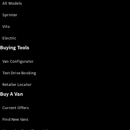
All Models
Sprinter
Sprinter
Vito
Electric
Buying Tools
All Sprinter
Sprinter
Van Configurator
Panel Van
Sprinter
Test Drive Booking
Cab Chassis
Sprinter
Retailer Locator
Dual Cab
Buy A Van
Chassis
Current Offers
Configurator
Test Drive
Find New Vans
Mercedes-
Benz Store