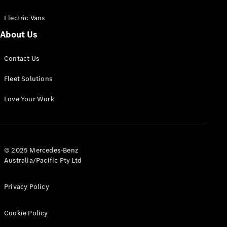
Electric Vans
About Us
eSprinter
Contact Us
Panel
Electric
Van
Fleet Solutions
Configurator
Love Your Work
Test Drive
Mercedes-
Benz Store
eVito
© 2025 Mercedes-Benz
Australia/Pacific Pty Ltd
Privacy Policy
Cookie Policy
All eVito
eVito