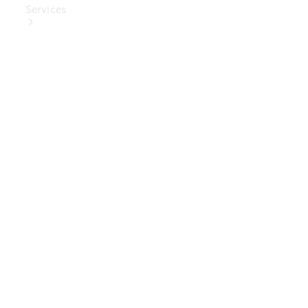
Services
Book Your
Service
Digital
Extras
Digital