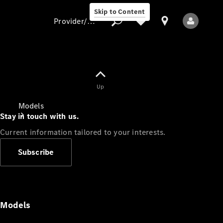
Skip to Content
Provider/data protection
Provider/data
Up
protection
Models
Stay in touch with us.
Current information tailored to your interests.
Subscribe
All Models
Models
Electric models