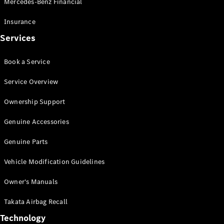
Mercedes-Benz Financial
Vito
Insurance
Services
Book a Service
All Vito
Service Overview
Vito Panel
Van
Ownership Support
Vito Crew
Cab
Genuine Accessories
Vito Tourer
Genuine Parts
Configurator
Vehicle Modification Guidelines
Test Drive
Mercedes-
Owner's Manuals
Benz Store
eSprinter
Takata Airbag Recall
Technology