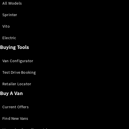
All Models
Sprinter
Sprinter
Vito
Electric
Buying Tools
All Sprinter
Sprinter
Van Configurator
Panel Van
Sprinter
Test Drive Booking
Cab Chassis
Sprinter
Retailer Locator
Dual Cab
Buy A Van
Chassis
Current Offers
Configurator
Test Drive
Find New Vans
Mercedes-
Benz Store