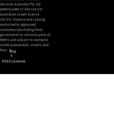
Services Australia Pty Ltd
(MBFS) ABN 73 074 134 517
Australian credit licence
247271. Finance and Leasing
restricted to approved
customers (excluding fleet,
government or rental buyers) of
MBFS and subject to standard
credit assessment, criteria and
fees.
Buy
FOSS Licences
Mercedes-
Benz Store
Find New
Vans