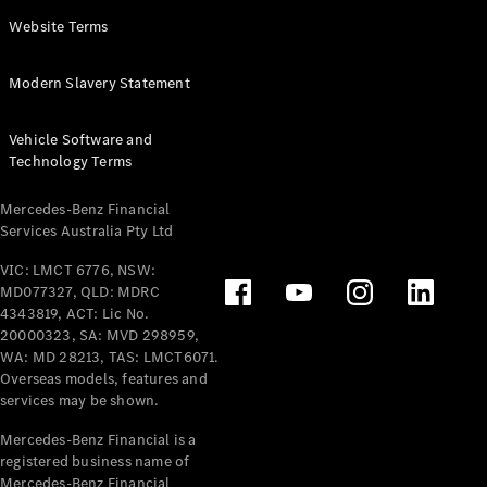
Panel
Electric
Website Terms
Van
eVito
Electric
Modern Slavery Statement
Tourer
Vehicle Software and
Configurator
Technology Terms
Test Drive
Mercedes-
Mercedes-Benz Financial
Benz Store
Services Australia Pty Ltd
VIC: LMCT 6776, NSW:
Mercedes-Benz
MD077327, QLD: MDRC
Passenger Cars
4343819, ACT: Lic No.
20000323, SA: MVD 298959,
Configurator
WA: MD 28213, TAS: LMCT6071.
Test Drive
Overseas models, features and
services may be shown.
Mercedes-Benz
Store
Mercedes-Benz Financial is a
registered business name of
Mercedes-Benz Financial