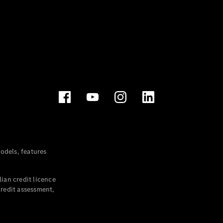
dels, features
ian credit licence
credit assessment,