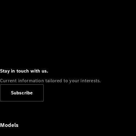
Stay in touch with us.
Current information tailored to your interests.
Subscribe
Models