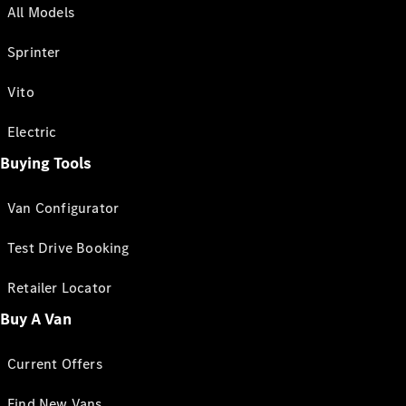
All Models
Sprinter
Vito
Electric
Buying Tools
Van Configurator
Test Drive Booking
Retailer Locator
Buy A Van
Current Offers
Find New Vans