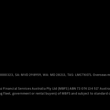
Panel
Electric
Van
eVito
Electric
Tourer
Configurator
Test Drive
Mercedes-
Benz Store
Mercedes-Benz
Passenger Cars
0000323, SA: MVD 298959, WA: MD 28213, TAS: LMCT6071. Overseas mo
Configurator
Test Drive
 Financial Services Australia Pty Ltd (MBFS) ABN 73 074 134 517 Austral
Mercedes-Benz
g fleet, government or rental buyers) of MBFS and subject to standard 
Store