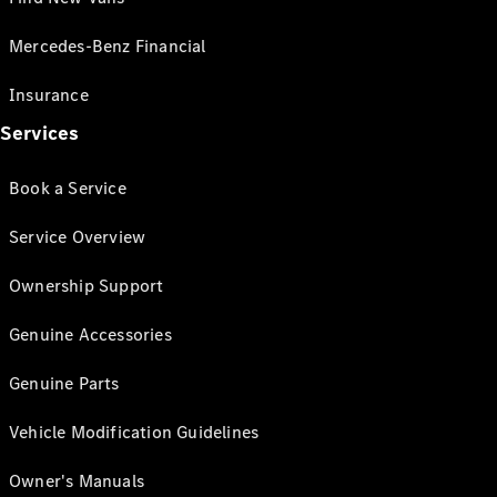
Mercedes-Benz Financial
Insurance
Services
Book a Service
Service Overview
Ownership Support
Genuine Accessories
Genuine Parts
Vehicle Modification Guidelines
Owner's Manuals