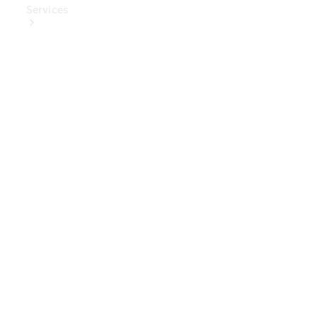
Services
Book Your
Service
Digital
Extras
Digital