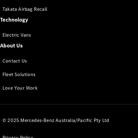
Takata Airbag Recall
Technology
Electric Vans
About Us
Contact Us
Fleet Solutions
Love Your Work
© 2025 Mercedes-Benz Australia/Pacific Pty Ltd
Privacy Policy