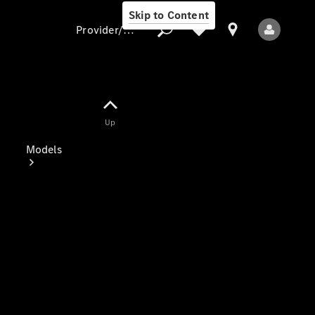
Skip to Content
Provider/data protection
Provider/data
Up
protection
Models
All Models
Electric models