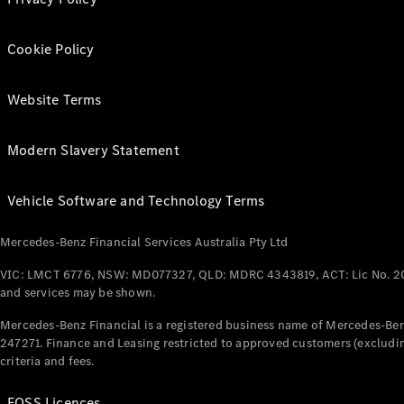
Cookie Policy
Website Terms
Modern Slavery Statement
Vehicle Software and Technology Terms
Mercedes-Benz Financial Services Australia Pty Ltd
VIC: LMCT 6776, NSW: MD077327, QLD: MDRC 4343819, ACT: Lic No. 2
and services may be shown.
Mercedes-Benz Financial is a registered business name of Mercedes-Benz
247271. Finance and Leasing restricted to approved customers (excludin
criteria and fees.
FOSS Licences