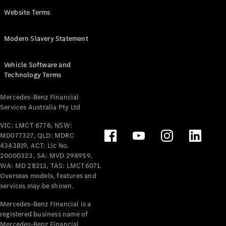
Panel
Electric
Website Terms
Van
eVito
Electric
Modern Slavery Statement
Tourer
Vehicle Software and
Configurator
Technology Terms
Test Drive
Mercedes-
Mercedes-Benz Financial
Benz Store
Services Australia Pty Ltd
VIC: LMCT 6776, NSW:
Mercedes-Benz
MD077327, QLD: MDRC
Passenger Cars
4343819, ACT: Lic No.
20000323, SA: MVD 298959,
Configurator
WA: MD 28213, TAS: LMCT6071.
Test Drive
Overseas models, features and
services may be shown.
Mercedes-Benz
Store
Mercedes-Benz Financial is a
registered business name of
Mercedes-Benz Financial