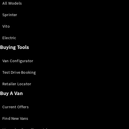
All Models
Sprinter
Sprinter
Vito
Electric
Buying Tools
All Sprinter
Sprinter
Van Configurator
Panel Van
Sprinter
Test Drive Booking
Cab Chassis
Sprinter
Retailer Locator
Dual Cab
Buy A Van
Chassis
Current Offers
Configurator
Test Drive
Find New Vans
Mercedes-
Benz Store