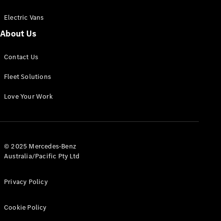
Electric Vans
About Us
eSprinter
Contact Us
Panel
Electric
Van
Fleet Solutions
Configurator
Love Your Work
Test Drive
Mercedes-
Benz Store
eVito
© 2025 Mercedes-Benz
Australia/Pacific Pty Ltd
Privacy Policy
Cookie Policy
All eVito
eVito