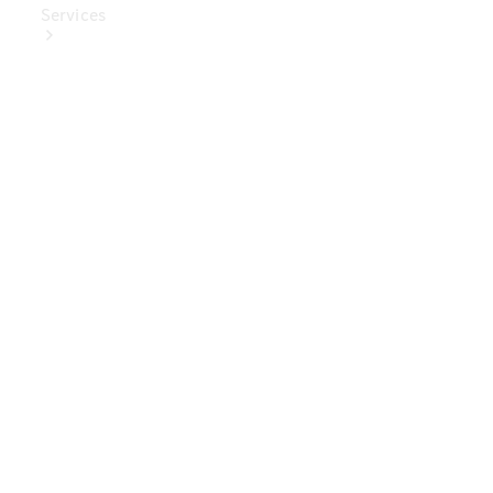
Services
Book Your
Service
Digital
Extras
Digital