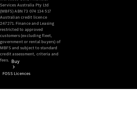
Services Australia Pty Ltd
(MBFS) ABN 73 074 134 517
Australian credit licence
247271. Finance and Leasing
restricted to approved
customers (excluding fleet,
government or rental buyers) of
MBFS and subject to standard
credit assessment, criteria and
fees.
Buy
FOSS Licences
Mercedes-
Benz Store
Find New
Vans