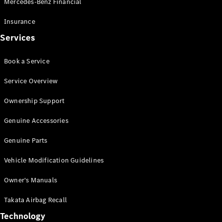
Mercedes-Benz Financial
Vito
Insurance
Services
Book a Service
All Vito
Service Overview
Vito Panel
Van
Ownership Support
Vito Crew
Cab
Genuine Accessories
Vito Tourer
Genuine Parts
Configurator
Vehicle Modification Guidelines
Test Drive
Mercedes-
Owner's Manuals
Benz Store
eSprinter
Takata Airbag Recall
Technology