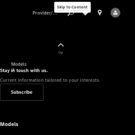
Skip to Content
Provider/data protection
Provider/data
Up
protection
Models
Stay in touch with us.
Current information tailored to your interests.
Subscribe
All Models
Models
Electric models