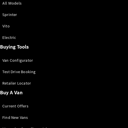
All Models
Sprinter
Sprinter
Vito
Electric
Buying Tools
All Sprinter
Sprinter
Van Configurator
Panel Van
Sprinter
Test Drive Booking
Cab Chassis
Sprinter
Retailer Locator
Dual Cab
Buy A Van
Chassis
Current Offers
Configurator
Test Drive
Find New Vans
Mercedes-
Benz Store