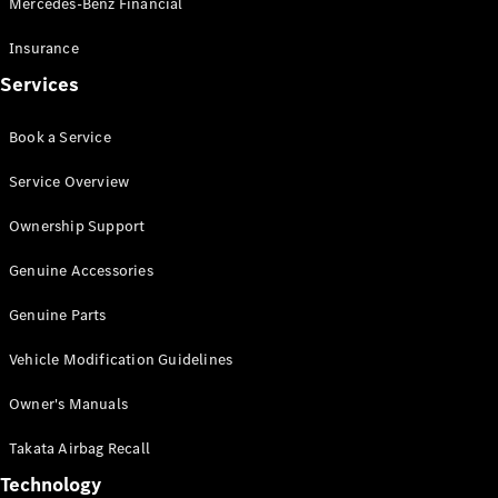
Mercedes-Benz Financial
Vito
Insurance
Services
Book a Service
All Vito
Service Overview
Vito Panel
Van
Ownership Support
Vito Crew
Cab
Genuine Accessories
Vito Tourer
Genuine Parts
Configurator
Vehicle Modification Guidelines
Test Drive
Mercedes-
Owner's Manuals
Benz Store
eSprinter
Takata Airbag Recall
Technology