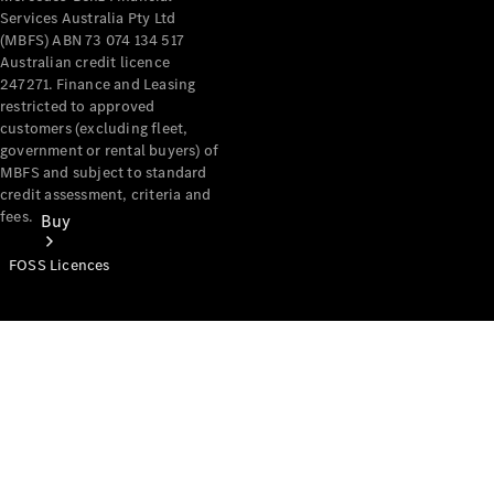
Services Australia Pty Ltd
(MBFS) ABN 73 074 134 517
Australian credit licence
247271. Finance and Leasing
restricted to approved
customers (excluding fleet,
government or rental buyers) of
MBFS and subject to standard
credit assessment, criteria and
fees.
Buy
FOSS Licences
Mercedes-
Benz Store
Find New
Vans