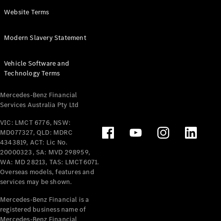
Panel
Electric
Website Terms
Van
eVito
Electric
Modern Slavery Statement
Tourer
Vehicle Software and
Configurator
Technology Terms
Test Drive
Mercedes-
Mercedes-Benz Financial
Benz Store
Services Australia Pty Ltd
VIC: LMCT 6776, NSW:
Mercedes-Benz
MD077327, QLD: MDRC
Passenger Cars
4343819, ACT: Lic No.
20000323, SA: MVD 298959,
Configurator
WA: MD 28213, TAS: LMCT6071.
Test Drive
Overseas models, features and
services may be shown.
Mercedes-Benz
Store
Mercedes-Benz Financial is a
registered business name of
Mercedes-Benz Financial