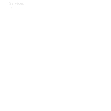
Services
Book Your
Service
Digital
Extras
Digital