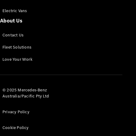
Electric Vans
About Us
eSprinter
Contact Us
Panel
Electric
Van
Fleet Solutions
Configurator
Love Your Work
Test Drive
Mercedes-
Benz Store
eVito
© 2025 Mercedes-Benz
Australia/Pacific Pty Ltd
Privacy Policy
Cookie Policy
All eVito
eVito