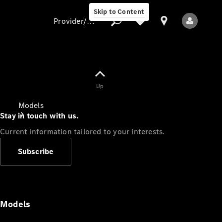
Skip to Content
Provider/data protection
Provider/data
Up
protection
Models
Stay in touch with us.
Current information tailored to your interests.
Subscribe
All Models
Models
Electric models