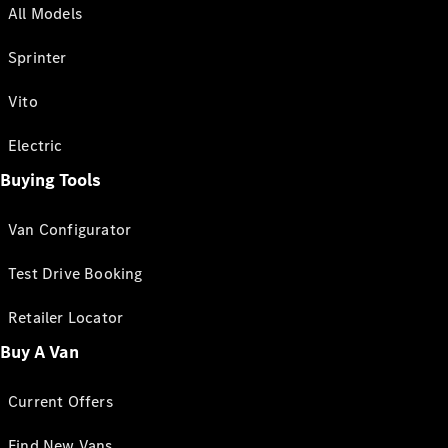
All Models
Sprinter
Vito
Electric
Buying Tools
Van Configurator
Test Drive Booking
Retailer Locator
Buy A Van
Current Offers
Find New Vans