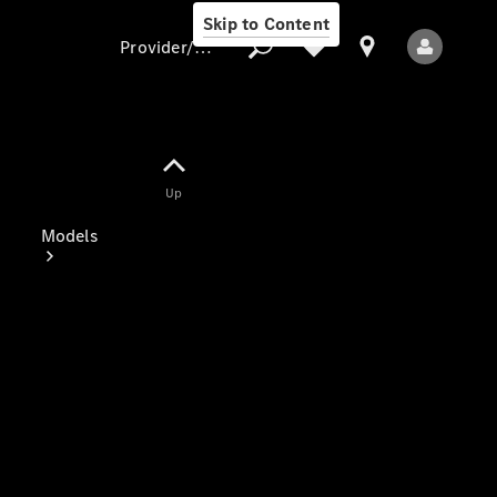
Skip to Content
Provider/data protection
Provider/data
Up
protection
Models
All Models
Electric models