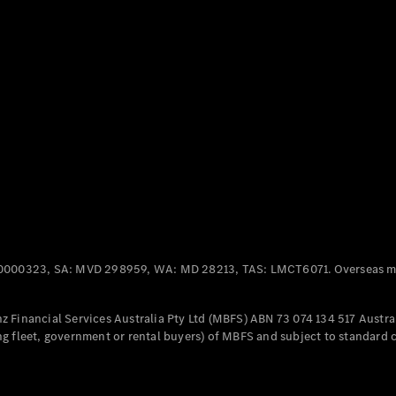
Panel
Electric
Van
eVito
Electric
Tourer
Configurator
Test Drive
Mercedes-
Benz Store
Mercedes-Benz
Passenger Cars
0000323, SA: MVD 298959, WA: MD 28213, TAS: LMCT6071. Overseas mo
Configurator
Test Drive
 Financial Services Australia Pty Ltd (MBFS) ABN 73 074 134 517 Austral
Mercedes-Benz
g fleet, government or rental buyers) of MBFS and subject to standard 
Store