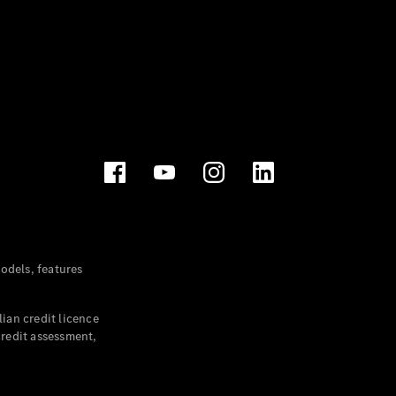
dels, features
ian credit licence
credit assessment,