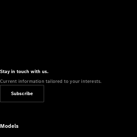
Stay in touch with us.
Current information tailored to your interests.
Subscribe
Models