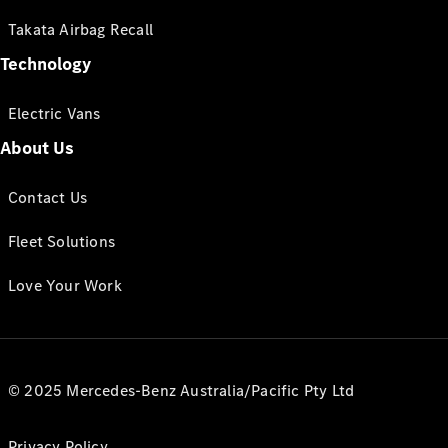
Takata Airbag Recall
Technology
Electric Vans
About Us
Contact Us
Fleet Solutions
Love Your Work
© 2025 Mercedes-Benz Australia/Pacific Pty Ltd
Privacy Policy