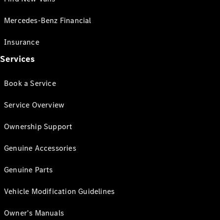
Mercedes-Benz Financial
Insurance
Services
Book a Service
Service Overview
Ownership Support
Genuine Accessories
Genuine Parts
Vehicle Modification Guidelines
Owner's Manuals