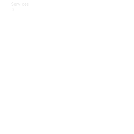
Services
Book Your
Service
Digital
Extras
Digital