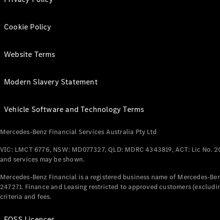
Cookie Policy
Website Terms
Modern Slavery Statement
Vehicle Software and Technology Terms
Mercedes-Benz Financial Services Australia Pty Ltd
VIC: LMCT 6776, NSW: MD077327, QLD: MDRC 4343819, ACT: Lic No. 2
and services may be shown.
Mercedes-Benz Financial is a registered business name of Mercedes-Benz
247271. Finance and Leasing restricted to approved customers (excludin
criteria and fees.
FOSS Licences