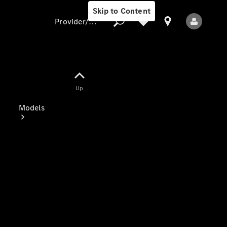
Skip to Content
Provider/data protection
Provider/data
Up
protection
Models
All Models
Electric models