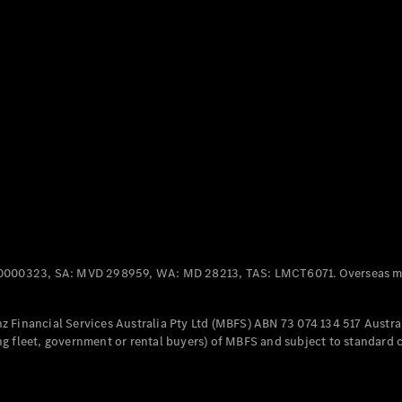
Panel
Electric
Van
eVito
Electric
Tourer
Configurator
Test Drive
Mercedes-
Benz Store
Mercedes-Benz
Passenger Cars
0000323, SA: MVD 298959, WA: MD 28213, TAS: LMCT6071. Overseas mo
Configurator
Test Drive
 Financial Services Australia Pty Ltd (MBFS) ABN 73 074 134 517 Austral
Mercedes-Benz
g fleet, government or rental buyers) of MBFS and subject to standard 
Store