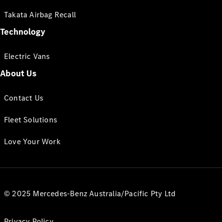
Takata Airbag Recall
Technology
Electric Vans
About Us
Contact Us
Fleet Solutions
Love Your Work
© 2025 Mercedes-Benz Australia/Pacific Pty Ltd
Privacy Policy