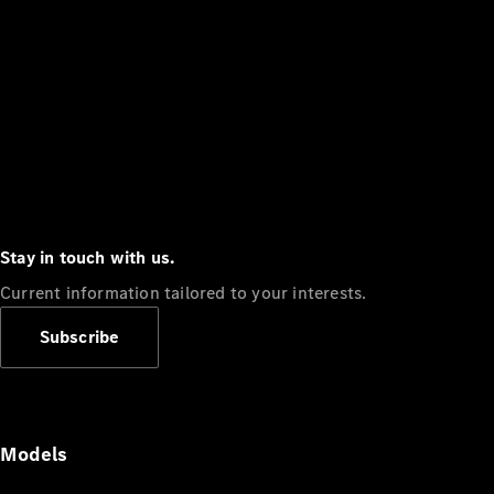
Stay in touch with us.
Current information tailored to your interests.
Subscribe
Models