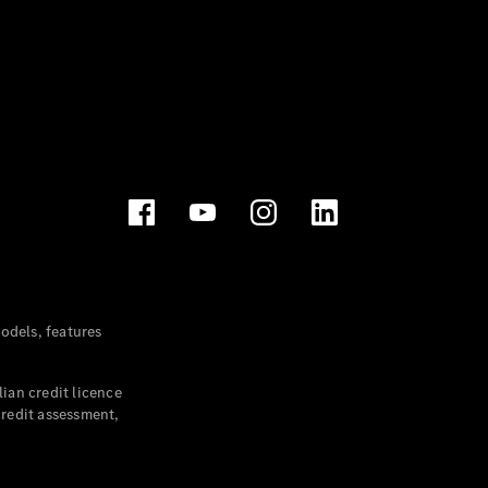
dels, features
ian credit licence
credit assessment,