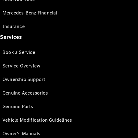
Mercedes-Benz Financial
Insurance
Services
Book a Service
Service Overview
Ownership Support
Genuine Accessories
Genuine Parts
Vehicle Modification Guidelines
Owner's Manuals