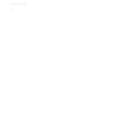
Services
Book Your
Service
Digital
Extras
Digital