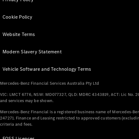
Cookie Policy
Website Terms
Modern Slavery Statement
Vehicle Software and Technology Terms
Mercedes-Benz Financial Services Australia Pty Ltd
VIC: LMCT 6776, NSW: MD077327, QLD: MDRC 4343819, ACT: Lic No. 2
and services may be shown.
Mercedes-Benz Financial is a registered business name of Mercedes-Benz
247271. Finance and Leasing restricted to approved customers (excludin
criteria and fees.
FOSS Licences