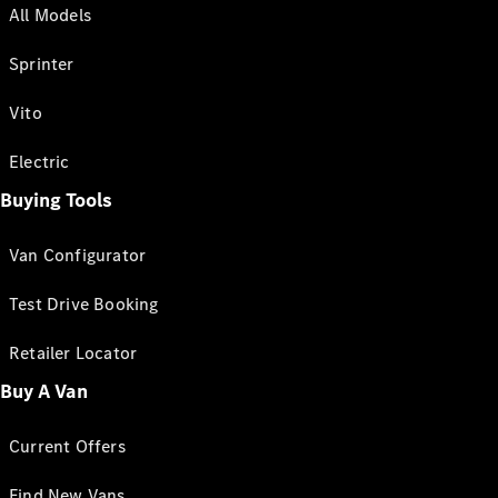
All Models
Sprinter
Vito
Electric
Buying Tools
Van Configurator
Test Drive Booking
Retailer Locator
Buy A Van
Current Offers
Find New Vans