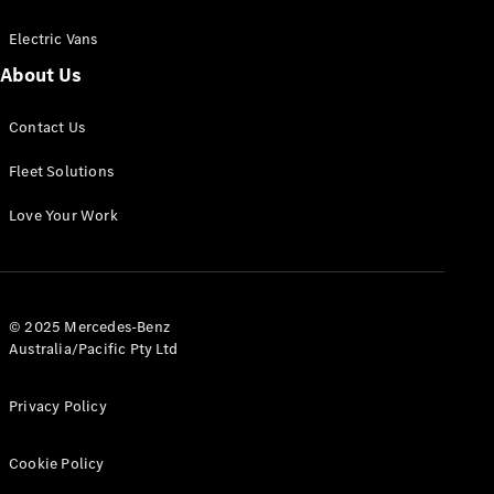
Electric Vans
About Us
eSprinter
Contact Us
Panel
Electric
Van
Fleet Solutions
Configurator
Love Your Work
Test Drive
Mercedes-
Benz Store
eVito
© 2025 Mercedes-Benz
Australia/Pacific Pty Ltd
Privacy Policy
Cookie Policy
All eVito
eVito