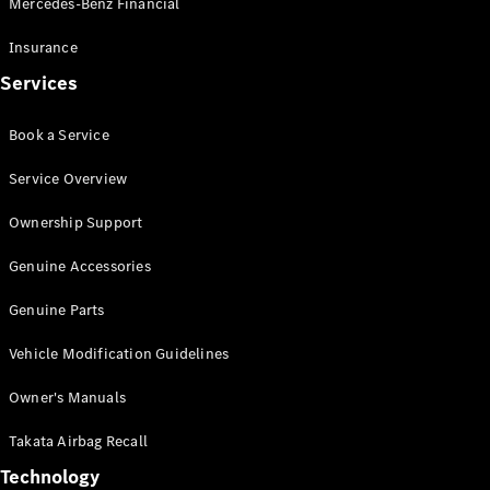
Mercedes-Benz Financial
Vito
Insurance
Services
Book a Service
All Vito
Service Overview
Vito Panel
Van
Ownership Support
Vito Crew
Cab
Genuine Accessories
Vito Tourer
Genuine Parts
Configurator
Vehicle Modification Guidelines
Test Drive
Mercedes-
Owner's Manuals
Benz Store
eSprinter
Takata Airbag Recall
Technology