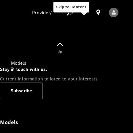
Skip to Content
Provider/data protection
Provider/data
Up
protection
Models
Stay in touch with us.
Current information tailored to your interests.
Subscribe
All Models
Models
Electric models