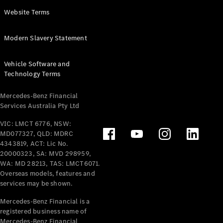
Panel
Electric
Website Terms
Van
eVito
Electric
Modern Slavery Statement
Tourer
Vehicle Software and
Configurator
Technology Terms
Test Drive
Mercedes-
Mercedes-Benz Financial
Benz Store
Services Australia Pty Ltd
VIC: LMCT 6776, NSW:
Mercedes-Benz
MD077327, QLD: MDRC
Passenger Cars
4343819, ACT: Lic No.
20000323, SA: MVD 298959,
Configurator
WA: MD 28213, TAS: LMCT6071.
Test Drive
Overseas models, features and
services may be shown.
Mercedes-Benz
Store
Mercedes-Benz Financial is a
registered business name of
Mercedes-Benz Financial