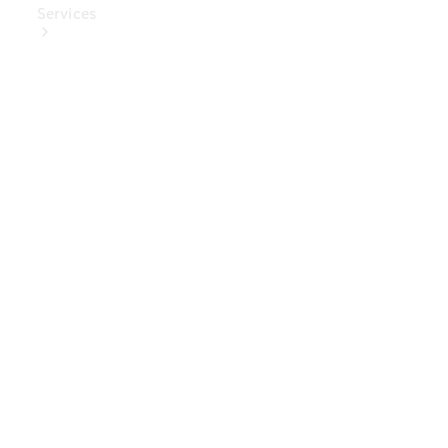
Services
Book Your
Service
Digital
Extras
Digital