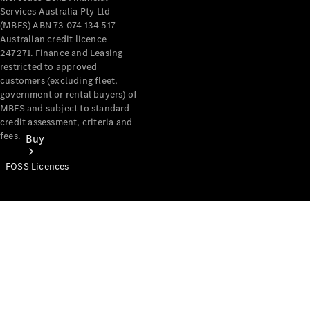
Services Australia Pty Ltd
(MBFS) ABN 73 074 134 517
Australian credit licence
247271. Finance and Leasing
restricted to approved
customers (excluding fleet,
government or rental buyers) of
MBFS and subject to standard
credit assessment, criteria and
fees.
Buy
FOSS Licences
Mercedes-
Benz Store
Find New
Vans