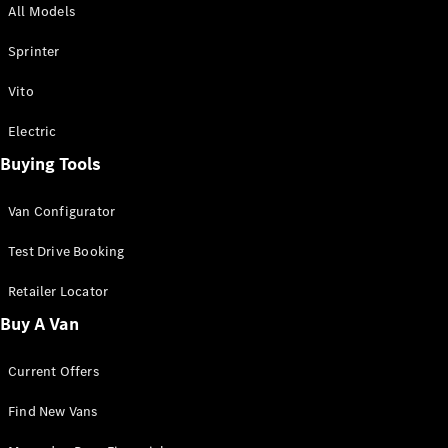
All Models
Sprinter
Sprinter
Vito
Electric
Buying Tools
All Sprinter
Sprinter
Van Configurator
Panel Van
Sprinter
Test Drive Booking
Cab Chassis
Sprinter
Retailer Locator
Dual Cab
Buy A Van
Chassis
Current Offers
Configurator
Test Drive
Find New Vans
Mercedes-
Benz Store