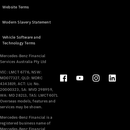
Panel
Electric
Website Terms
Van
eVito
Electric
Modern Slavery Statement
Tourer
Vehicle Software and
Configurator
Technology Terms
Test Drive
Mercedes-
Mercedes-Benz Financial
Benz Store
Services Australia Pty Ltd
VIC: LMCT 6776, NSW:
Mercedes-Benz
MD077327, QLD: MDRC
Passenger Cars
4343819, ACT: Lic No.
20000323, SA: MVD 298959,
Configurator
WA: MD 28213, TAS: LMCT6071.
Test Drive
Overseas models, features and
services may be shown.
Mercedes-Benz
Store
Mercedes-Benz Financial is a
registered business name of
Mercedes-Benz Financial