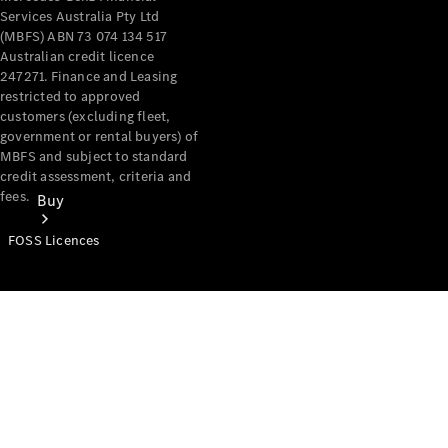
Services Australia Pty Ltd
(MBFS) ABN 73 074 134 517
Australian credit licence
247271. Finance and Leasing
restricted to approved
customers (excluding fleet,
government or rental buyers) of
MBFS and subject to standard
credit assessment, criteria and
fees.
Buy
FOSS Licences
Mercedes-
Benz Store
Find New
Vans