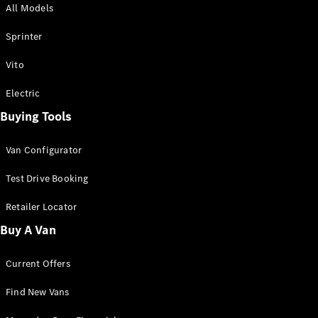
All Models
Sprinter
Sprinter
Vito
Electric
Buying Tools
All Sprinter
Sprinter
Van Configurator
Panel Van
Sprinter
Test Drive Booking
Cab Chassis
Sprinter
Retailer Locator
Dual Cab
Buy A Van
Chassis
Current Offers
Configurator
Test Drive
Find New Vans
Mercedes-
Benz Store