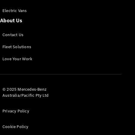
Electric Vans
About Us
eSprinter
Contact Us
Panel
Electric
Van
Fleet Solutions
Configurator
Love Your Work
Test Drive
Mercedes-
Benz Store
eVito
© 2025 Mercedes-Benz
Australia/Pacific Pty Ltd
Privacy Policy
Cookie Policy
All eVito
eVito