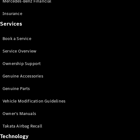
Mercedes-Benz Financial
Vito
Insurance
Services
Book a Service
All Vito
Service Overview
Vito Panel
Van
Ownership Support
Vito Crew
Cab
Genuine Accessories
Vito Tourer
Genuine Parts
Configurator
Vehicle Modification Guidelines
Test Drive
Mercedes-
Owner's Manuals
Benz Store
eSprinter
Takata Airbag Recall
Technology