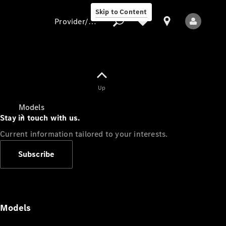
Skip to Content
Provider/data protection
Provider/data
Up
protection
Models
Stay in touch with us.
Current information tailored to your interests.
Subscribe
All Models
Models
Electric models