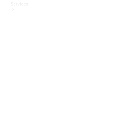
Services
Book Your
Service
Digital
Extras
Digital