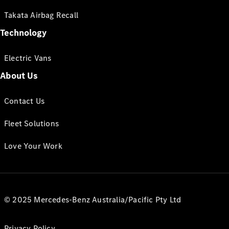
Takata Airbag Recall
Technology
Electric Vans
About Us
Contact Us
Fleet Solutions
Love Your Work
© 2025 Mercedes-Benz Australia/Pacific Pty Ltd
Privacy Policy