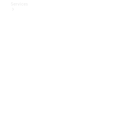
Services
Book Your
Service
Digital
Extras
Digital