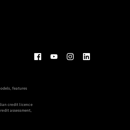
dels, features
ian credit licence
credit assessment,