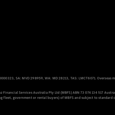
Panel
Electric
Van
eVito
Electric
Tourer
Configurator
Test Drive
Mercedes-
Benz Store
Mercedes-Benz
Passenger Cars
0000323, SA: MVD 298959, WA: MD 28213, TAS: LMCT6071. Overseas mo
Configurator
Test Drive
 Financial Services Australia Pty Ltd (MBFS) ABN 73 074 134 517 Austral
Mercedes-Benz
g fleet, government or rental buyers) of MBFS and subject to standard 
Store