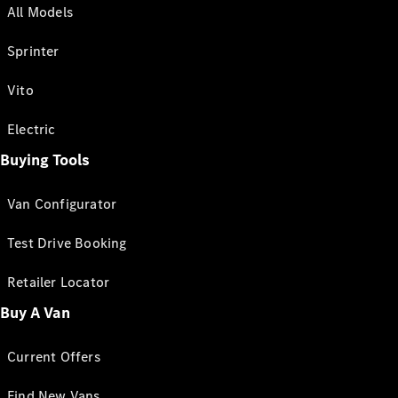
All Models
Sprinter
Vito
Electric
Buying Tools
Van Configurator
Test Drive Booking
Retailer Locator
Buy A Van
Current Offers
Find New Vans