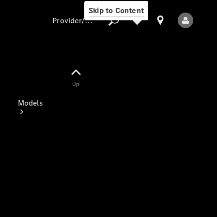
Skip to Content
Provider/data protection
Provider/data
Up
protection
Models
All Models
Electric models