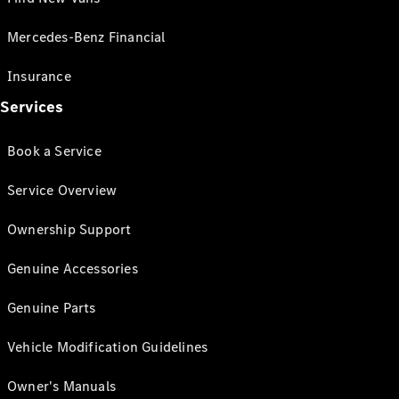
Mercedes-Benz Financial
Insurance
Services
Book a Service
Service Overview
Ownership Support
Genuine Accessories
Genuine Parts
Vehicle Modification Guidelines
Owner's Manuals