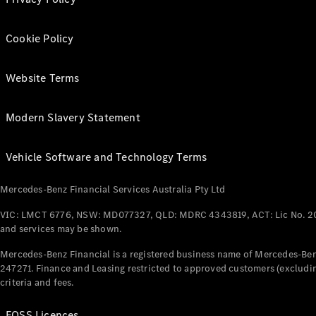
Cookie Policy
Website Terms
Modern Slavery Statement
Vehicle Software and Technology Terms
Mercedes-Benz Financial Services Australia Pty Ltd
VIC: LMCT 6776, NSW: MD077327, QLD: MDRC 4343819, ACT: Lic No. 2
and services may be shown.
Mercedes-Benz Financial is a registered business name of Mercedes-Benz
247271. Finance and Leasing restricted to approved customers (excludin
criteria and fees.
FOSS Licences