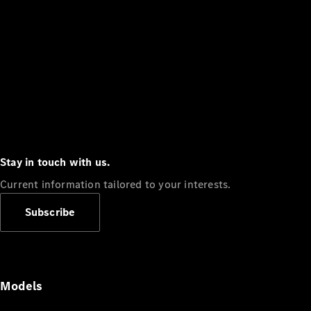
Stay in touch with us.
Current information tailored to your interests.
Subscribe
Models