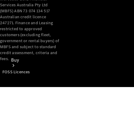
Services Australia Pty Ltd
(MBFS) ABN 73 074 134 517
Australian credit licence
247271. Finance and Leasing
restricted to approved
customers (excluding fleet,
government or rental buyers) of
MBFS and subject to standard
credit assessment, criteria and
fees.
Buy
FOSS Licences
Mercedes-
Benz Store
Find New
Vans