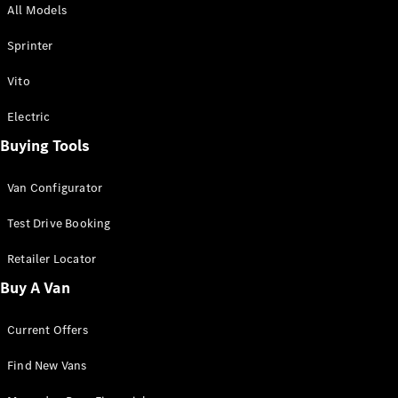
All Models
Sprinter
Sprinter
Vito
Electric
Buying Tools
All Sprinter
Sprinter
Van Configurator
Panel Van
Sprinter
Test Drive Booking
Cab Chassis
Sprinter
Retailer Locator
Dual Cab
Buy A Van
Chassis
Current Offers
Configurator
Test Drive
Find New Vans
Mercedes-
Benz Store