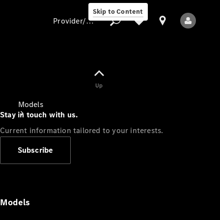
Skip to Content
Provider/data protection
Provider/data
Up
protection
Models
Stay in touch with us.
Current information tailored to your interests.
Subscribe
All Models
Models
Electric models