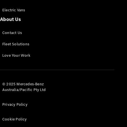
Electric Vans
About Us
eSprinter
Contact Us
Panel
Electric
Van
Fleet Solutions
Configurator
Love Your Work
Test Drive
Mercedes-
Benz Store
eVito
© 2025 Mercedes-Benz
Australia/Pacific Pty Ltd
Privacy Policy
Cookie Policy
All eVito
eVito