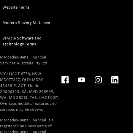
Panel
Electric
Website Terms
Van
eVito
Electric
Modern Slavery Statement
Tourer
Vehicle Software and
Configurator
Technology Terms
Test Drive
Mercedes-
Mercedes-Benz Financial
Benz Store
Services Australia Pty Ltd
VIC: LMCT 6776, NSW:
Mercedes-Benz
MD077327, QLD: MDRC
Passenger Cars
4343819, ACT: Lic No.
20000323, SA: MVD 298959,
Configurator
WA: MD 28213, TAS: LMCT6071.
Test Drive
Overseas models, features and
services may be shown.
Mercedes-Benz
Store
Mercedes-Benz Financial is a
registered business name of
Mercedes-Benz Financial