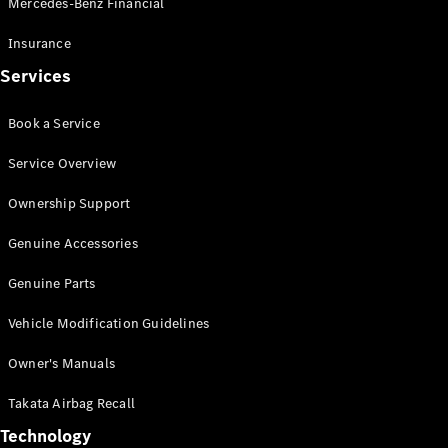
Mercedes-Benz Financial
Vito
Insurance
Services
Book a Service
All Vito
Service Overview
Vito Panel
Van
Ownership Support
Vito Crew
Cab
Genuine Accessories
Vito Tourer
Genuine Parts
Configurator
Vehicle Modification Guidelines
Test Drive
Mercedes-
Owner's Manuals
Benz Store
eSprinter
Takata Airbag Recall
Technology