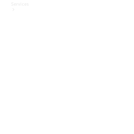
Services
Book Your
Service
Digital
Extras
Digital