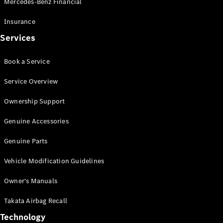
Mercedes-Benz Financial
Vito
Insurance
Services
Book a Service
All Vito
Service Overview
Vito Panel
Van
Ownership Support
Vito Crew
Cab
Genuine Accessories
Vito Tourer
Genuine Parts
Configurator
Vehicle Modification Guidelines
Test Drive
Mercedes-
Owner's Manuals
Benz Store
eSprinter
Takata Airbag Recall
Technology