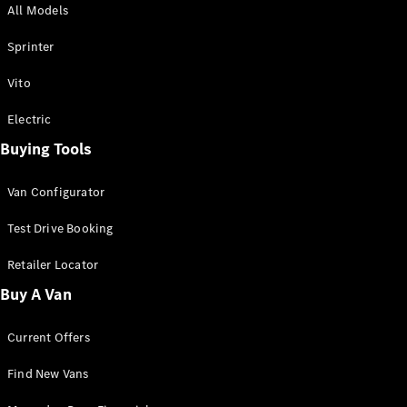
All Models
Sprinter
Sprinter
Vito
Electric
Buying Tools
All Sprinter
Sprinter
Van Configurator
Panel Van
Sprinter
Test Drive Booking
Cab Chassis
Sprinter
Retailer Locator
Dual Cab
Buy A Van
Chassis
Current Offers
Configurator
Test Drive
Find New Vans
Mercedes-
Benz Store