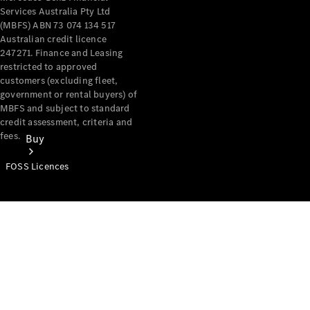
Services Australia Pty Ltd
(MBFS) ABN 73 074 134 517
Australian credit licence
247271. Finance and Leasing
restricted to approved
customers (excluding fleet,
government or rental buyers) of
MBFS and subject to standard
credit assessment, criteria and
fees.
Buy
FOSS Licences
Mercedes-
Benz Store
Find New
Vans