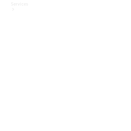
Services
Book Your
Service
Digital
Extras
Digital