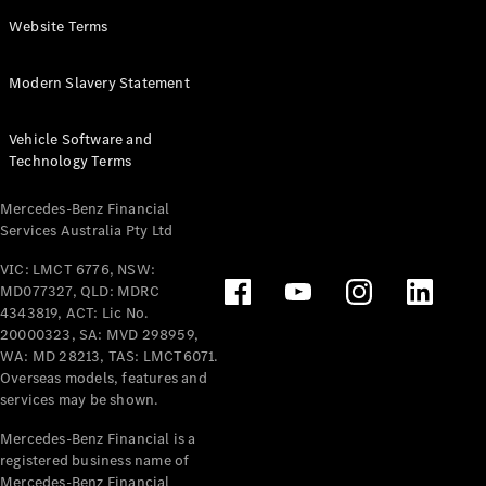
Panel
Electric
Website Terms
Van
eVito
Electric
Modern Slavery Statement
Tourer
Vehicle Software and
Configurator
Technology Terms
Test Drive
Mercedes-
Mercedes-Benz Financial
Benz Store
Services Australia Pty Ltd
VIC: LMCT 6776, NSW:
Mercedes-Benz
MD077327, QLD: MDRC
Passenger Cars
4343819, ACT: Lic No.
20000323, SA: MVD 298959,
Configurator
WA: MD 28213, TAS: LMCT6071.
Test Drive
Overseas models, features and
services may be shown.
Mercedes-Benz
Store
Mercedes-Benz Financial is a
registered business name of
Mercedes-Benz Financial