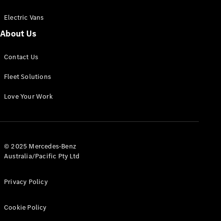
Electric Vans
About Us
eSprinter
Contact Us
Panel
Electric
Van
Fleet Solutions
Configurator
Love Your Work
Test Drive
Mercedes-
Benz Store
eVito
© 2025 Mercedes-Benz
Australia/Pacific Pty Ltd
Privacy Policy
Cookie Policy
All eVito
eVito