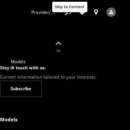
Skip to Content
Provider/data protection
Provider/data
Up
protection
Models
Stay in touch with us.
Current information tailored to your interests.
Subscribe
All Models
Models
Electric models