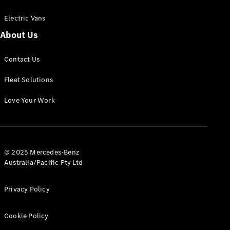
Electric Vans
About Us
eSprinter
Contact Us
Panel
Electric
Van
Fleet Solutions
Configurator
Love Your Work
Test Drive
Mercedes-
Benz Store
eVito
© 2025 Mercedes-Benz
Australia/Pacific Pty Ltd
Privacy Policy
Cookie Policy
All eVito
eVito