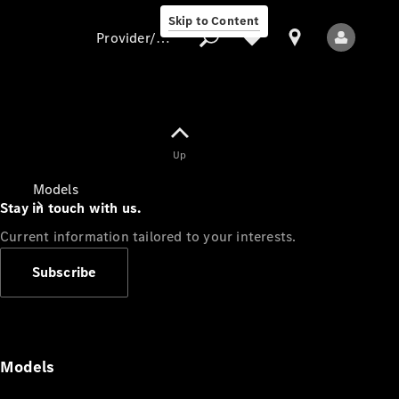
Skip to Content
Provider/data protection
Provider/data
Up
protection
Models
Stay in touch with us.
Current information tailored to your interests.
Subscribe
All Models
Models
Electric models