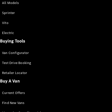
All Models
Sprinter
Sprinter
Vito
Electric
Buying Tools
All Sprinter
Sprinter
Van Configurator
Panel Van
Sprinter
Test Drive Booking
Cab Chassis
Sprinter
Retailer Locator
Dual Cab
Buy A Van
Chassis
Current Offers
Configurator
Test Drive
Find New Vans
Mercedes-
Benz Store