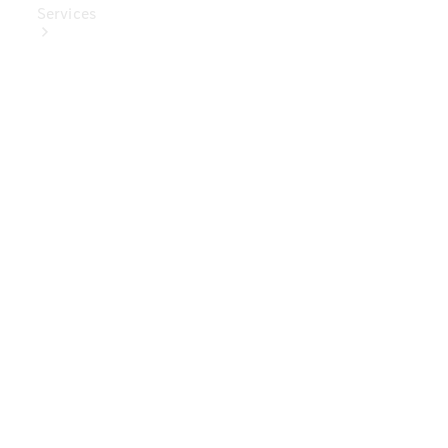
Services
Book Your
Service
Digital
Extras
Digital