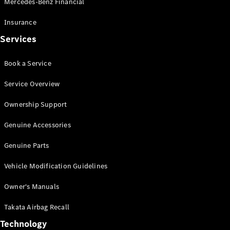
Mercedes-Benz Financial
Vito
Insurance
Services
Book a Service
All Vito
Service Overview
Vito Panel
Van
Ownership Support
Vito Crew
Cab
Genuine Accessories
Vito Tourer
Genuine Parts
Configurator
Vehicle Modification Guidelines
Test Drive
Mercedes-
Owner's Manuals
Benz Store
eSprinter
Takata Airbag Recall
Technology