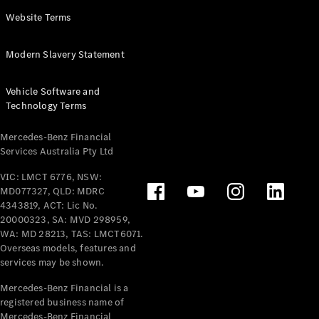
Panel
Electric
Website Terms
Van
eVito
Electric
Modern Slavery Statement
Tourer
Vehicle Software and
Configurator
Technology Terms
Test Drive
Mercedes-
Mercedes-Benz Financial
Benz Store
Services Australia Pty Ltd
VIC: LMCT 6776, NSW:
Mercedes-Benz
MD077327, QLD: MDRC
Passenger Cars
4343819, ACT: Lic No.
20000323, SA: MVD 298959,
Configurator
WA: MD 28213, TAS: LMCT6071.
Test Drive
Overseas models, features and
services may be shown.
Mercedes-Benz
Store
Mercedes-Benz Financial is a
registered business name of
Mercedes-Benz Financial