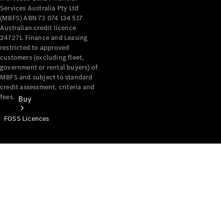
Services Australia Pty Ltd
(MBFS) ABN 73 074 134 517
Australian credit licence
247271. Finance and Leasing
restricted to approved
customers (excluding fleet,
government or rental buyers) of
MBFS and subject to standard
credit assessment, criteria and
fees.
Buy
FOSS Licences
Mercedes-
Benz Store
Find New
Vans