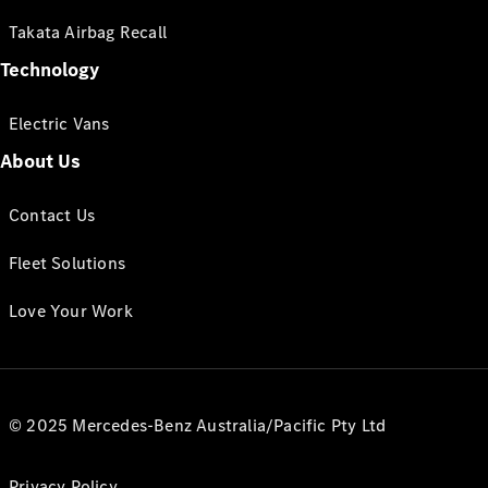
Takata Airbag Recall
Technology
Electric Vans
About Us
Contact Us
Fleet Solutions
Love Your Work
© 2025 Mercedes-Benz Australia/Pacific Pty Ltd
Privacy Policy