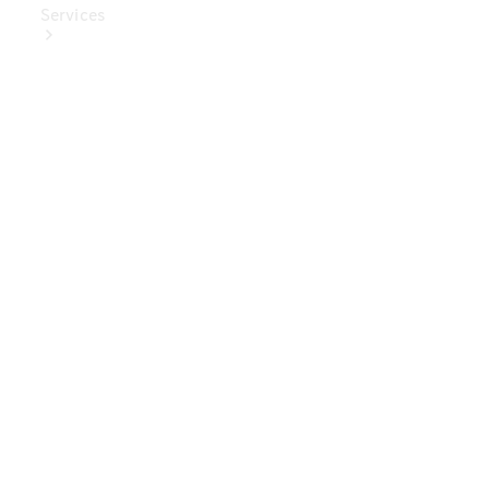
Services
Book Your
Service
Digital
Extras
Digital