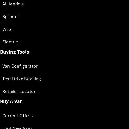
All Models
Sprinter
Vito
Electric
Buying Tools
Van Configurator
Test Drive Booking
Retailer Locator
Buy A Van
Current Offers
Find New Vans