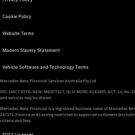
Cookie Policy
Website Terms
Modern Slavery Statement
Vehicle Software and Technology Terms
Mercedes-Benz Financial Services Australia Pty Ltd
VIC: LMCT 6776, NSW: MD077327, QLD: MDRC 4343819, ACT: Lic No. 2
and services may be shown.
Mercedes-Benz Financial is a registered business name of Mercedes-Benz
247271. Finance and Leasing restricted to approved customers (excludin
criteria and fees.
FOSS Licences