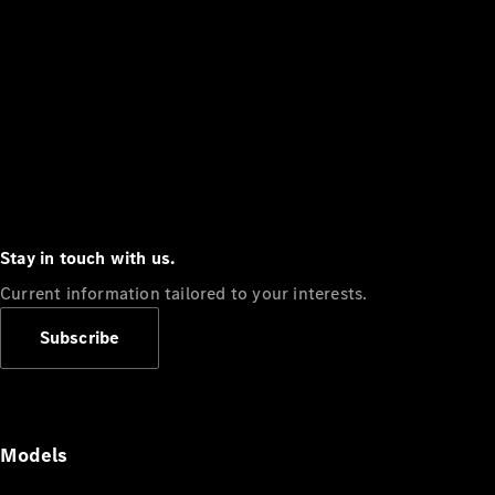
Stay in touch with us.
Current information tailored to your interests.
Subscribe
Models