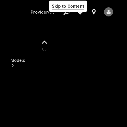
Skip to Content
Provider/data protection
Provider/data
Up
protection
Models
All Models
Electric models