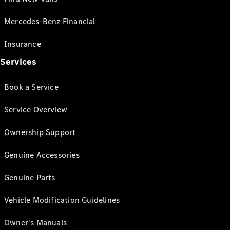
Mercedes-Benz Financial
Insurance
Services
Book a Service
Service Overview
Ownership Support
Genuine Accessories
Genuine Parts
Vehicle Modification Guidelines
Owner's Manuals