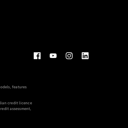
dels, features
ian credit licence
credit assessment,