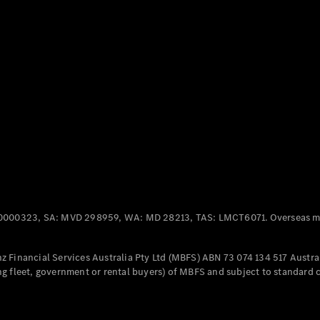
Panel
Electric
Van
eVito
Electric
Tourer
Configurator
Test Drive
Mercedes-
Benz Store
Mercedes-Benz
Passenger Cars
0000323, SA: MVD 298959, WA: MD 28213, TAS: LMCT6071. Overseas mo
Configurator
Test Drive
 Financial Services Australia Pty Ltd (MBFS) ABN 73 074 134 517 Austral
Mercedes-Benz
g fleet, government or rental buyers) of MBFS and subject to standard 
Store