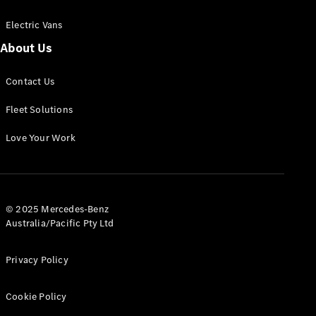
Electric Vans
About Us
eSprinter
Contact Us
Panel
Electric
Van
Fleet Solutions
Configurator
Love Your Work
Test Drive
Mercedes-
Benz Store
eVito
© 2025 Mercedes-Benz
Australia/Pacific Pty Ltd
Privacy Policy
Cookie Policy
All eVito
eVito