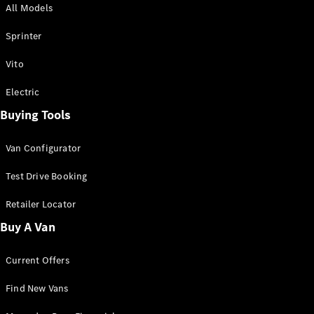
All Models
Sprinter
Sprinter
Vito
Electric
Buying Tools
All Sprinter
Sprinter
Van Configurator
Panel Van
Sprinter
Test Drive Booking
Cab Chassis
Sprinter
Retailer Locator
Dual Cab
Buy A Van
Chassis
Current Offers
Configurator
Test Drive
Find New Vans
Mercedes-
Benz Store