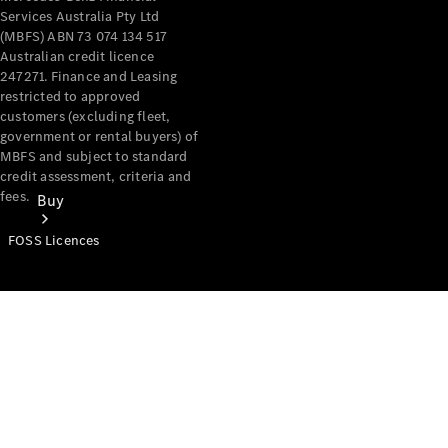
Services Australia Pty Ltd
(MBFS) ABN 73 074 134 517
Australian credit licence
247271. Finance and Leasing
restricted to approved
customers (excluding fleet,
government or rental buyers) of
MBFS and subject to standard
credit assessment, criteria and
fees.
Buy
FOSS Licences
Mercedes-
Benz Store
Find New
Vans