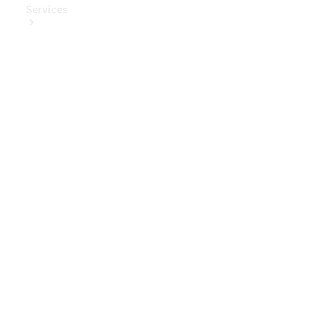
Services
Book Your
Service
Digital
Extras
Digital