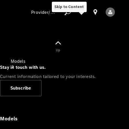
Skip to Content
Provider/data protection
Provider/data
Up
protection
Models
Stay in touch with us.
Current information tailored to your interests.
Subscribe
All Models
Models
Electric models