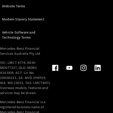
Panel
Electric
Website Terms
Van
eVito
Electric
Modern Slavery Statement
Tourer
Vehicle Software and
Configurator
Technology Terms
Test Drive
Mercedes-
Mercedes-Benz Financial
Benz Store
Services Australia Pty Ltd
VIC: LMCT 6776, NSW:
Mercedes-Benz
MD077327, QLD: MDRC
Passenger Cars
4343819, ACT: Lic No.
20000323, SA: MVD 298959,
Configurator
WA: MD 28213, TAS: LMCT6071.
Test Drive
Overseas models, features and
services may be shown.
Mercedes-Benz
Store
Mercedes-Benz Financial is a
registered business name of
Mercedes-Benz Financial