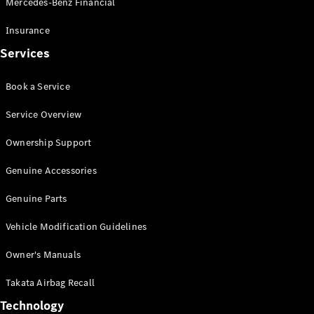
Mercedes-Benz Financial
Vito
Insurance
Services
Book a Service
All Vito
Service Overview
Vito Panel
Van
Ownership Support
Vito Crew
Cab
Genuine Accessories
Vito Tourer
Genuine Parts
Configurator
Vehicle Modification Guidelines
Test Drive
Mercedes-
Owner's Manuals
Benz Store
eSprinter
Takata Airbag Recall
Technology