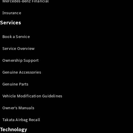
Mercedes-Benz Financial
Vito
Insurance
Services
Book a Service
All Vito
Service Overview
Vito Panel
Van
Ownership Support
Vito Crew
Cab
Genuine Accessories
Vito Tourer
Genuine Parts
Configurator
Vehicle Modification Guidelines
Test Drive
Mercedes-
Owner's Manuals
Benz Store
eSprinter
Takata Airbag Recall
Technology