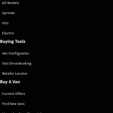
All Models
Sprinter
Sprinter
Vito
Electric
Buying Tools
All Sprinter
Sprinter
Van Configurator
Panel Van
Sprinter
Test Drive Booking
Cab Chassis
Sprinter
Retailer Locator
Dual Cab
Buy A Van
Chassis
Current Offers
Configurator
Test Drive
Find New Vans
Mercedes-
Benz Store