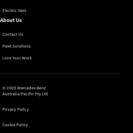
Electric Vans
About Us
eSprinter
Contact Us
Panel
Electric
Van
Fleet Solutions
Configurator
Love Your Work
Test Drive
Mercedes-
Benz Store
eVito
© 2025 Mercedes-Benz
Australia/Pacific Pty Ltd
Privacy Policy
Cookie Policy
All eVito
eVito