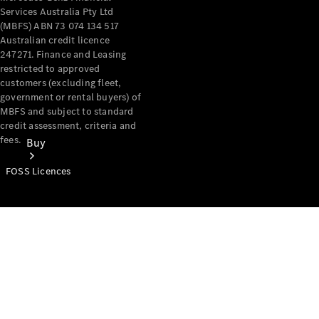
Services Australia Pty Ltd
(MBFS) ABN 73 074 134 517
Australian credit licence
247271. Finance and Leasing
restricted to approved
customers (excluding fleet,
government or rental buyers) of
MBFS and subject to standard
credit assessment, criteria and
fees.
Buy
FOSS Licences
Mercedes-
Benz Store
Find New
Vans