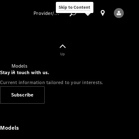
Skip to Content
Provider/data protection
Provider/data
Up
protection
Models
Stay in touch with us.
Current information tailored to your interests.
Subscribe
All Models
Models
Electric models