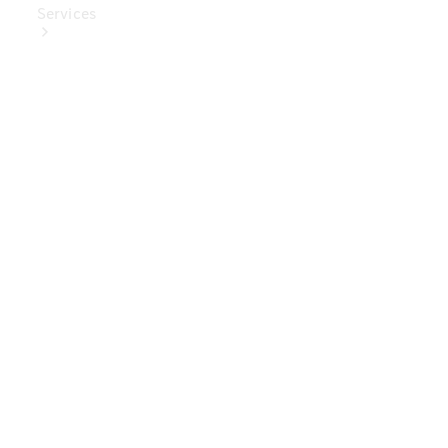
Services
Book Your
Service
Digital
Extras
Digital