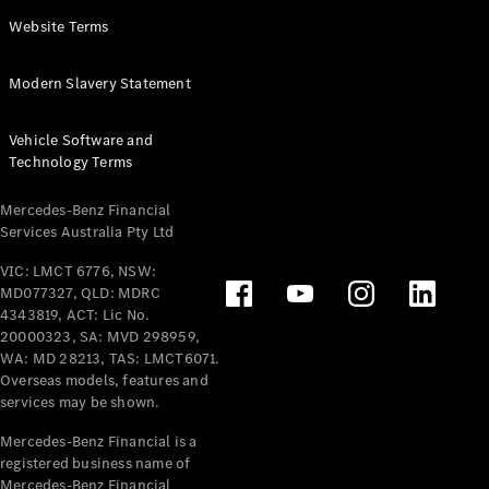
Panel
Electric
Website Terms
Van
eVito
Electric
Modern Slavery Statement
Tourer
Vehicle Software and
Configurator
Technology Terms
Test Drive
Mercedes-
Mercedes-Benz Financial
Benz Store
Services Australia Pty Ltd
VIC: LMCT 6776, NSW:
Mercedes-Benz
MD077327, QLD: MDRC
Passenger Cars
4343819, ACT: Lic No.
20000323, SA: MVD 298959,
Configurator
WA: MD 28213, TAS: LMCT6071.
Test Drive
Overseas models, features and
services may be shown.
Mercedes-Benz
Store
Mercedes-Benz Financial is a
registered business name of
Mercedes-Benz Financial