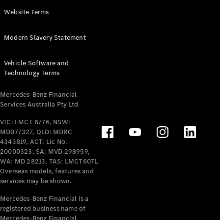
Panel
Electric
Website Terms
Van
eVito
Electric
Modern Slavery Statement
Tourer
Vehicle Software and
Configurator
Technology Terms
Test Drive
Mercedes-
Mercedes-Benz Financial
Benz Store
Services Australia Pty Ltd
VIC: LMCT 6776, NSW:
Mercedes-Benz
MD077327, QLD: MDRC
Passenger Cars
4343819, ACT: Lic No.
20000323, SA: MVD 298959,
Configurator
WA: MD 28213, TAS: LMCT6071.
Test Drive
Overseas models, features and
services may be shown.
Mercedes-Benz
Store
Mercedes-Benz Financial is a
registered business name of
Mercedes-Benz Financial