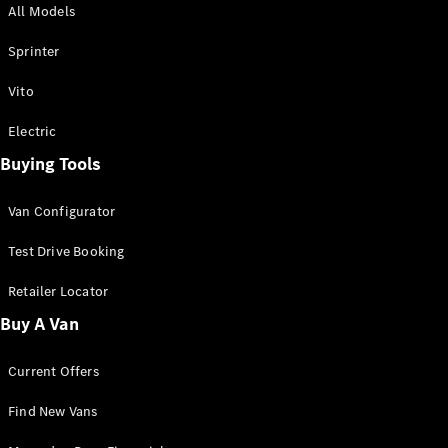
All Models
Sprinter
Sprinter
Vito
Electric
Buying Tools
All Sprinter
Sprinter
Van Configurator
Panel Van
Sprinter
Test Drive Booking
Cab Chassis
Sprinter
Retailer Locator
Dual Cab
Buy A Van
Chassis
Current Offers
Configurator
Test Drive
Find New Vans
Mercedes-
Benz Store