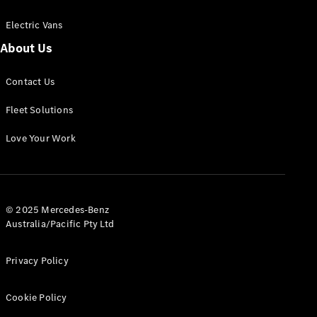
Electric Vans
About Us
eSprinter
Contact Us
Panel
Electric
Van
Fleet Solutions
Configurator
Love Your Work
Test Drive
Mercedes-
Benz Store
eVito
© 2025 Mercedes-Benz
Australia/Pacific Pty Ltd
Privacy Policy
Cookie Policy
All eVito
eVito