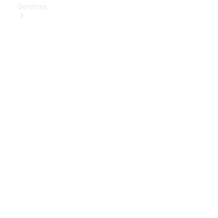
Services
Book Your
Service
Digital
Extras
Digital