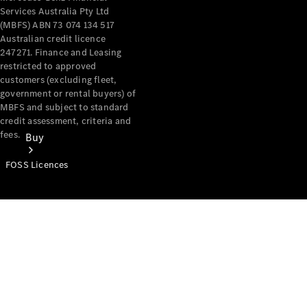
Services Australia Pty Ltd
(MBFS) ABN 73 074 134 517
Australian credit licence
247271. Finance and Leasing
restricted to approved
customers (excluding fleet,
government or rental buyers) of
MBFS and subject to standard
credit assessment, criteria and
fees.
Buy
FOSS Licences
Mercedes-
Benz Store
Find New
Vans