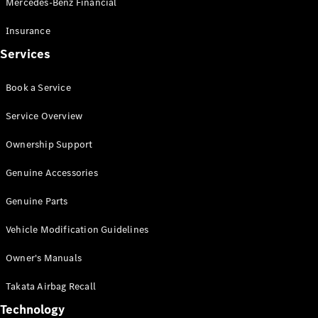
Mercedes-Benz Financial
Vito
Insurance
Services
Book a Service
All Vito
Service Overview
Vito Panel
Van
Ownership Support
Vito Crew
Cab
Genuine Accessories
Vito Tourer
Genuine Parts
Configurator
Vehicle Modification Guidelines
Test Drive
Mercedes-
Owner's Manuals
Benz Store
eSprinter
Takata Airbag Recall
Technology