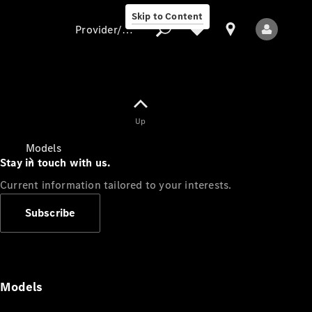
Skip to Content
Provider/data protection
Provider/data
Up
protection
Models
Stay in touch with us.
Current information tailored to your interests.
Subscribe
All Models
Models
Electric models