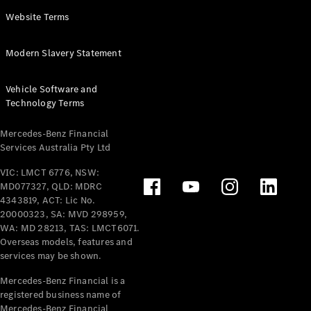
Panel
Electric
Website Terms
Van
eVito
Electric
Modern Slavery Statement
Tourer
Vehicle Software and
Configurator
Technology Terms
Test Drive
Mercedes-
Mercedes-Benz Financial
Benz Store
Services Australia Pty Ltd
VIC: LMCT 6776, NSW:
Mercedes-Benz
MD077327, QLD: MDRC
Passenger Cars
4343819, ACT: Lic No.
20000323, SA: MVD 298959,
Configurator
WA: MD 28213, TAS: LMCT6071.
Test Drive
Overseas models, features and
services may be shown.
Mercedes-Benz
Store
Mercedes-Benz Financial is a
registered business name of
Mercedes-Benz Financial