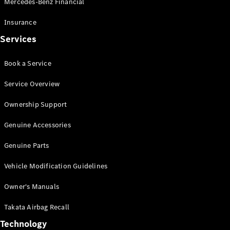
Mercedes-Benz Financial
Vito
Insurance
Services
Book a Service
All Vito
Service Overview
Vito Panel
Van
Ownership Support
Vito Crew
Cab
Genuine Accessories
Vito Tourer
Genuine Parts
Configurator
Vehicle Modification Guidelines
Test Drive
Mercedes-
Owner's Manuals
Benz Store
eSprinter
Takata Airbag Recall
Technology