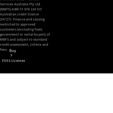
Services Australia Pty Ltd
(MBFS) ABN 73 074 134 517
Australian credit licence
247271. Finance and Leasing
restricted to approved
customers (excluding fleet,
government or rental buyers) of
MBFS and subject to standard
credit assessment, criteria and
fees.
Buy
FOSS Licences
Mercedes-
Benz Store
Find New
Vans