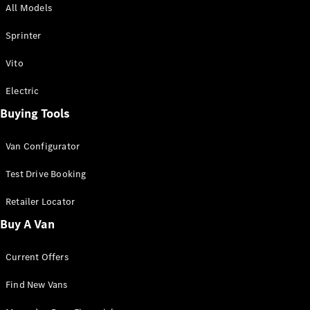
All Models
Sprinter
Sprinter
Vito
Electric
Buying Tools
All Sprinter
Sprinter
Van Configurator
Panel Van
Sprinter
Test Drive Booking
Cab Chassis
Sprinter
Retailer Locator
Dual Cab
Buy A Van
Chassis
Current Offers
Configurator
Test Drive
Find New Vans
Mercedes-
Benz Store