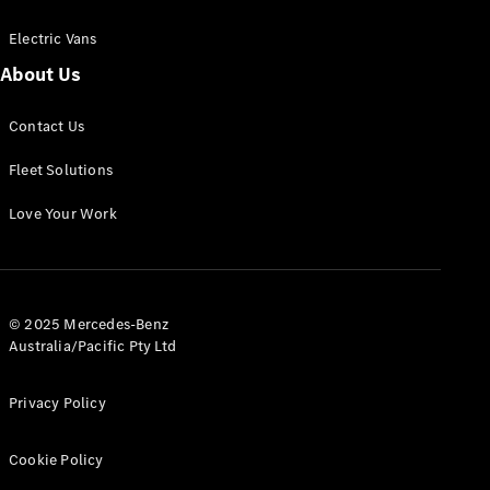
Electric Vans
About Us
eSprinter
Contact Us
Panel
Electric
Van
Fleet Solutions
Configurator
Love Your Work
Test Drive
Mercedes-
Benz Store
eVito
© 2025 Mercedes-Benz
Australia/Pacific Pty Ltd
Privacy Policy
Cookie Policy
All eVito
eVito