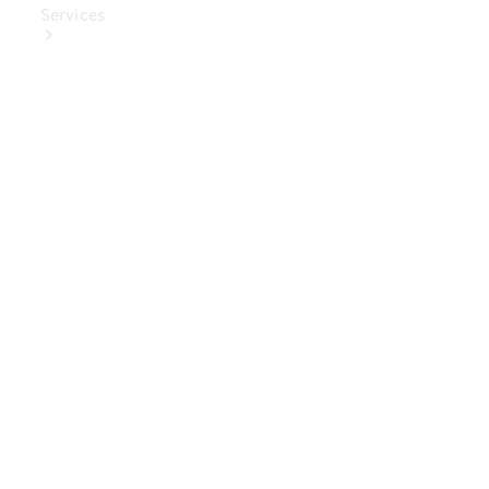
Services
Book Your
Service
Digital
Extras
Digital