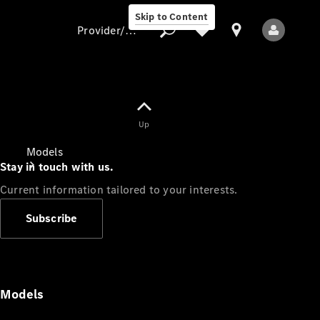
Skip to Content
Provider/data protection
Provider/data
Up
protection
Models
Stay in touch with us.
Current information tailored to your interests.
Subscribe
All Models
Models
Electric models