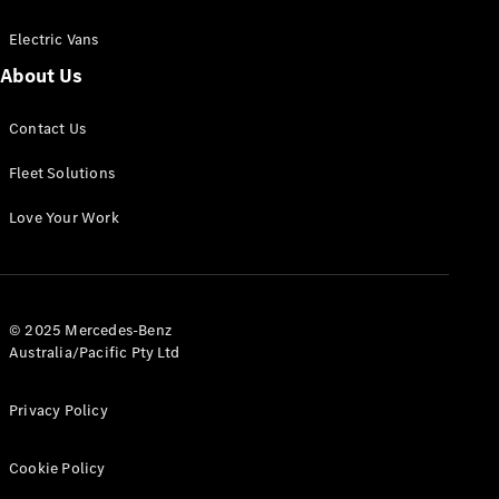
Electric Vans
About Us
eSprinter
Contact Us
Panel
Electric
Van
Fleet Solutions
Configurator
Love Your Work
Test Drive
Mercedes-
Benz Store
eVito
© 2025 Mercedes-Benz
Australia/Pacific Pty Ltd
Privacy Policy
Cookie Policy
All eVito
eVito