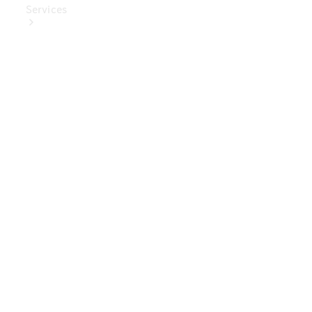
Services
Book Your
Service
Digital
Extras
Digital