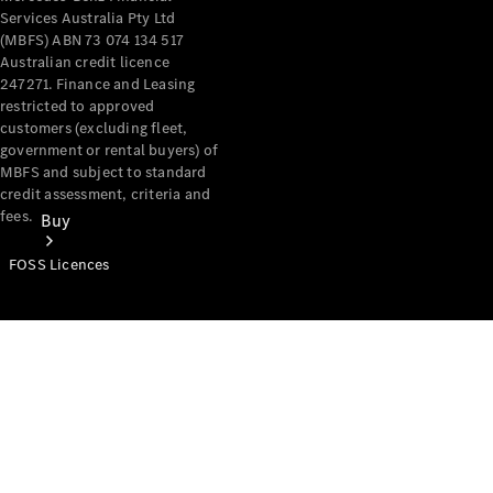
Services Australia Pty Ltd
(MBFS) ABN 73 074 134 517
Australian credit licence
247271. Finance and Leasing
restricted to approved
customers (excluding fleet,
government or rental buyers) of
MBFS and subject to standard
credit assessment, criteria and
fees.
Buy
FOSS Licences
Mercedes-
Benz Store
Find New
Vans