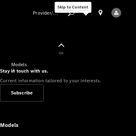
Skip to Content
Provider/data protection
Provider/data
Up
protection
Models
Stay in touch with us.
Current information tailored to your interests.
Subscribe
All Models
Models
Electric models