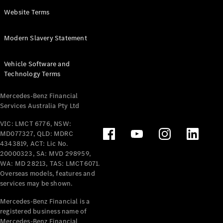
Panel
Electric
Website Terms
Van
eVito
Electric
Modern Slavery Statement
Tourer
Vehicle Software and
Configurator
Technology Terms
Test Drive
Mercedes-
Mercedes-Benz Financial
Benz Store
Services Australia Pty Ltd
VIC: LMCT 6776, NSW:
Mercedes-Benz
MD077327, QLD: MDRC
Passenger Cars
4343819, ACT: Lic No.
20000323, SA: MVD 298959,
Configurator
WA: MD 28213, TAS: LMCT6071.
Test Drive
Overseas models, features and
services may be shown.
Mercedes-Benz
Store
Mercedes-Benz Financial is a
registered business name of
Mercedes-Benz Financial