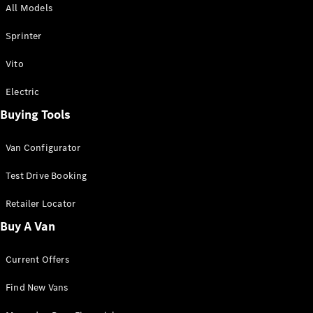
All Models
Sprinter
Sprinter
Vito
Electric
Buying Tools
All Sprinter
Sprinter
Van Configurator
Panel Van
Sprinter
Test Drive Booking
Cab Chassis
Sprinter
Retailer Locator
Dual Cab
Buy A Van
Chassis
Current Offers
Configurator
Test Drive
Find New Vans
Mercedes-
Benz Store