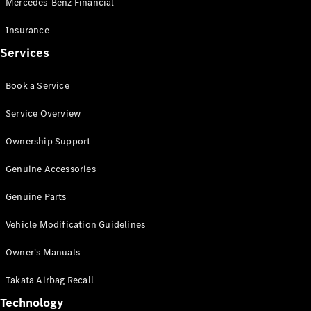
Mercedes-Benz Financial
Vito
Insurance
Services
Book a Service
All Vito
Service Overview
Vito Panel
Van
Ownership Support
Vito Crew
Cab
Genuine Accessories
Vito Tourer
Genuine Parts
Configurator
Vehicle Modification Guidelines
Test Drive
Mercedes-
Owner's Manuals
Benz Store
eSprinter
Takata Airbag Recall
Technology