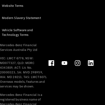
Panel
Electric
Website Terms
Van
eVito
Electric
Modern Slavery Statement
Tourer
Vehicle Software and
Configurator
Technology Terms
Test Drive
Mercedes-
Mercedes-Benz Financial
Benz Store
Services Australia Pty Ltd
VIC: LMCT 6776, NSW:
Mercedes-Benz
MD077327, QLD: MDRC
Passenger Cars
4343819, ACT: Lic No.
20000323, SA: MVD 298959,
Configurator
WA: MD 28213, TAS: LMCT6071.
Test Drive
Overseas models, features and
services may be shown.
Mercedes-Benz
Store
Mercedes-Benz Financial is a
registered business name of
Mercedes-Benz Financial