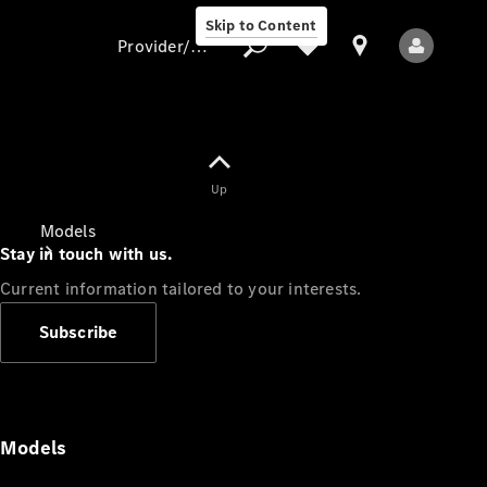
Skip to Content
Provider/data protection
Provider/data
Up
protection
Models
Stay in touch with us.
Current information tailored to your interests.
Subscribe
All Models
Models
Electric models