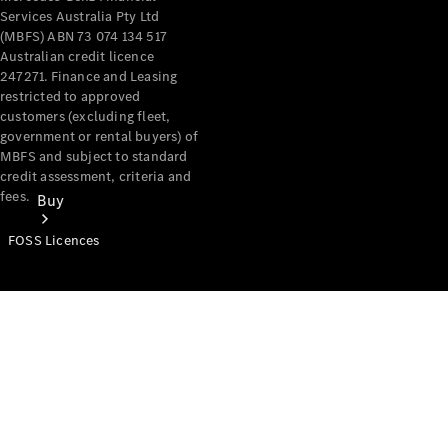
Services Australia Pty Ltd
(MBFS) ABN 73 074 134 517
Australian credit licence
247271. Finance and Leasing
restricted to approved
customers (excluding fleet,
government or rental buyers) of
MBFS and subject to standard
credit assessment, criteria and
fees.
Buy
FOSS Licences
Mercedes-
Benz Store
Find New
Vans