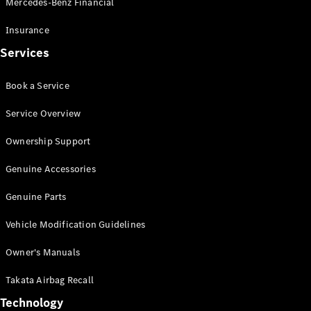
Mercedes-Benz Financial
Vito
Insurance
Services
Book a Service
All Vito
Service Overview
Vito Panel
Van
Ownership Support
Vito Crew
Cab
Genuine Accessories
Vito Tourer
Genuine Parts
Configurator
Vehicle Modification Guidelines
Test Drive
Mercedes-
Owner's Manuals
Benz Store
eSprinter
Takata Airbag Recall
Technology