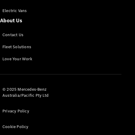
Electric Vans
About Us
eSprinter
Contact Us
Panel
Electric
Van
Fleet Solutions
Configurator
Love Your Work
Test Drive
Mercedes-
Benz Store
eVito
© 2025 Mercedes-Benz
Australia/Pacific Pty Ltd
Privacy Policy
Cookie Policy
All eVito
eVito