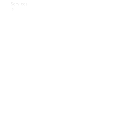
Services
Book Your
Service
Digital
Extras
Digital