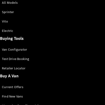
All Models
Sprinter
Sprinter
Vito
Electric
Buying Tools
All Sprinter
Sprinter
Van Configurator
Panel Van
Sprinter
Test Drive Booking
Cab Chassis
Sprinter
Retailer Locator
Dual Cab
Buy A Van
Chassis
Current Offers
Configurator
Test Drive
Find New Vans
Mercedes-
Benz Store