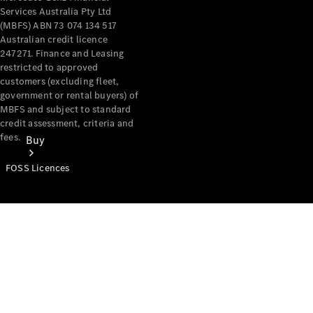
Services Australia Pty Ltd
(MBFS) ABN 73 074 134 517
Australian credit licence
247271. Finance and Leasing
restricted to approved
customers (excluding fleet,
government or rental buyers) of
MBFS and subject to standard
credit assessment, criteria and
fees.
Buy
FOSS Licences
Mercedes-
Benz Store
Find New
Vans