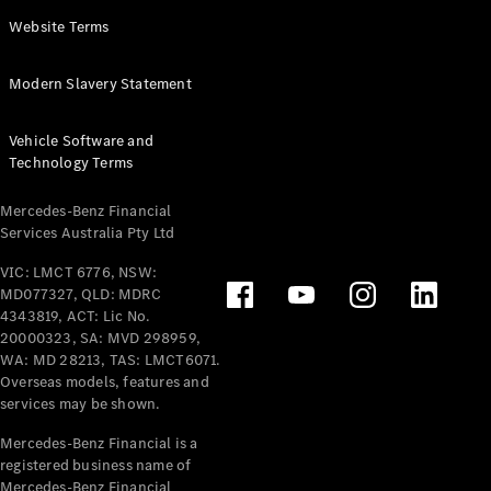
Panel
Electric
Website Terms
Van
eVito
Electric
Modern Slavery Statement
Tourer
Vehicle Software and
Configurator
Technology Terms
Test Drive
Mercedes-
Mercedes-Benz Financial
Benz Store
Services Australia Pty Ltd
VIC: LMCT 6776, NSW:
Mercedes-Benz
MD077327, QLD: MDRC
Passenger Cars
4343819, ACT: Lic No.
20000323, SA: MVD 298959,
Configurator
WA: MD 28213, TAS: LMCT6071.
Test Drive
Overseas models, features and
services may be shown.
Mercedes-Benz
Store
Mercedes-Benz Financial is a
registered business name of
Mercedes-Benz Financial