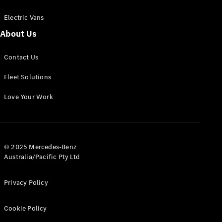
Electric Vans
About Us
eSprinter
Contact Us
Panel
Electric
Van
Fleet Solutions
Configurator
Love Your Work
Test Drive
Mercedes-
Benz Store
eVito
© 2025 Mercedes-Benz
Australia/Pacific Pty Ltd
Privacy Policy
Cookie Policy
All eVito
eVito