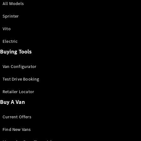
All Models
Sprinter
Sprinter
Vito
Electric
Buying Tools
All Sprinter
Sprinter
Van Configurator
Panel Van
Sprinter
Test Drive Booking
Cab Chassis
Sprinter
Retailer Locator
Dual Cab
Buy A Van
Chassis
Current Offers
Configurator
Test Drive
Find New Vans
Mercedes-
Benz Store