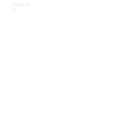
Services
Book Your
Service
Digital
Extras
Digital