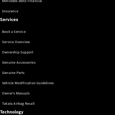
Mercedes-Benz Financial
Vito
Insurance
Services
Book a Service
All Vito
Service Overview
Vito Panel
Van
Ownership Support
Vito Crew
Cab
Genuine Accessories
Vito Tourer
Genuine Parts
Configurator
Vehicle Modification Guidelines
Test Drive
Mercedes-
Owner's Manuals
Benz Store
eSprinter
Takata Airbag Recall
Technology