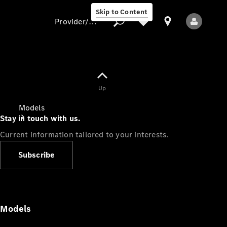
Skip to Content
Provider/data protection
Provider/data
Up
protection
Models
Stay in touch with us.
Current information tailored to your interests.
Subscribe
All Models
Models
Electric models