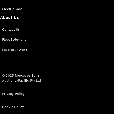
Electric Vans
About Us
eSprinter
Contact Us
Panel
Electric
Van
Fleet Solutions
Configurator
Love Your Work
Test Drive
Mercedes-
Benz Store
eVito
© 2025 Mercedes-Benz
Australia/Pacific Pty Ltd
Privacy Policy
Cookie Policy
All eVito
eVito