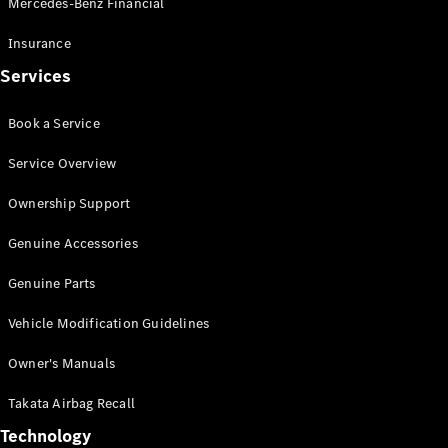
Mercedes-Benz Financial
Vito
Insurance
Services
Book a Service
All Vito
Service Overview
Vito Panel
Van
Ownership Support
Vito Crew
Cab
Genuine Accessories
Vito Tourer
Genuine Parts
Configurator
Vehicle Modification Guidelines
Test Drive
Mercedes-
Owner's Manuals
Benz Store
eSprinter
Takata Airbag Recall
Technology