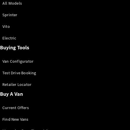
All Models
Sprinter
Sprinter
Vito
Electric
Buying Tools
All Sprinter
Sprinter
Van Configurator
Panel Van
Sprinter
Test Drive Booking
Cab Chassis
Sprinter
Retailer Locator
Dual Cab
Buy A Van
Chassis
Current Offers
Configurator
Test Drive
Find New Vans
Mercedes-
Benz Store