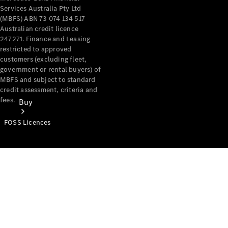
Services Australia Pty Ltd
(MBFS) ABN 73 074 134 517
Australian credit licence
247271. Finance and Leasing
restricted to approved
customers (excluding fleet,
government or rental buyers) of
MBFS and subject to standard
credit assessment, criteria and
fees.
Buy
FOSS Licences
Mercedes-
Benz Store
Find New
Vans