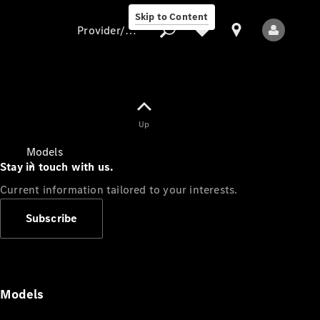
Skip to Content
Provider/data protection
Provider/data
Up
protection
Models
Stay in touch with us.
Current information tailored to your interests.
Subscribe
All Models
Models
Electric models