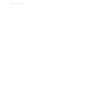
Services
Book Your
Service
Digital
Extras
Digital