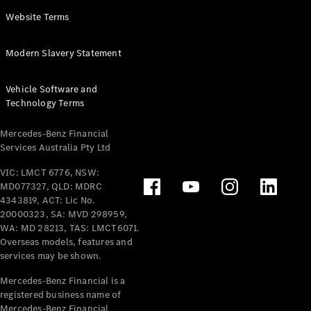
Panel
Electric
Website Terms
Van
eVito
Electric
Modern Slavery Statement
Tourer
Vehicle Software and
Configurator
Technology Terms
Test Drive
Mercedes-
Mercedes-Benz Financial
Benz Store
Services Australia Pty Ltd
VIC: LMCT 6776, NSW:
Mercedes-Benz
MD077327, QLD: MDRC
Passenger Cars
4343819, ACT: Lic No.
20000323, SA: MVD 298959,
Configurator
WA: MD 28213, TAS: LMCT6071.
Test Drive
Overseas models, features and
services may be shown.
Mercedes-Benz
Store
Mercedes-Benz Financial is a
registered business name of
Mercedes-Benz Financial