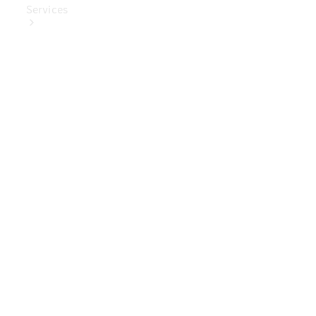
Services
Book Your
Service
Digital
Extras
Digital