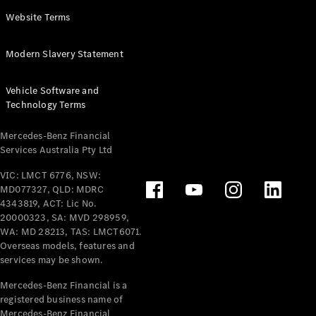
Panel
Electric
Website Terms
Van
eVito
Electric
Modern Slavery Statement
Tourer
Vehicle Software and
Configurator
Technology Terms
Test Drive
Mercedes-
Mercedes-Benz Financial
Benz Store
Services Australia Pty Ltd
VIC: LMCT 6776, NSW:
Mercedes-Benz
MD077327, QLD: MDRC
Passenger Cars
4343819, ACT: Lic No.
20000323, SA: MVD 298959,
Configurator
WA: MD 28213, TAS: LMCT6071.
Test Drive
Overseas models, features and
services may be shown.
Mercedes-Benz
Store
Mercedes-Benz Financial is a
registered business name of
Mercedes-Benz Financial