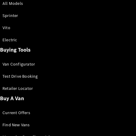
All Models
Sprinter
Sprinter
Vito
Electric
Buying Tools
All Sprinter
Sprinter
Van Configurator
Panel Van
Sprinter
Test Drive Booking
Cab Chassis
Sprinter
Retailer Locator
Dual Cab
Buy A Van
Chassis
Current Offers
Configurator
Test Drive
Find New Vans
Mercedes-
Benz Store