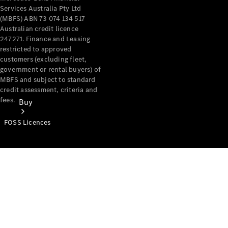
Services Australia Pty Ltd
(MBFS) ABN 73 074 134 517
Australian credit licence
247271. Finance and Leasing
restricted to approved
customers (excluding fleet,
government or rental buyers) of
MBFS and subject to standard
credit assessment, criteria and
fees.
Buy
FOSS Licences
Mercedes-
Benz Store
Find New
Vans