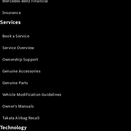
Mercedes-Benz Financial
Vito
Insurance
Services
Book a Service
All Vito
Service Overview
Vito Panel
Van
Ownership Support
Vito Crew
Cab
Genuine Accessories
Vito Tourer
Genuine Parts
Configurator
Vehicle Modification Guidelines
Test Drive
Mercedes-
Owner's Manuals
Benz Store
eSprinter
Takata Airbag Recall
Technology