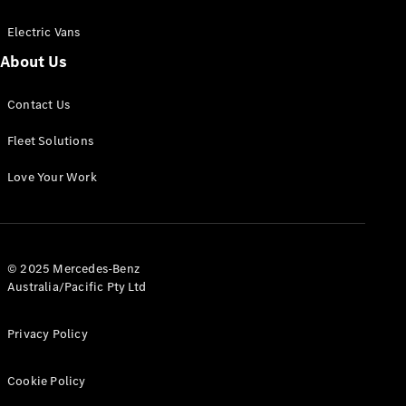
Electric Vans
About Us
eSprinter
Contact Us
Panel
Electric
Van
Fleet Solutions
Configurator
Love Your Work
Test Drive
Mercedes-
Benz Store
eVito
© 2025 Mercedes-Benz
Australia/Pacific Pty Ltd
Privacy Policy
Cookie Policy
All eVito
eVito