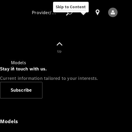
Skip to Content
Provider/data protection
Provider/data
Up
protection
Models
Stay in touch with us.
Current information tailored to your interests.
Subscribe
All Models
Models
Electric models