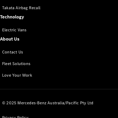
Takata Airbag Recall
Technology
Electric Vans
About Us
Contact Us
Fleet Solutions
Love Your Work
© 2025 Mercedes-Benz Australia/Pacific Pty Ltd
Privacy Policy