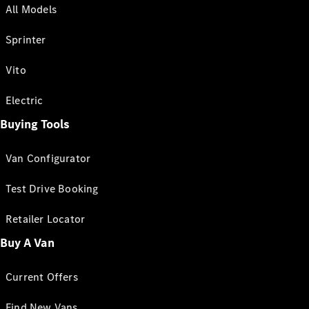
All Models
Sprinter
Vito
Electric
Buying Tools
Van Configurator
Test Drive Booking
Retailer Locator
Buy A Van
Current Offers
Find New Vans