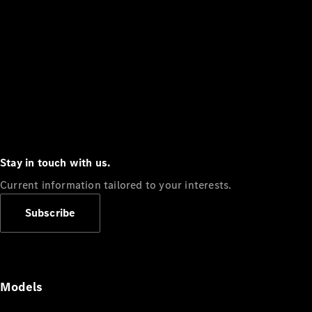
Stay in touch with us.
Current information tailored to your interests.
Subscribe
Models