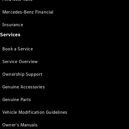
Mercedes-Benz Financial
Insurance
Services
Book a Service
Service Overview
Ownership Support
Genuine Accessories
Genuine Parts
Vehicle Modification Guidelines
Owner's Manuals