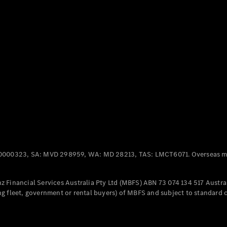
Panel
Electric
Van
eVito
Electric
Tourer
Configurator
Test Drive
Mercedes-
Benz Store
Mercedes-Benz
Passenger Cars
0000323, SA: MVD 298959, WA: MD 28213, TAS: LMCT6071. Overseas mo
Configurator
Test Drive
 Financial Services Australia Pty Ltd (MBFS) ABN 73 074 134 517 Austral
Mercedes-Benz
g fleet, government or rental buyers) of MBFS and subject to standard 
Store