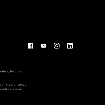
dels, features
ian credit licence
credit assessment,