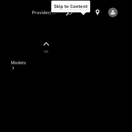
Skip to Content
Provider/data protection
Provider/data
Up
protection
Models
All Models
Electric models