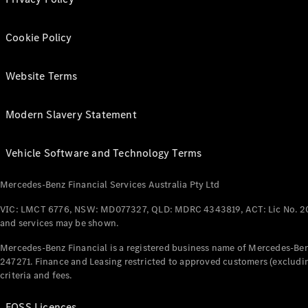
Cookie Policy
Website Terms
Modern Slavery Statement
Vehicle Software and Technology Terms
Mercedes-Benz Financial Services Australia Pty Ltd
VIC: LMCT 6776, NSW: MD077327, QLD: MDRC 4343819, ACT: Lic No. 2
and services may be shown.
Mercedes-Benz Financial is a registered business name of Mercedes-Benz
247271. Finance and Leasing restricted to approved customers (excludin
criteria and fees.
FOSS Licences