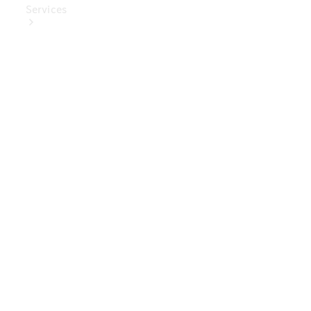
Services
Book Your
Service
Digital
Extras
Digital