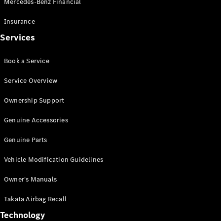
Mercedes-Benz Financial
Vito
Insurance
Services
Book a Service
All Vito
Service Overview
Vito Panel
Van
Ownership Support
Vito Crew
Cab
Genuine Accessories
Vito Tourer
Genuine Parts
Configurator
Vehicle Modification Guidelines
Test Drive
Mercedes-
Owner's Manuals
Benz Store
eSprinter
Takata Airbag Recall
Technology