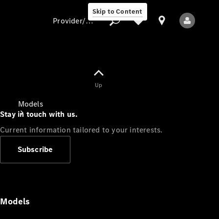
Skip to Content
Provider/data protection
Provider/data
Up
protection
Models
Stay in touch with us.
Current information tailored to your interests.
Subscribe
All Models
Models
Electric models