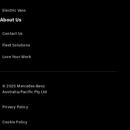
Electric Vans
About Us
eSprinter
Contact Us
Panel
Electric
Van
Fleet Solutions
Configurator
Love Your Work
Test Drive
Mercedes-
Benz Store
eVito
© 2025 Mercedes-Benz
Australia/Pacific Pty Ltd
Privacy Policy
Cookie Policy
All eVito
eVito