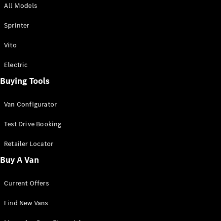
All Models
Sprinter
Sprinter
Vito
Electric
Buying Tools
All Sprinter
Sprinter
Van Configurator
Panel Van
Sprinter
Test Drive Booking
Cab Chassis
Sprinter
Retailer Locator
Dual Cab
Buy A Van
Chassis
Current Offers
Configurator
Test Drive
Find New Vans
Mercedes-
Benz Store