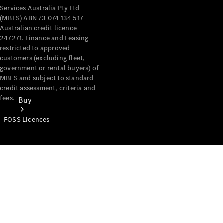
Services Australia Pty Ltd
(MBFS) ABN 73 074 134 517
Australian credit licence
247271. Finance and Leasing
restricted to approved
customers (excluding fleet,
government or rental buyers) of
MBFS and subject to standard
credit assessment, criteria and
fees.
Buy
FOSS Licences
Mercedes-
Benz Store
Find New
Vans