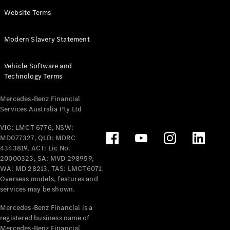
Panel
Electric
Website Terms
Van
eVito
Electric
Modern Slavery Statement
Tourer
Vehicle Software and
Configurator
Technology Terms
Test Drive
Mercedes-
Mercedes-Benz Financial
Benz Store
Services Australia Pty Ltd
VIC: LMCT 6776, NSW:
Mercedes-Benz
MD077327, QLD: MDRC
Passenger Cars
4343819, ACT: Lic No.
20000323, SA: MVD 298959,
Configurator
WA: MD 28213, TAS: LMCT6071.
Test Drive
Overseas models, features and
services may be shown.
Mercedes-Benz
Store
Mercedes-Benz Financial is a
registered business name of
Mercedes-Benz Financial