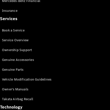
Mercedes-Benz Financial
Vito
Insurance
Services
Book a Service
All Vito
Service Overview
Vito Panel
Van
Ownership Support
Vito Crew
Cab
Genuine Accessories
Vito Tourer
Genuine Parts
Configurator
Vehicle Modification Guidelines
Test Drive
Mercedes-
Owner's Manuals
Benz Store
eSprinter
Takata Airbag Recall
Technology