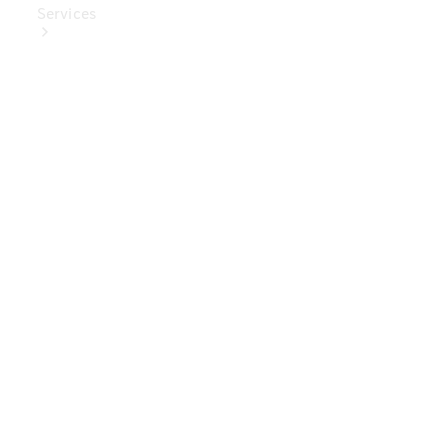
Services
Book Your
Service
Digital
Extras
Digital