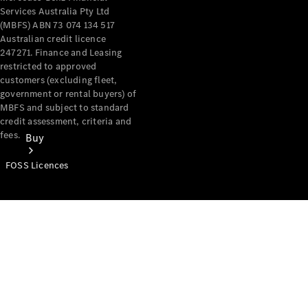
Services Australia Pty Ltd
(MBFS) ABN 73 074 134 517
Australian credit licence
247271. Finance and Leasing
restricted to approved
customers (excluding fleet,
government or rental buyers) of
MBFS and subject to standard
credit assessment, criteria and
fees.
Buy
FOSS Licences
Mercedes-
Benz Store
Find New
Vans