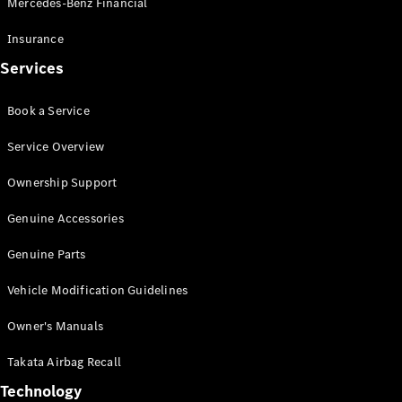
Mercedes-Benz Financial
Vito
Insurance
Services
Book a Service
All Vito
Service Overview
Vito Panel
Van
Ownership Support
Vito Crew
Cab
Genuine Accessories
Vito Tourer
Genuine Parts
Configurator
Vehicle Modification Guidelines
Test Drive
Mercedes-
Owner's Manuals
Benz Store
eSprinter
Takata Airbag Recall
Technology