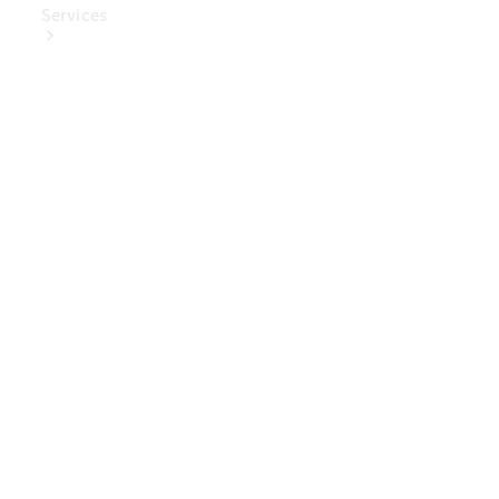
Services
Book Your
Service
Digital
Extras
Digital