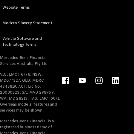
Panel
Electric
Website Terms
Van
eVito
Electric
Modern Slavery Statement
Tourer
Vehicle Software and
Configurator
Technology Terms
Test Drive
Mercedes-
Mercedes-Benz Financial
Benz Store
Services Australia Pty Ltd
VIC: LMCT 6776, NSW:
Mercedes-Benz
MD077327, QLD: MDRC
Passenger Cars
4343819, ACT: Lic No.
20000323, SA: MVD 298959,
Configurator
WA: MD 28213, TAS: LMCT6071.
Test Drive
Overseas models, features and
services may be shown.
Mercedes-Benz
Store
Mercedes-Benz Financial is a
registered business name of
Mercedes-Benz Financial