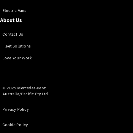
Electric Vans
About Us
eSprinter
Contact Us
Panel
Electric
Van
Fleet Solutions
Configurator
Love Your Work
Test Drive
Mercedes-
Benz Store
eVito
© 2025 Mercedes-Benz
Australia/Pacific Pty Ltd
Privacy Policy
Cookie Policy
All eVito
eVito