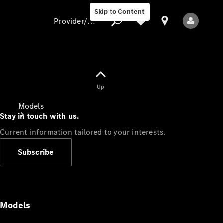
Skip to Content
Provider/data protection
Provider/data
Up
protection
Models
Stay in touch with us.
Current information tailored to your interests.
Subscribe
All Models
Models
Electric models