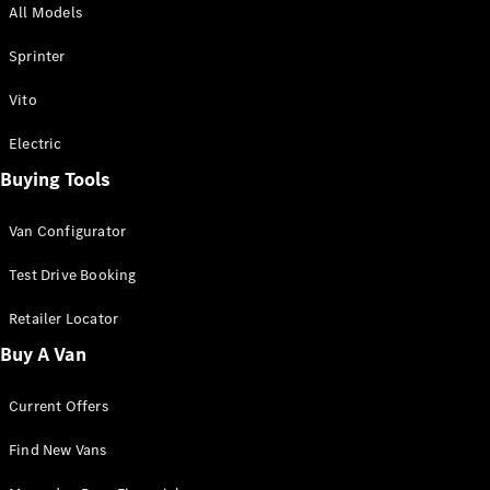
All Models
Sprinter
Sprinter
Vito
Electric
Buying Tools
All Sprinter
Sprinter
Van Configurator
Panel Van
Sprinter
Test Drive Booking
Cab Chassis
Sprinter
Retailer Locator
Dual Cab
Buy A Van
Chassis
Current Offers
Configurator
Test Drive
Find New Vans
Mercedes-
Benz Store