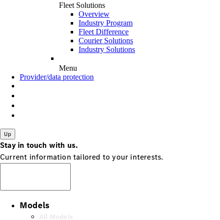
Fleet Solutions
Overview
Industry Program
Fleet Difference
Courier Solutions
Industry Solutions
Menu
Provider/data protection
Up
Stay in touch with us.
Current information tailored to your interests.
Subscribe
Models
All Models