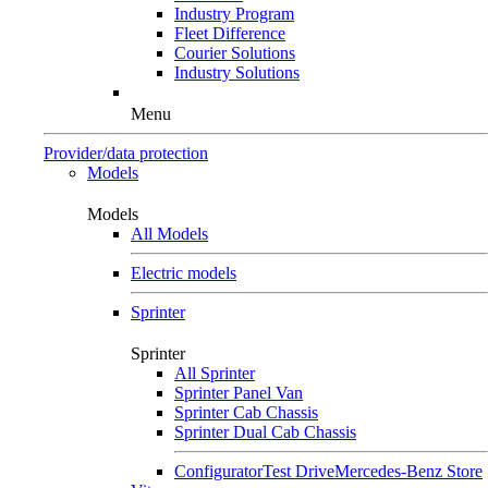
Industry Program
Fleet Difference
Courier Solutions
Industry Solutions
Menu
Provider/data protection
Models
Models
All Models
Electric models
Sprinter
Sprinter
All Sprinter
Sprinter Panel Van
Sprinter Cab Chassis
Sprinter Dual Cab Chassis
Configurator
Test Drive
Mercedes-Benz Store