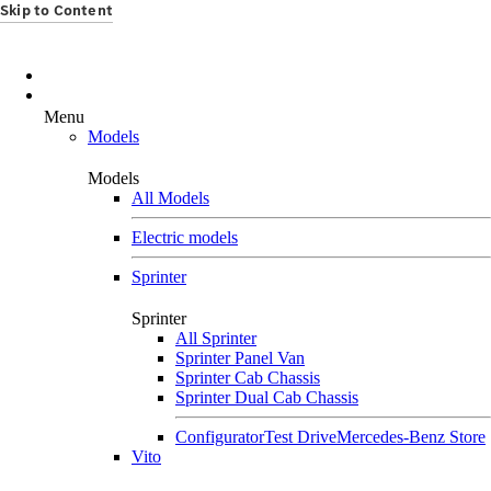
Skip to Content
Menu
Models
Models
All Models
Electric models
Sprinter
Sprinter
All Sprinter
Sprinter Panel Van
Sprinter Cab Chassis
Sprinter Dual Cab Chassis
Configurator
Test Drive
Mercedes-Benz Store
Vito