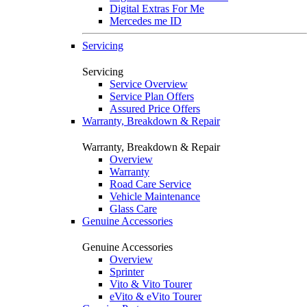
Digital Extras For Me
Mercedes me ID
Servicing
Servicing
Service Overview
Service Plan Offers
Assured Price Offers
Warranty, Breakdown & Repair
Warranty, Breakdown & Repair
Overview
Warranty
Road Care Service
Vehicle Maintenance
Glass Care
Genuine Accessories
Genuine Accessories
Overview
Sprinter
Vito & Vito Tourer
eVito & eVito Tourer