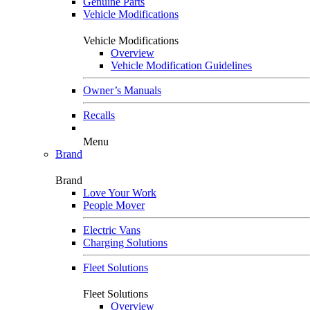
Genuine Parts
Vehicle Modifications
Vehicle Modifications
Overview
Vehicle Modification Guidelines
Owner’s Manuals
Recalls
Menu
Brand
Brand
Love Your Work
People Mover
Electric Vans
Charging Solutions
Fleet Solutions
Fleet Solutions
Overview