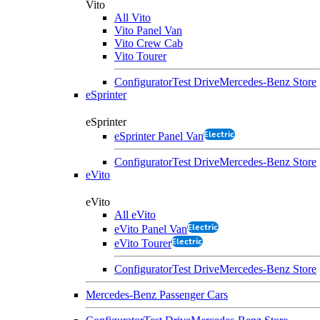
Vito
All Vito
Vito Panel Van
Vito Crew Cab
Vito Tourer
Configurator
Test Drive
Mercedes-Benz Store
eSprinter
eSprinter
Electric
eSprinter Panel Van
Configurator
Test Drive
Mercedes-Benz Store
eVito
eVito
All eVito
Electric
eVito Panel Van
Electric
eVito Tourer
Configurator
Test Drive
Mercedes-Benz Store
Mercedes-Benz Passenger Cars