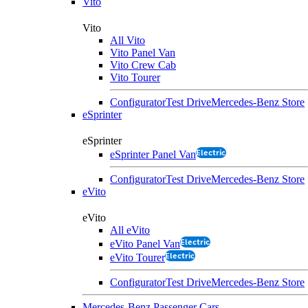
Vito
Vito
All Vito
Vito Panel Van
Vito Crew Cab
Vito Tourer
Configurator
Test Drive
Mercedes-Benz Store
eSprinter
eSprinter
Electric
eSprinter Panel Van
Configurator
Test Drive
Mercedes-Benz Store
eVito
eVito
All eVito
Electric
eVito Panel Van
Electric
eVito Tourer
Configurator
Test Drive
Mercedes-Benz Store
Mercedes-Benz Passenger Cars