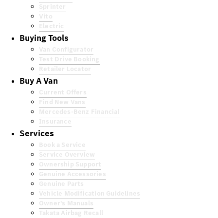
Sprinter
Vito
Electric
Buying Tools
Van Configurator
Test Drive Booking
Retailer Locator
Buy A Van
Current Offers
Find New Vans
Mercedes-Benz Financial
Insurance
Services
Book a Service
Service Overview
Ownership Support
Genuine Accessories
Genuine Parts
Vehicle Modification Guidelines
Owner's Manuals
Takata Airbag Recall