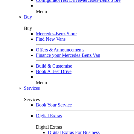
Configurator
Test Drive
Mercedes-Benz Store
Menu
Buy
Buy
Mercedes-Benz Store
Find New Vans
Offers & Announcements
Finance your Mercedes-Benz Van
Build & Customise
Book A Test Drive
Menu
Services
Services
Book Your Service
Digital Extras
Digital Extras
Digital Extras For Business