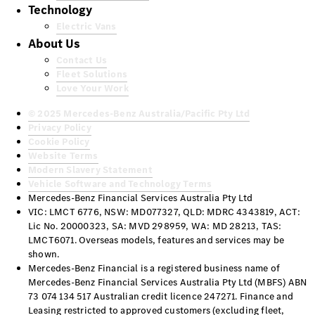
Technology
Electric Vans
About Us
Contact Us
Fleet Solutions
Love Your Work
© 2025 Mercedes-Benz Australia/Pacific Pty Ltd
Privacy Policy
Cookie Policy
Website Terms
Modern Slavery Statement
Vehicle Software and Technology Terms
Mercedes-Benz Financial Services Australia Pty Ltd
VIC: LMCT 6776, NSW: MD077327, QLD: MDRC 4343819, ACT:
Lic No. 20000323, SA: MVD 298959, WA: MD 28213, TAS:
LMCT6071. Overseas models, features and services may be
shown.
Mercedes-Benz Financial is a registered business name of
Mercedes-Benz Financial Services Australia Pty Ltd (MBFS) ABN
73 074 134 517 Australian credit licence 247271. Finance and
Leasing restricted to approved customers (excluding fleet,