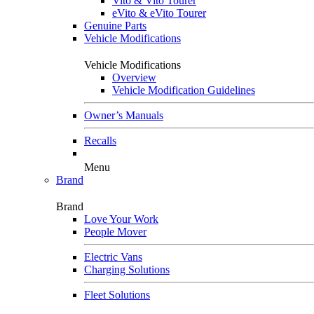
Vito & Vito Tourer
eVito & eVito Tourer
Genuine Parts
Vehicle Modifications
Vehicle Modifications
Overview
Vehicle Modification Guidelines
Owner’s Manuals
Recalls
Menu
Brand
Brand
Love Your Work
People Mover
Electric Vans
Charging Solutions
Fleet Solutions