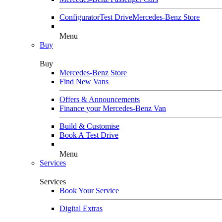
Configurator
Test Drive
Mercedes-Benz Store
Menu
Buy
Buy
Mercedes-Benz Store
Find New Vans
Offers & Announcements
Finance your Mercedes-Benz Van
Build & Customise
Book A Test Drive
Menu
Services
Services
Book Your Service
Digital Extras