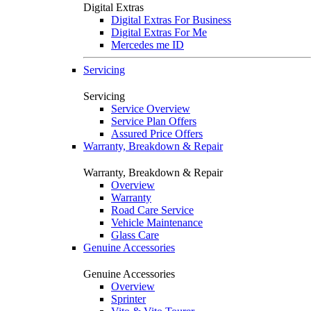
Digital Extras
Digital Extras For Business
Digital Extras For Me
Mercedes me ID
Servicing
Servicing
Service Overview
Service Plan Offers
Assured Price Offers
Warranty, Breakdown & Repair
Warranty, Breakdown & Repair
Overview
Warranty
Road Care Service
Vehicle Maintenance
Glass Care
Genuine Accessories
Genuine Accessories
Overview
Sprinter