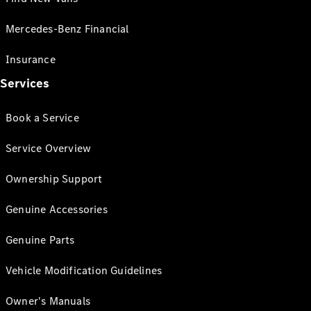
Mercedes-Benz Financial
Insurance
Services
Book a Service
Service Overview
Ownership Support
Genuine Accessories
Genuine Parts
Vehicle Modification Guidelines
Owner's Manuals