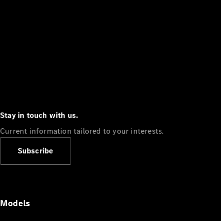
Stay in touch with us.
Current information tailored to your interests.
Subscribe
Models