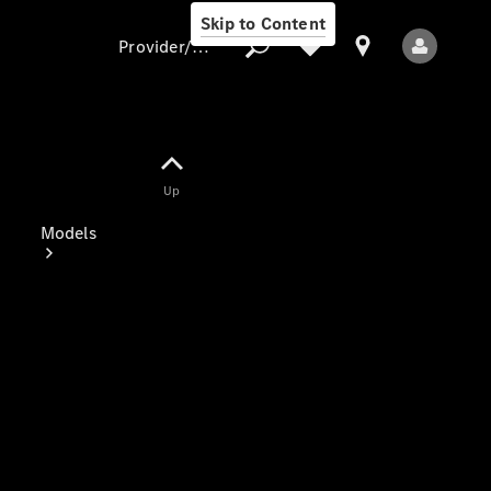
Skip to Content
Provider/data protection
Provider/data
Up
protection
Models
All Models
Electric models