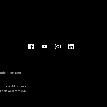
dels, features
ian credit licence
credit assessment,