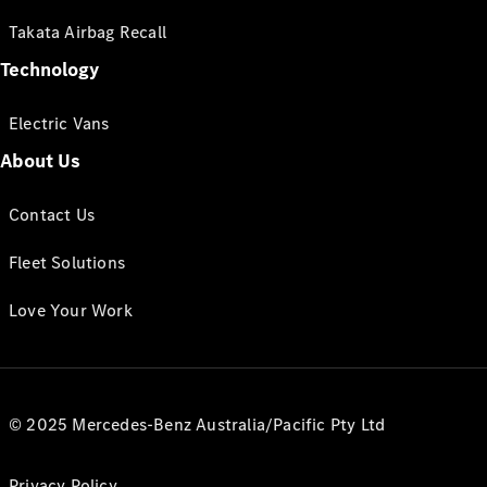
Takata Airbag Recall
Technology
Electric Vans
About Us
Contact Us
Fleet Solutions
Love Your Work
© 2025 Mercedes-Benz Australia/Pacific Pty Ltd
Privacy Policy