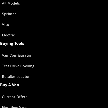
All Models
Sprinter
Vito
Electric
Buying Tools
Van Configurator
Test Drive Booking
Retailer Locator
Buy A Van
Current Offers
Find New Vans