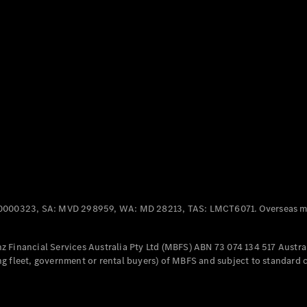
Panel
Electric
Van
eVito
Electric
Tourer
Configurator
Test Drive
Mercedes-
Benz Store
Mercedes-Benz
Passenger Cars
0000323, SA: MVD 298959, WA: MD 28213, TAS: LMCT6071. Overseas mo
Configurator
Test Drive
 Financial Services Australia Pty Ltd (MBFS) ABN 73 074 134 517 Austral
Mercedes-Benz
g fleet, government or rental buyers) of MBFS and subject to standard 
Store