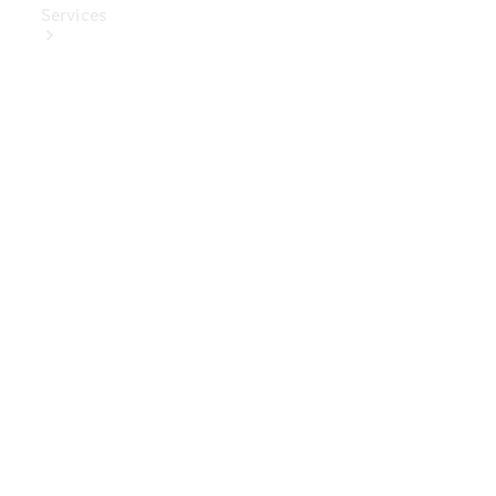
Services
Book Your
Service
Digital
Extras
Digital