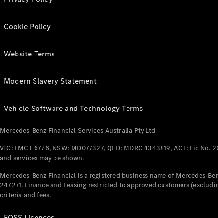
Cookie Policy
Website Terms
Modern Slavery Statement
Vehicle Software and Technology Terms
Mercedes-Benz Financial Services Australia Pty Ltd
VIC: LMCT 6776, NSW: MD077327, QLD: MDRC 4343819, ACT: Lic No. 2
and services may be shown.
Mercedes-Benz Financial is a registered business name of Mercedes-Benz
247271. Finance and Leasing restricted to approved customers (excludin
criteria and fees.
FOSS Licences