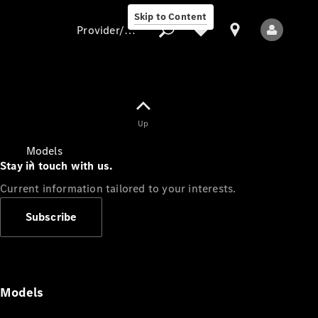
Skip to Content
Provider/data protection
Provider/data
Up
protection
Models
Stay in touch with us.
Current information tailored to your interests.
Subscribe
All Models
Models
Electric models