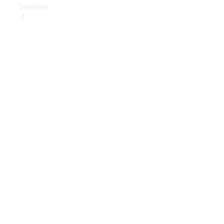
Services
Book Your
Service
Digital
Extras
Digital