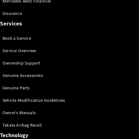
Mercedes-Benz Financial
Vito
Insurance
Services
Book a Service
All Vito
Service Overview
Vito Panel
Van
Ownership Support
Vito Crew
Cab
Genuine Accessories
Vito Tourer
Genuine Parts
Configurator
Vehicle Modification Guidelines
Test Drive
Mercedes-
Owner's Manuals
Benz Store
eSprinter
Takata Airbag Recall
Technology