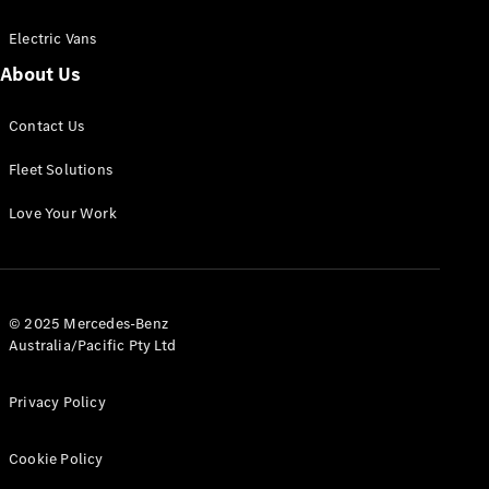
Electric Vans
About Us
eSprinter
Contact Us
Panel
Electric
Van
Fleet Solutions
Configurator
Love Your Work
Test Drive
Mercedes-
Benz Store
eVito
© 2025 Mercedes-Benz
Australia/Pacific Pty Ltd
Privacy Policy
Cookie Policy
All eVito
eVito