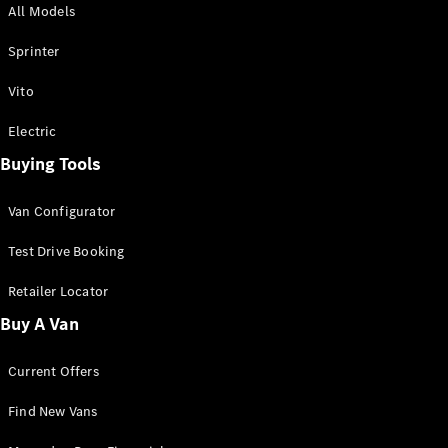
All Models
Sprinter
Sprinter
Vito
Electric
Buying Tools
All Sprinter
Sprinter
Van Configurator
Panel Van
Sprinter
Test Drive Booking
Cab Chassis
Sprinter
Retailer Locator
Dual Cab
Buy A Van
Chassis
Current Offers
Configurator
Test Drive
Find New Vans
Mercedes-
Benz Store