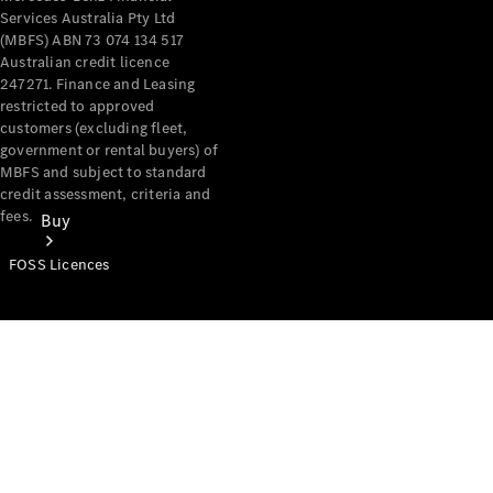
Services Australia Pty Ltd
(MBFS) ABN 73 074 134 517
Australian credit licence
247271. Finance and Leasing
restricted to approved
customers (excluding fleet,
government or rental buyers) of
MBFS and subject to standard
credit assessment, criteria and
fees.
Buy
FOSS Licences
Mercedes-
Benz Store
Find New
Vans