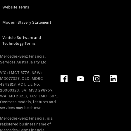
Panel
Electric
Website Terms
Van
eVito
Electric
Modern Slavery Statement
Tourer
Vehicle Software and
Configurator
Technology Terms
Test Drive
Mercedes-
Mercedes-Benz Financial
Benz Store
Services Australia Pty Ltd
VIC: LMCT 6776, NSW:
Mercedes-Benz
MD077327, QLD: MDRC
Passenger Cars
4343819, ACT: Lic No.
20000323, SA: MVD 298959,
Configurator
WA: MD 28213, TAS: LMCT6071.
Test Drive
Overseas models, features and
services may be shown.
Mercedes-Benz
Store
Mercedes-Benz Financial is a
registered business name of
Mercedes-Benz Financial