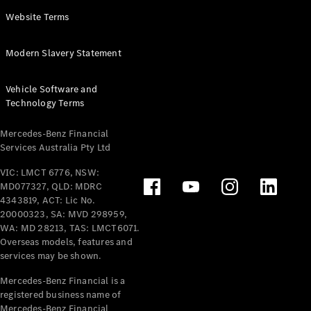
Panel
Electric
Website Terms
Van
eVito
Electric
Modern Slavery Statement
Tourer
Vehicle Software and
Configurator
Technology Terms
Test Drive
Mercedes-
Mercedes-Benz Financial
Benz Store
Services Australia Pty Ltd
VIC: LMCT 6776, NSW:
Mercedes-Benz
MD077327, QLD: MDRC
Passenger Cars
4343819, ACT: Lic No.
20000323, SA: MVD 298959,
Configurator
WA: MD 28213, TAS: LMCT6071.
Test Drive
Overseas models, features and
services may be shown.
Mercedes-Benz
Store
Mercedes-Benz Financial is a
registered business name of
Mercedes-Benz Financial