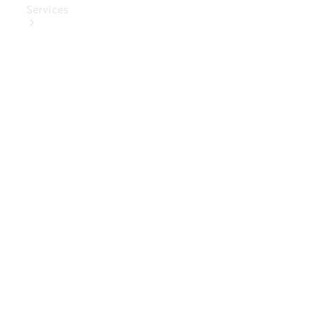
Services
Book Your
Service
Digital
Extras
Digital