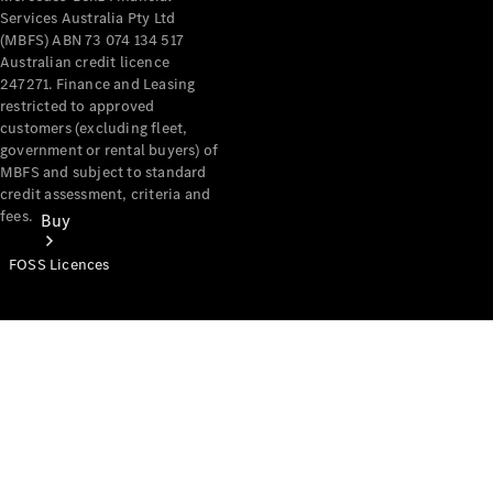
Services Australia Pty Ltd
(MBFS) ABN 73 074 134 517
Australian credit licence
247271. Finance and Leasing
restricted to approved
customers (excluding fleet,
government or rental buyers) of
MBFS and subject to standard
credit assessment, criteria and
fees.
Buy
FOSS Licences
Mercedes-
Benz Store
Find New
Vans