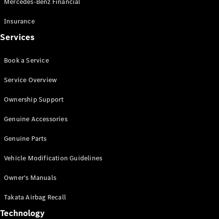
Mercedes-Benz Financial
Vito
Insurance
Services
Book a Service
All Vito
Service Overview
Vito Panel
Van
Ownership Support
Vito Crew
Cab
Genuine Accessories
Vito Tourer
Genuine Parts
Configurator
Vehicle Modification Guidelines
Test Drive
Mercedes-
Owner's Manuals
Benz Store
eSprinter
Takata Airbag Recall
Technology