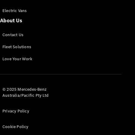
Electric Vans
About Us
eSprinter
Contact Us
Panel
Electric
Van
Fleet Solutions
Configurator
Love Your Work
Test Drive
Mercedes-
Benz Store
eVito
© 2025 Mercedes-Benz
Australia/Pacific Pty Ltd
Privacy Policy
Cookie Policy
All eVito
eVito