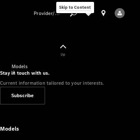
Skip to Content
Provider/data protection
Provider/data
Up
protection
Models
Stay in touch with us.
Current information tailored to your interests.
Subscribe
All Models
Models
Electric models