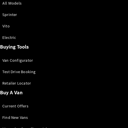
All Models
Sprinter
Sprinter
Vito
Electric
Buying Tools
All Sprinter
Sprinter
Van Configurator
Panel Van
Sprinter
Test Drive Booking
Cab Chassis
Sprinter
Retailer Locator
Dual Cab
Buy A Van
Chassis
Current Offers
Configurator
Test Drive
Find New Vans
Mercedes-
Benz Store