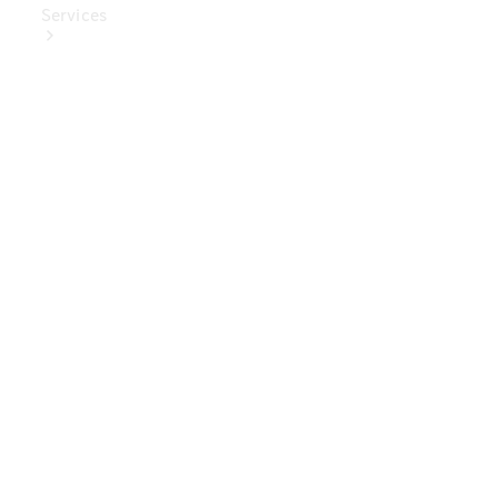
Services
Book Your
Service
Digital
Extras
Digital