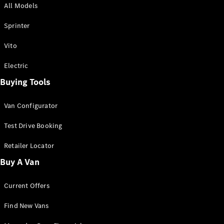
All Models
Sprinter
Sprinter
Vito
Electric
Buying Tools
All Sprinter
Sprinter
Van Configurator
Panel Van
Sprinter
Test Drive Booking
Cab Chassis
Sprinter
Retailer Locator
Dual Cab
Buy A Van
Chassis
Current Offers
Configurator
Test Drive
Find New Vans
Mercedes-
Benz Store