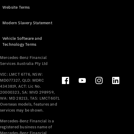
Panel
Electric
Website Terms
Van
eVito
Electric
Modern Slavery Statement
Tourer
Vehicle Software and
Configurator
Technology Terms
Test Drive
Mercedes-
Mercedes-Benz Financial
Benz Store
Services Australia Pty Ltd
VIC: LMCT 6776, NSW:
Mercedes-Benz
MD077327, QLD: MDRC
Passenger Cars
4343819, ACT: Lic No.
20000323, SA: MVD 298959,
Configurator
WA: MD 28213, TAS: LMCT6071.
Test Drive
Overseas models, features and
services may be shown.
Mercedes-Benz
Store
Mercedes-Benz Financial is a
registered business name of
Mercedes-Benz Financial