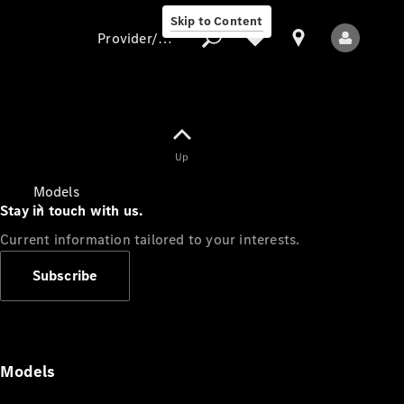
Skip to Content
Provider/data protection
Provider/data
Up
protection
Models
Stay in touch with us.
Current information tailored to your interests.
Subscribe
All Models
Models
Electric models