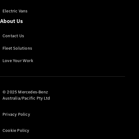
Electric Vans
About Us
eSprinter
Contact Us
Panel
Electric
Van
Fleet Solutions
Configurator
Love Your Work
Test Drive
Mercedes-
Benz Store
eVito
© 2025 Mercedes-Benz
Australia/Pacific Pty Ltd
Privacy Policy
Cookie Policy
All eVito
eVito