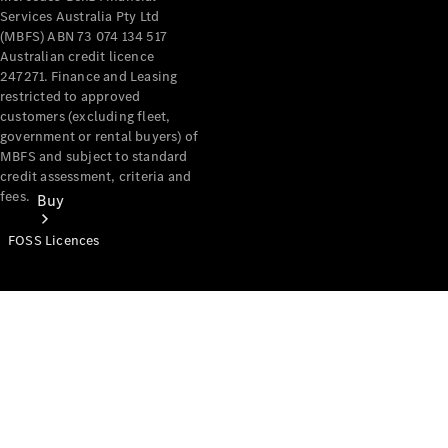
Services Australia Pty Ltd
(MBFS) ABN 73 074 134 517
Australian credit licence
247271. Finance and Leasing
restricted to approved
customers (excluding fleet,
government or rental buyers) of
MBFS and subject to standard
credit assessment, criteria and
fees.
Buy
FOSS Licences
Mercedes-
Benz Store
Find New
Vans