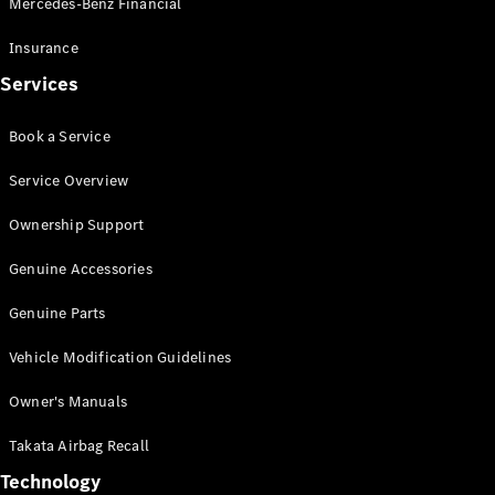
Mercedes-Benz Financial
Vito
Insurance
Services
Book a Service
All Vito
Service Overview
Vito Panel
Van
Ownership Support
Vito Crew
Cab
Genuine Accessories
Vito Tourer
Genuine Parts
Configurator
Vehicle Modification Guidelines
Test Drive
Mercedes-
Owner's Manuals
Benz Store
eSprinter
Takata Airbag Recall
Technology