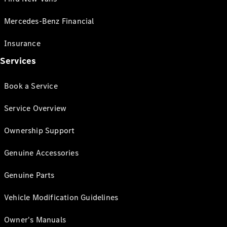
Mercedes-Benz Financial
Insurance
Services
Book a Service
Service Overview
Ownership Support
Genuine Accessories
Genuine Parts
Vehicle Modification Guidelines
Owner's Manuals