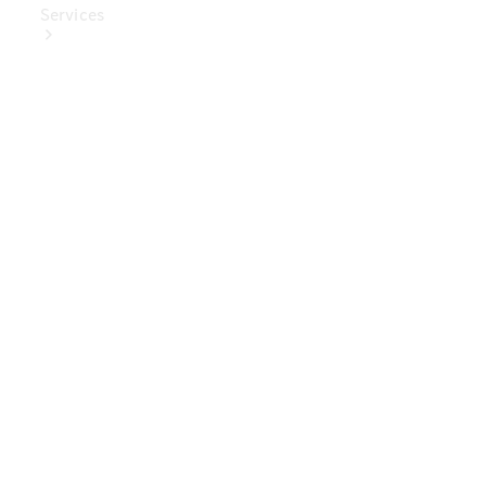
Services
Book Your
Service
Digital
Extras
Digital