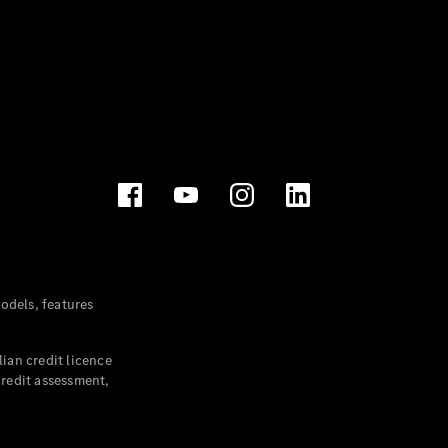
dels, features
ian credit licence
credit assessment,