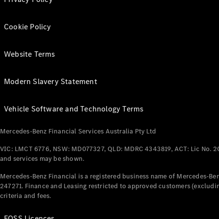
Cookie Policy
Website Terms
Modern Slavery Statement
Vehicle Software and Technology Terms
Mercedes-Benz Financial Services Australia Pty Ltd
VIC: LMCT 6776, NSW: MD077327, QLD: MDRC 4343819, ACT: Lic No. 2
and services may be shown.
Mercedes-Benz Financial is a registered business name of Mercedes-Benz
247271. Finance and Leasing restricted to approved customers (excludin
criteria and fees.
FOSS Licences