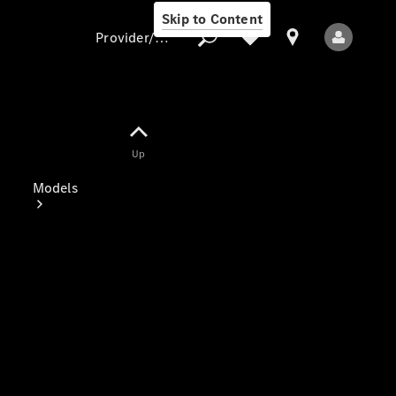
Skip to Content
Provider/data protection
Provider/data
Up
protection
Models
All Models
Electric models