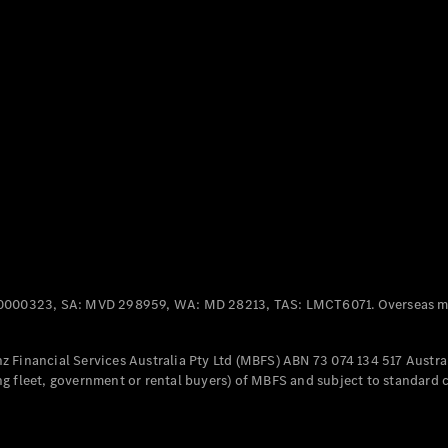
Panel
Electric
Van
eVito
Electric
Tourer
Configurator
Test Drive
Mercedes-
Benz Store
Mercedes-Benz
Passenger Cars
0000323, SA: MVD 298959, WA: MD 28213, TAS: LMCT6071. Overseas mo
Configurator
Test Drive
 Financial Services Australia Pty Ltd (MBFS) ABN 73 074 134 517 Austral
Mercedes-Benz
g fleet, government or rental buyers) of MBFS and subject to standard 
Store