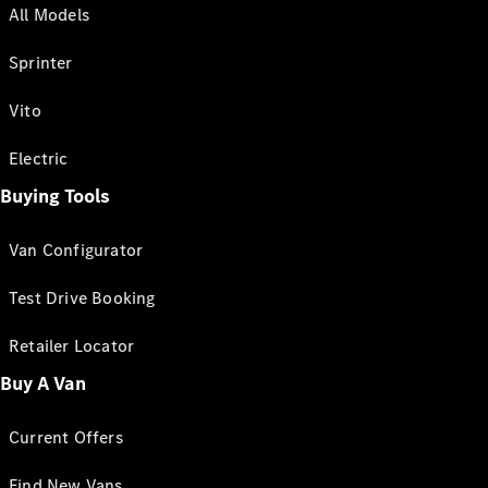
All Models
Sprinter
Vito
Electric
Buying Tools
Van Configurator
Test Drive Booking
Retailer Locator
Buy A Van
Current Offers
Find New Vans