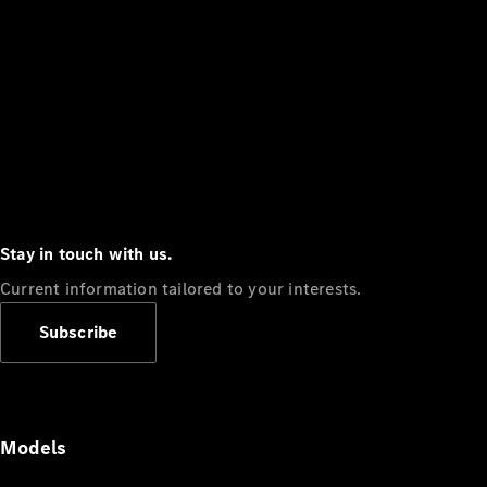
Stay in touch with us.
Current information tailored to your interests.
Subscribe
Models