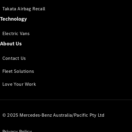
Takata Airbag Recall
Technology
Electric Vans
About Us
Contact Us
Fleet Solutions
Love Your Work
© 2025 Mercedes-Benz Australia/Pacific Pty Ltd
Privacy Policy