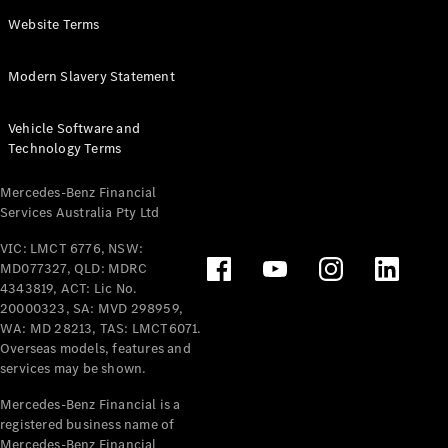
Panel
Electric
Website Terms
Van
eVito
Electric
Modern Slavery Statement
Tourer
Vehicle Software and
Configurator
Technology Terms
Test Drive
Mercedes-
Mercedes-Benz Financial
Benz Store
Services Australia Pty Ltd
VIC: LMCT 6776, NSW:
Mercedes-Benz
MD077327, QLD: MDRC
Passenger Cars
4343819, ACT: Lic No.
20000323, SA: MVD 298959,
Configurator
WA: MD 28213, TAS: LMCT6071.
Test Drive
Overseas models, features and
services may be shown.
Mercedes-Benz
Store
Mercedes-Benz Financial is a
registered business name of
Mercedes-Benz Financial