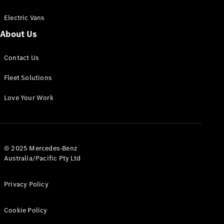
Electric Vans
About Us
eSprinter
Contact Us
Panel
Electric
Van
Fleet Solutions
Configurator
Love Your Work
Test Drive
Mercedes-
Benz Store
eVito
© 2025 Mercedes-Benz
Australia/Pacific Pty Ltd
Privacy Policy
Cookie Policy
All eVito
eVito