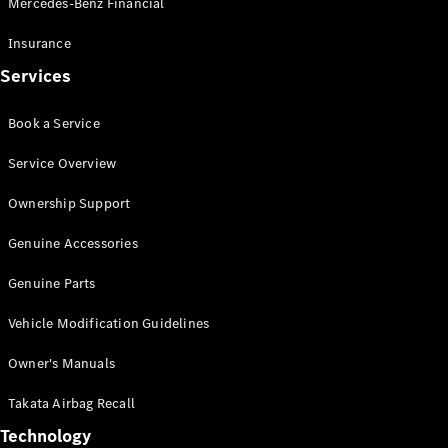
Mercedes-Benz Financial
Vito
Insurance
Services
Book a Service
All Vito
Service Overview
Vito Panel
Van
Ownership Support
Vito Crew
Cab
Genuine Accessories
Vito Tourer
Genuine Parts
Configurator
Vehicle Modification Guidelines
Test Drive
Mercedes-
Owner's Manuals
Benz Store
eSprinter
Takata Airbag Recall
Technology