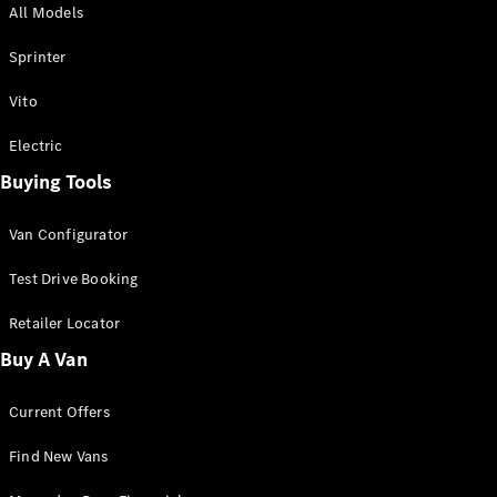
All Models
Sprinter
Sprinter
Vito
Electric
Buying Tools
All Sprinter
Sprinter
Van Configurator
Panel Van
Sprinter
Test Drive Booking
Cab Chassis
Sprinter
Retailer Locator
Dual Cab
Buy A Van
Chassis
Current Offers
Configurator
Test Drive
Find New Vans
Mercedes-
Benz Store