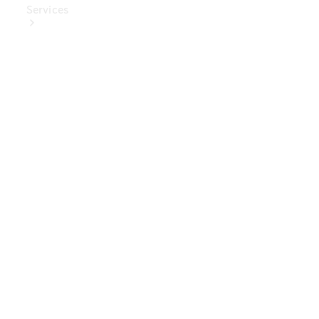
Services
Book Your
Service
Digital
Extras
Digital