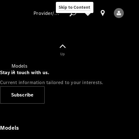
Skip to Content
Provider/data protection
Provider/data
Up
protection
Models
Stay in touch with us.
Current information tailored to your interests.
Subscribe
All Models
Models
Electric models