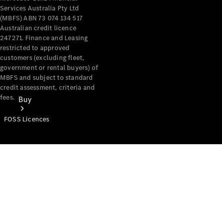
Services Australia Pty Ltd
(MBFS) ABN 73 074 134 517
Australian credit licence
247271. Finance and Leasing
restricted to approved
customers (excluding fleet,
government or rental buyers) of
MBFS and subject to standard
credit assessment, criteria and
fees.
Buy
FOSS Licences
Mercedes-
Benz Store
Find New
Vans