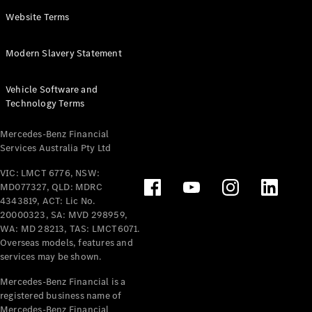
Panel
Electric
Website Terms
Van
eVito
Electric
Modern Slavery Statement
Tourer
Vehicle Software and
Configurator
Technology Terms
Test Drive
Mercedes-
Mercedes-Benz Financial
Benz Store
Services Australia Pty Ltd
VIC: LMCT 6776, NSW:
Mercedes-Benz
MD077327, QLD: MDRC
Passenger Cars
4343819, ACT: Lic No.
20000323, SA: MVD 298959,
Configurator
WA: MD 28213, TAS: LMCT6071.
Test Drive
Overseas models, features and
services may be shown.
Mercedes-Benz
Store
Mercedes-Benz Financial is a
registered business name of
Mercedes-Benz Financial