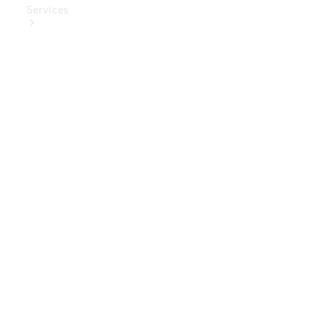
Services
Book Your
Service
Digital
Extras
Digital