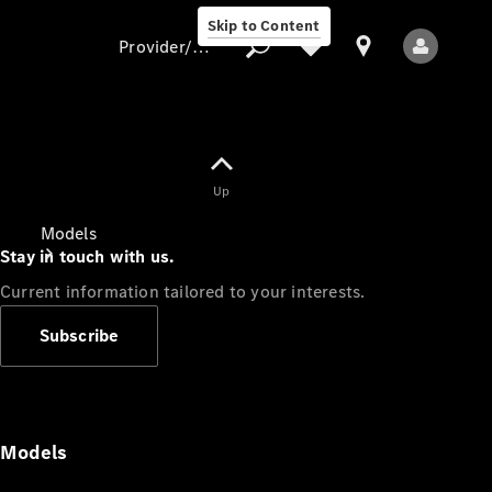
Skip to Content
Provider/data protection
Provider/data
Up
protection
Models
Stay in touch with us.
Current information tailored to your interests.
Subscribe
All Models
Models
Electric models