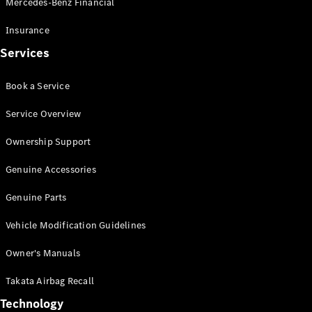
Mercedes-Benz Financial
Vito
Insurance
Services
Book a Service
All Vito
Service Overview
Vito Panel
Van
Ownership Support
Vito Crew
Cab
Genuine Accessories
Vito Tourer
Genuine Parts
Configurator
Vehicle Modification Guidelines
Test Drive
Mercedes-
Owner's Manuals
Benz Store
eSprinter
Takata Airbag Recall
Technology