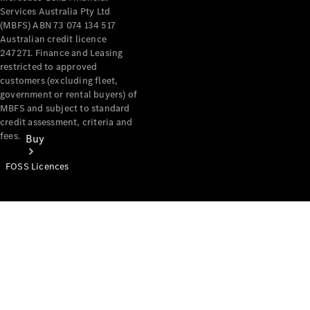
Services Australia Pty Ltd
(MBFS) ABN 73 074 134 517
Australian credit licence
247271. Finance and Leasing
restricted to approved
customers (excluding fleet,
government or rental buyers) of
MBFS and subject to standard
credit assessment, criteria and
fees.
Buy
FOSS Licences
Mercedes-
Benz Store
Find New
Vans