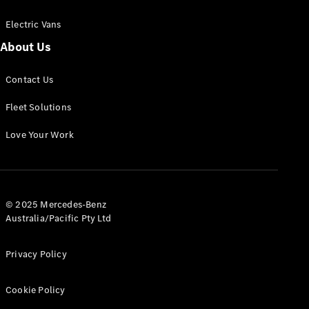
Electric Vans
About Us
eSprinter
Contact Us
Panel
Electric
Van
Fleet Solutions
Configurator
Love Your Work
Test Drive
Mercedes-
Benz Store
eVito
© 2025 Mercedes-Benz
Australia/Pacific Pty Ltd
Privacy Policy
Cookie Policy
All eVito
eVito