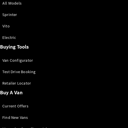
All Models
Sprinter
Sprinter
Vito
Electric
Buying Tools
All Sprinter
Sprinter
Van Configurator
Panel Van
Sprinter
Test Drive Booking
Cab Chassis
Sprinter
Retailer Locator
Dual Cab
Buy A Van
Chassis
Current Offers
Configurator
Test Drive
Find New Vans
Mercedes-
Benz Store