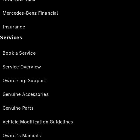
Mercedes-Benz Financial
Insurance
Services
Book a Service
Service Overview
Ownership Support
Genuine Accessories
Genuine Parts
Vehicle Modification Guidelines
Owner's Manuals