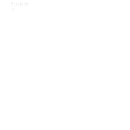
Services
Book Your
Service
Digital
Extras
Digital