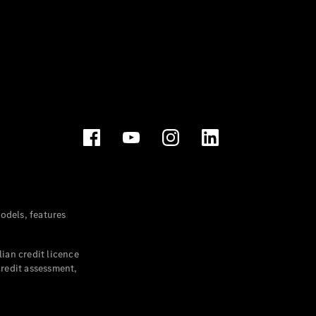
dels, features
ian credit licence
credit assessment,