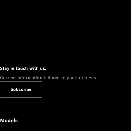
Stay in touch with us.
Current information tailored to your interests.
Subscribe
Models