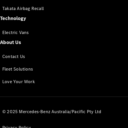
Takata Airbag Recall
Technology
Electric Vans
About Us
Contact Us
Fleet Solutions
Love Your Work
© 2025 Mercedes-Benz Australia/Pacific Pty Ltd
Privacy Policy