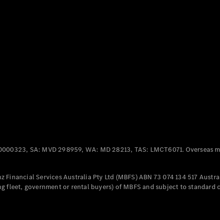
Panel
Electric
Van
eVito
Electric
Tourer
Configurator
Test Drive
Mercedes-
Benz Store
Mercedes-Benz
Passenger Cars
0000323, SA: MVD 298959, WA: MD 28213, TAS: LMCT6071. Overseas mo
Configurator
Test Drive
 Financial Services Australia Pty Ltd (MBFS) ABN 73 074 134 517 Austral
Mercedes-Benz
g fleet, government or rental buyers) of MBFS and subject to standard 
Store