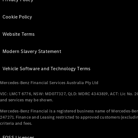
Cookie Policy
Website Terms
Modern Slavery Statement
Vehicle Software and Technology Terms
Mercedes-Benz Financial Services Australia Pty Ltd
VIC: LMCT 6776, NSW: MD077327, QLD: MDRC 4343819, ACT: Lic No. 2
and services may be shown.
Mercedes-Benz Financial is a registered business name of Mercedes-Benz
247271. Finance and Leasing restricted to approved customers (excludin
criteria and fees.
FOSS Licences