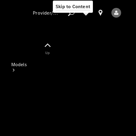
Skip to Content
Provider/data protection
Provider/data
Up
protection
Models
All Models
Electric models