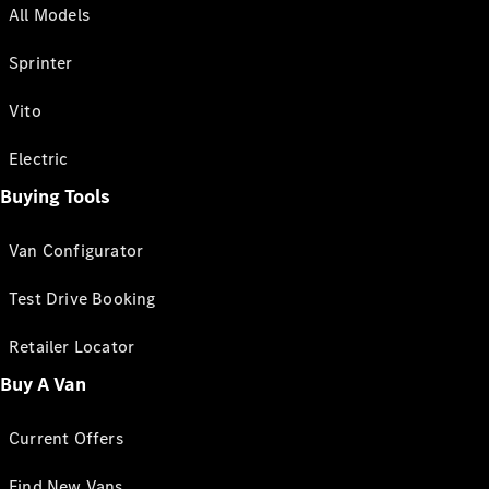
All Models
Sprinter
Vito
Electric
Buying Tools
Van Configurator
Test Drive Booking
Retailer Locator
Buy A Van
Current Offers
Find New Vans