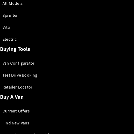
All Models
Sprinter
Sprinter
Vito
Electric
Buying Tools
All Sprinter
Sprinter
Van Configurator
Panel Van
Sprinter
Test Drive Booking
Cab Chassis
Sprinter
Retailer Locator
Dual Cab
Buy A Van
Chassis
Current Offers
Configurator
Test Drive
Find New Vans
Mercedes-
Benz Store