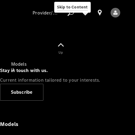
Skip to Content
Provider/data protection
Provider/data
Up
protection
Models
Stay in touch with us.
Current information tailored to your interests.
Subscribe
All Models
Models
Electric models