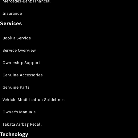
Mercedes-Benz Financial
Vito
Insurance
Services
Book a Service
All Vito
Service Overview
Vito Panel
Van
Ownership Support
Vito Crew
Cab
Genuine Accessories
Vito Tourer
Genuine Parts
Configurator
Vehicle Modification Guidelines
Test Drive
Mercedes-
Owner's Manuals
Benz Store
eSprinter
Takata Airbag Recall
Technology