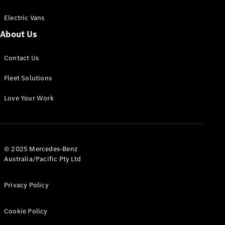
Electric Vans
About Us
eSprinter
Contact Us
Panel
Electric
Van
Fleet Solutions
Configurator
Love Your Work
Test Drive
Mercedes-
Benz Store
eVito
© 2025 Mercedes-Benz
Australia/Pacific Pty Ltd
Privacy Policy
Cookie Policy
All eVito
eVito