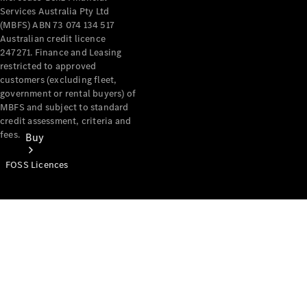
Services Australia Pty Ltd
(MBFS) ABN 73 074 134 517
Australian credit licence
247271. Finance and Leasing
restricted to approved
customers (excluding fleet,
government or rental buyers) of
MBFS and subject to standard
credit assessment, criteria and
fees.
Buy
FOSS Licences
Mercedes-
Benz Store
Find New
Vans