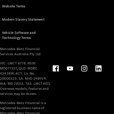
Panel
Electric
Website Terms
Van
eVito
Electric
Modern Slavery Statement
Tourer
Vehicle Software and
Configurator
Technology Terms
Test Drive
Mercedes-
Mercedes-Benz Financial
Benz Store
Services Australia Pty Ltd
VIC: LMCT 6776, NSW:
Mercedes-Benz
MD077327, QLD: MDRC
Passenger Cars
4343819, ACT: Lic No.
20000323, SA: MVD 298959,
Configurator
WA: MD 28213, TAS: LMCT6071.
Test Drive
Overseas models, features and
services may be shown.
Mercedes-Benz
Store
Mercedes-Benz Financial is a
registered business name of
Mercedes-Benz Financial