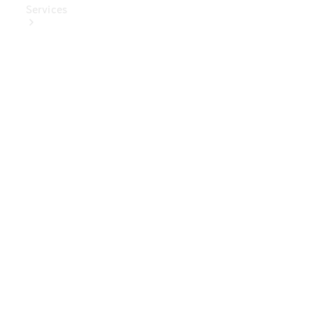
Services
Book Your
Service
Digital
Extras
Digital